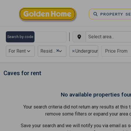
PROPERTY S
Search by code
×
×
For Rent
Residential
Underground
Caves for rent
No available properties fou
Your search criteria did not return any results at thi
remove some filters or expand your area of 
Save your search and we will notify you via email as 