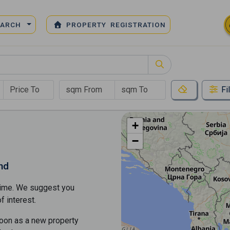
EARCH
PROPERTY REGISTRATION
Fi
+
−
nd
s time. We suggest you
​​interest.
soon as a new property