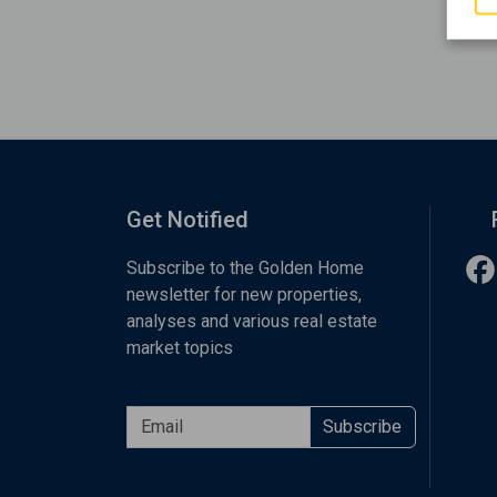
Get Notified
Subscribe to the Golden Home
newsletter for new properties,
analyses and various real estate
market topics
Subscribe