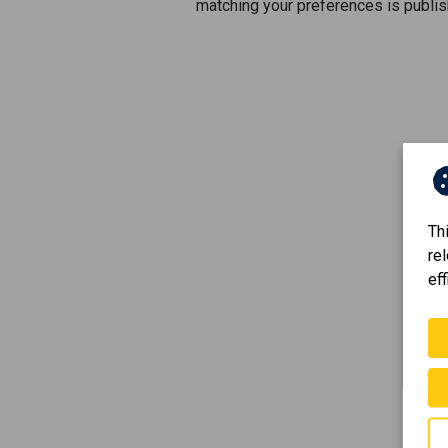
matching your preferences is publis
Th
re
eff