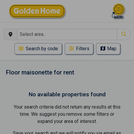
Search by code
Filters
Map
Floor maisonette for rent
No available properties found
Your search criteria did not return any results at this
time. We suggest you remove some filters or
expand your area of ​​interest.
Save your search and we will notify you via email as