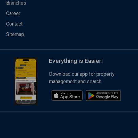
Branches
Career
Contact
Sitemap
Everything is Easier!
Download our app for property
management and search.