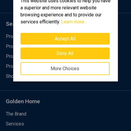
This website uses cookies to help you have
a superior and more relevant website
browsing experience and to provide our
services efficiently.
Learn more...
Searching for
Property purchase
Accept All
Property rental
Deny All
Property registration
Property request
More Choices
Short-Term rental property management
Golden Home
The Brand
Services