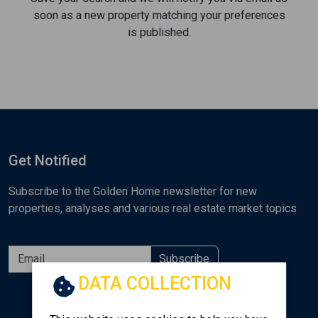
soon as a new property matching your preferences
is published.
Get Notified
Subscribe to the Golden Home newsletter for new
properties, analyses and various real estate market topics
Subscribe
DATA COLLECTION
Follow us