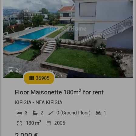
Previous
Next
20
36905
2
Floor Maisonette 180m
for rent
KIFISIA - NEA KIFISIA
3
2
0 (Ground Floor)
1
2
180
m
2005
2.000 €