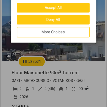
Accept All
Deny All
Previous
Next
More Choices
31
528531
2
Floor Maisonette 90m
for rent
GAZI - METAXOURGIO - VOTANIKOS - GAZI
2
2
1
4 (4th)
1
90
m
2026
2.500 €