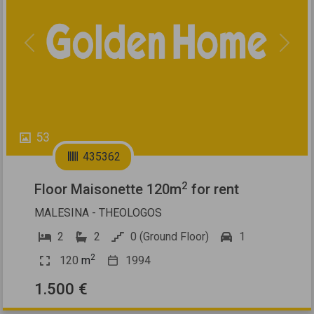
Previous
Next
53
435362
2
Floor Maisonette 120m
for rent
MALESINA - THEOLOGOS
2
2
0 (Ground Floor)
1
2
120
m
1994
1.500 €