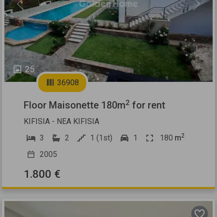
Previous
Next
25
36908
2
Floor Maisonette 180m
for rent
KIFISIA - NEA KIFISIA
2
3
2
1 (1st)
1
180
m
2005
1.800 €