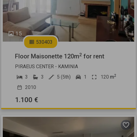
15
530403
2
Floor Maisonette 120m
for rent
PIRAEUS CENTER - KAMINIA
2
3
3
5 (5th)
1
120
m
2010
1.100 €