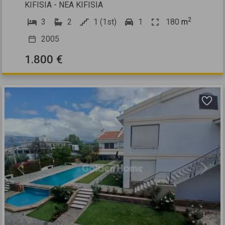
KIFISIA - NEA KIFISIA
2
3
2
1 (1st)
1
180
m
2005
1.800 €
Previous
Next