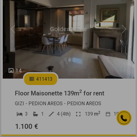
Previous
Next
14
411413
2
Floor Maisonette 139m
for rent
GIZI - PEDION AREOS - PEDION AREOS
2
3
1
4 (4th)
139
m
1960
1.100 €