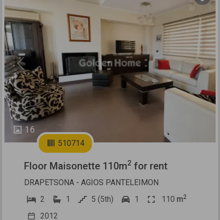
Previous
Next
16
510714
2
Floor Maisonette 110m
for rent
DRAPETSONA - AGIOS PANTELEIMON
2
2
1
5 (5th)
1
110
m
2012