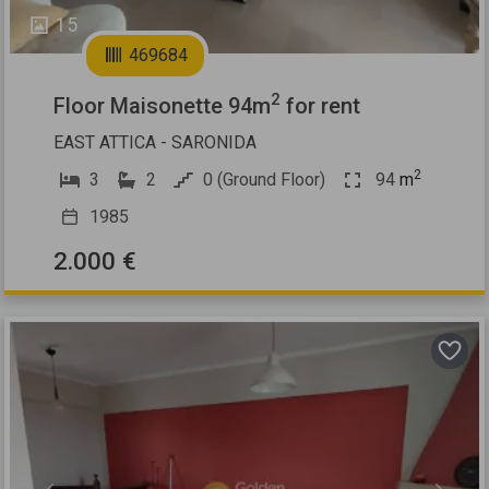
15
469684
2
Floor Maisonette 94m
for rent
EAST ATTICA - SARONIDA
2
3
2
0 (Ground Floor)
94
m
1985
2.000 €