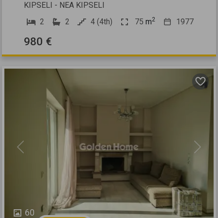
KIPSELI - NEA KIPSELI
2
2
2
4 (4th)
75
m
1977
980 €
Previous
Next
60