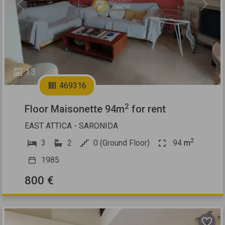
Previous
Next
13
469316
2
Floor Maisonette 94m
for rent
EAST ATTICA - SARONIDA
2
3
2
0 (Ground Floor)
94
m
1985
800 €