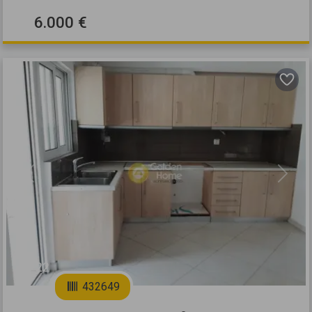
6.000 €
Previous
Next
22
432649