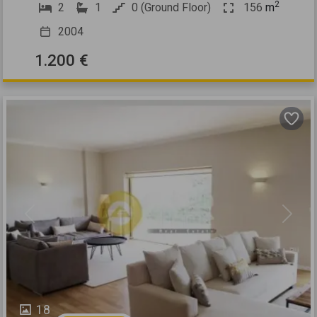
2
2
1
0 (Ground Floor)
156
m
2004
1.200 €
Previous
Next
18