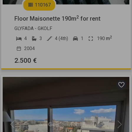
110167
2
Floor Maisonette 190m
for rent
GLYFADA - GKOLF
2
4
3
4 (4th)
1
190
m
2004
2.500 €
Previous
Next