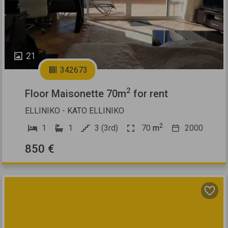
21
342673
2
Floor Maisonette 70m
for rent
ELLINIKO - KATO ELLINIKO
2
1
1
3 (3rd)
70
m
2000
850 €