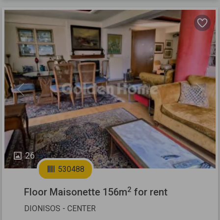
Previous
Next
26
530488
2
Floor Maisonette 156m
for rent
DIONISOS - CENTER