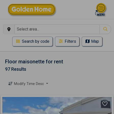
Search by code
Filters
Map
Floor maisonette for rent
97 Results
Modify Time Desc