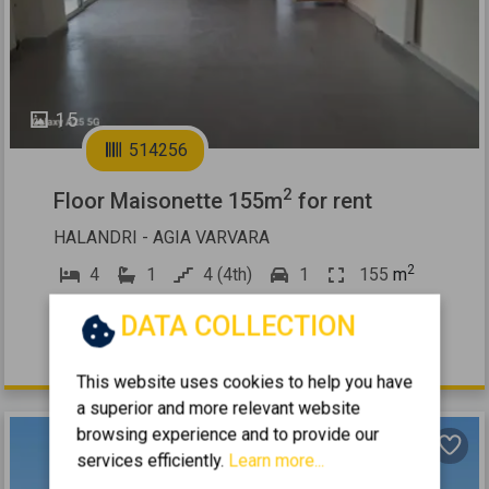
15
514256
2
Floor Maisonette 155m
for rent
HALANDRI - AGIA VARVARA
2
4
1
4 (4th)
1
155
m
2006
DATA COLLECTION
1.750 €
This website uses cookies to help you have
a superior and more relevant website
browsing experience and to provide our
services efficiently.
Learn more...