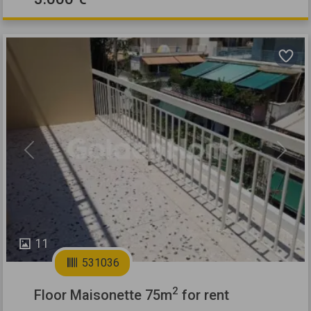
Previous
Next
11
531036
2
Floor Maisonette 75m
for rent