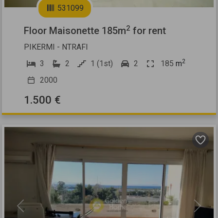
531099
2
Floor Maisonette 185m
for rent
PIKERMI - NTRAFI
2
3
2
1 (1st)
2
185
m
2000
1.500 €
Previous
Next