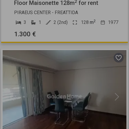
2
Floor Maisonette 128m
for rent
PIRAEUS CENTER - FREATTIDA
2
3
1
2 (2nd)
128
m
1977
1.300 €
Previous
Next