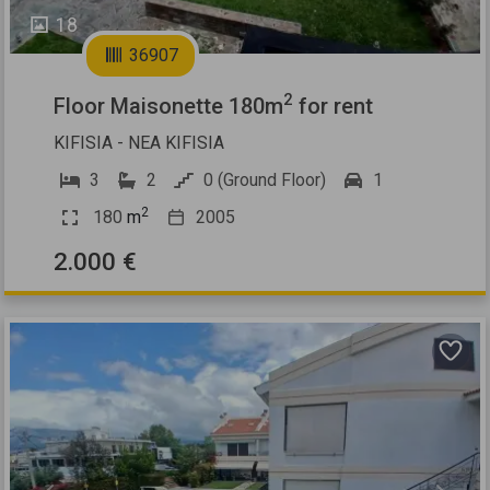
18
36907
2
Floor Maisonette 180m
for rent
KIFISIA - NEA KIFISIA
3
2
0 (Ground Floor)
1
2
180
m
2005
2.000 €