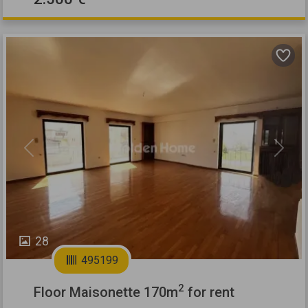
Previous
Next
28
495199
2
Floor Maisonette 170m
for rent