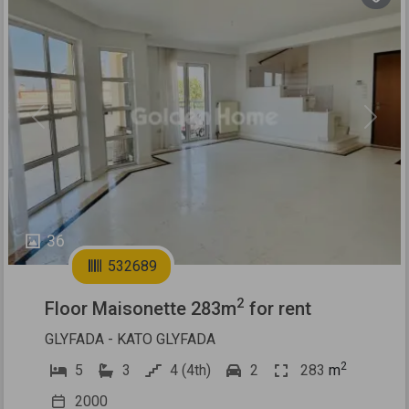
Previous
Next
36
532689
2
Floor Maisonette 283m
for rent
GLYFADA - KATO GLYFADA
2
5
3
4 (4th)
2
283
m
2000