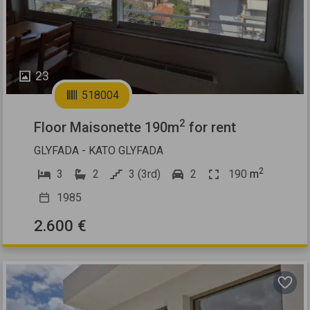
23
518004
2
Floor Maisonette 190m
for rent
GLYFADA - KATO GLYFADA
2
3
2
3 (3rd)
2
190
m
1985
2.600 €