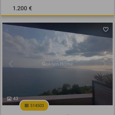
1.200 €
Previous
Next
43
514503