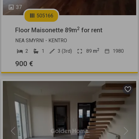
37
505166
2
Floor Maisonette 89m
for rent
NEA SMYRNI - KENTRO
2
2
1
3 (3rd)
89
m
1980
900 €
Previous
Next