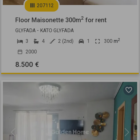
207112
2
Floor Maisonette 300m
for rent
GLYFADA - KATO GLYFADA
2
3
4
2 (2nd)
1
300
m
2000
8.500 €
Previous
Next