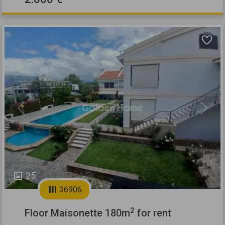
Previous
Next
25
36906
2
Floor Maisonette 180m
for rent