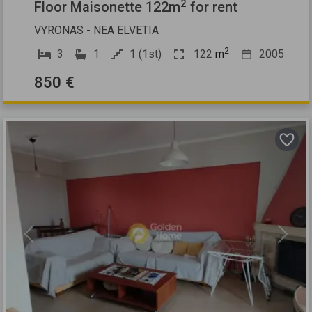
2
Floor Maisonette 122m
for rent
VYRONAS - NEA ELVETIA
2
3
1
1 (1st)
122
m
2005
850 €
Previous
Next