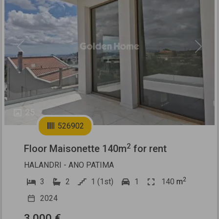
Previous
Next
25
526902
2
Floor Maisonette 140m
for rent
HALANDRI - ANO PATIMA
2
3
2
1 (1st)
1
140
m
2024
3.000 €