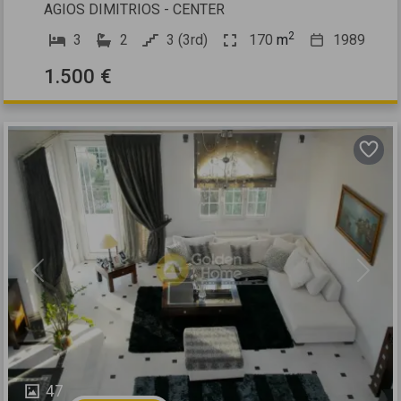
AGIOS DIMITRIOS - CENTER
2
3
2
3 (3rd)
170
m
1989
1.500 €
Previous
Next
47