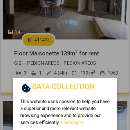
14
411413
2
Floor Maisonette 139m
for rent
GIZI - PEDION AREOS - PEDION AREOS
2
3
1
4 (4th)
139
m
1960
1.100 €
DATA COLLECTION
This website uses cookies to help you have
a superior and more relevant website
browsing experience and to provide our
services efficiently.
Learn more...