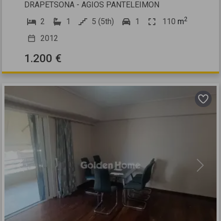
DRAPETSONA - AGIOS PANTELEIMON
2
2
1
5 (5th)
1
110
m
2012
1.200 €
Previous
Next