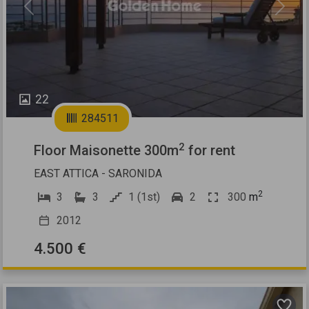
Previous
Next
22
284511
2
Floor Maisonette 300m
for rent
EAST ATTICA - SARONIDA
2
3
3
1 (1st)
2
300
m
2012
4.500 €