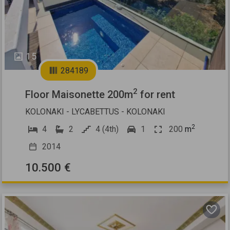
15
284189
2
Floor Maisonette 200m
for rent
KOLONAKI - LYCABETTUS - KOLONAKI
2
4
2
4 (4th)
1
200
m
2014
10.500 €