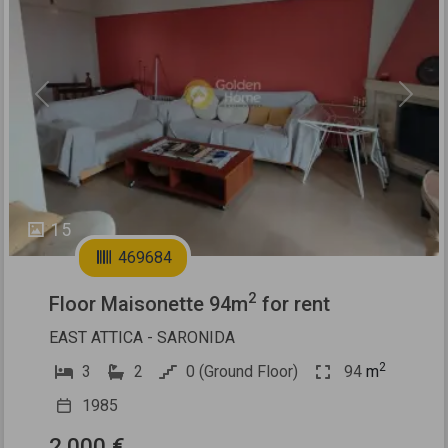
Previous
Next
15
469684
2
Floor Maisonette 94m
for rent
EAST ATTICA - SARONIDA
2
3
2
0 (Ground Floor)
94
m
1985
2.000 €