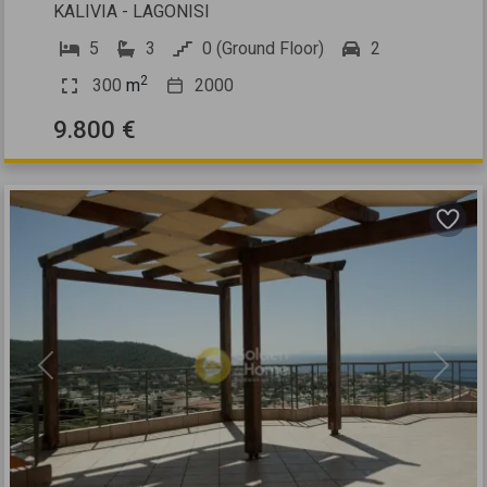
KALIVIA - LAGONISI
5
3
0 (Ground Floor)
2
2
300
m
2000
9.800 €
Previous
Next