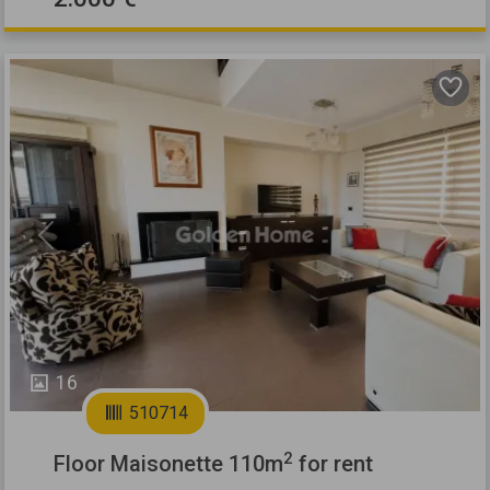
Previous
Next
16
510714
2
Floor Maisonette 110m
for rent