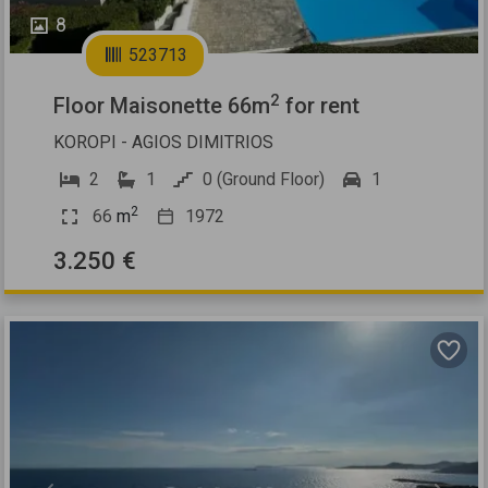
8
523713
2
Floor Maisonette 66m
for rent
KOROPI - AGIOS DIMITRIOS
2
1
0 (Ground Floor)
1
2
66
m
1972
3.250 €