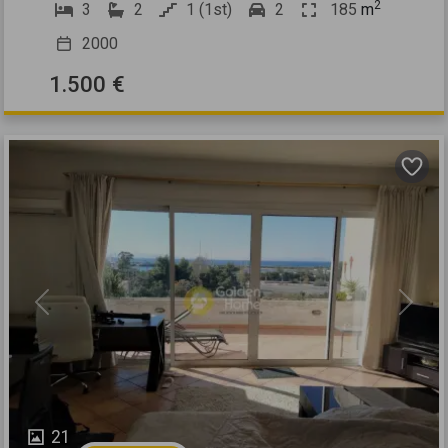
2
3
2
1 (1st)
2
185
m
2000
1.500 €
Previous
Next
21