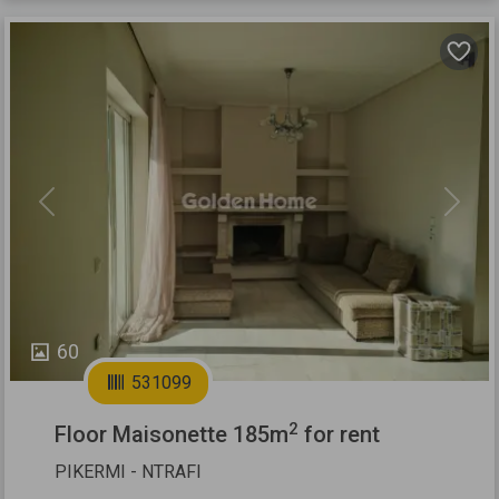
Previous
Next
60
531099
2
Floor Maisonette 185m
for rent
PIKERMI - NTRAFI