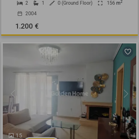
2
2
1
0 (Ground Floor)
156
m
2004
1.200 €
Previous
Next
15