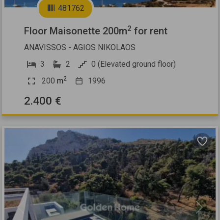
481762
2
Floor Maisonette 200m
for rent
ANAVISSOS - AGIOS NIKOLAOS
3
2
0 (Elevated ground floor)
2
200
m
1996
2.400 €
Previous
Next