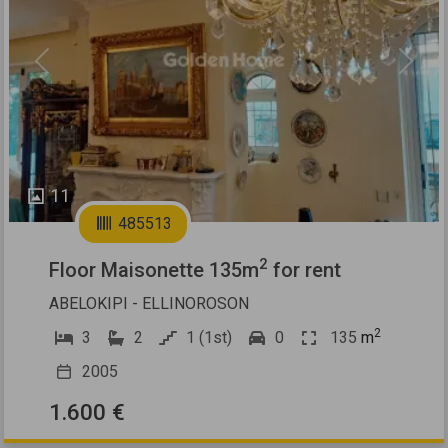
Previous
Next
11
485513
2
Floor Maisonette 135m
for rent
ABELOKIPI - ELLINOROSON
2
3
2
1 (1st)
0
135
m
2005
1.600 €