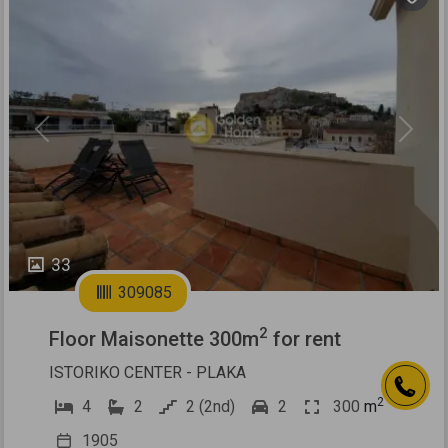
Previous
Next
33
309085
2
Floor Maisonette 300m
for rent
ISTORIKO CENTER - PLAKA
2
4
2
2 (2nd)
2
300
m
1905