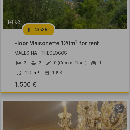
53
435362
2
Floor Maisonette 120m
for rent
MALESINA - THEOLOGOS
2
2
0 (Ground Floor)
1
2
120
m
1994
1.500 €