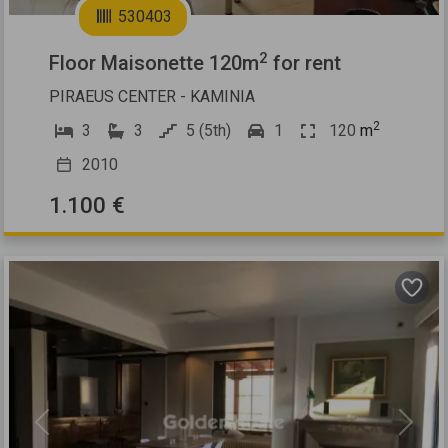
530403
2
Floor Maisonette 120m
for rent
PIRAEUS CENTER - KAMINIA
2
3
3
5 (5th)
1
120
m
2010
1.100 €
Previous
Next