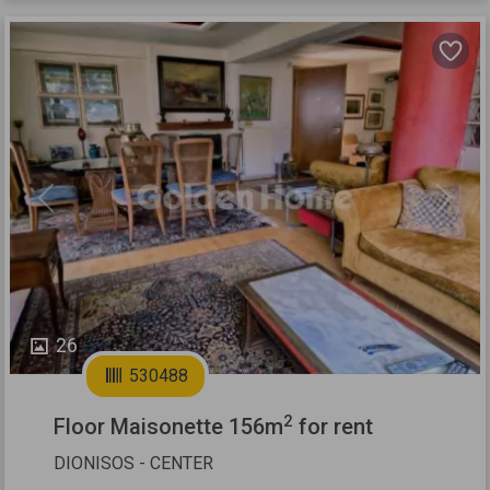
Previous
Next
26
530488
2
Floor Maisonette 156m
for rent
DIONISOS - CENTER