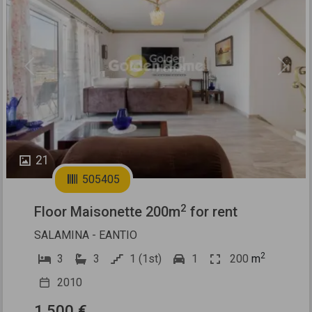
Previous
Next
21
505405
2
Floor Maisonette 200m
for rent
SALAMINA - EANTIO
2
3
3
1 (1st)
1
200
m
2010
1.500 €