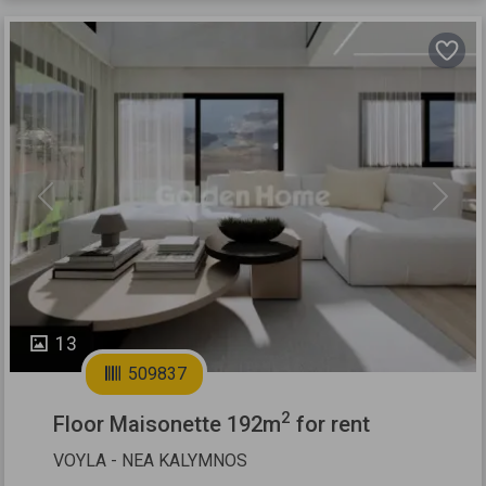
Previous
Next
13
509837
2
Floor Maisonette 192m
for rent
VOYLA - NEA KALYMNOS