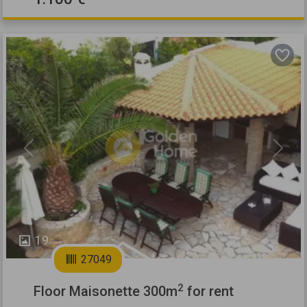
Previous
Next
19
27049
2
Floor Maisonette 300m
for rent