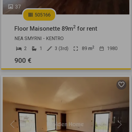
37
505166
2
Floor Maisonette 89m
for rent
NEA SMYRNI - KENTRO
2
2
1
3 (3rd)
89
m
1980
900 €
Previous
Next