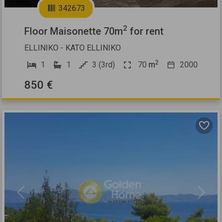
342673
2
Floor Maisonette 70m
for rent
ELLINIKO - KATO ELLINIKO
2
1
1
3 (3rd)
70
m
2000
850 €
Previous
Next