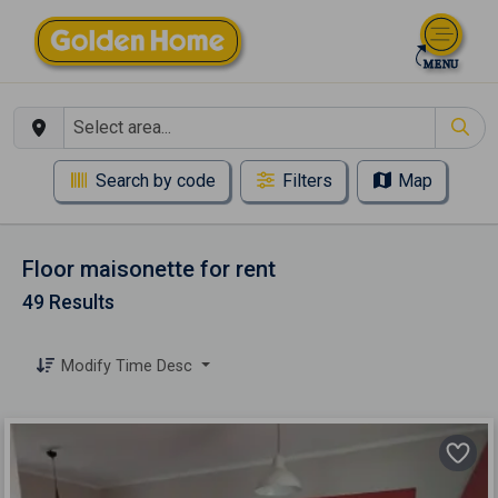
Search by code
Filters
Map
Floor maisonette for rent
49 Results
Modify Time Desc