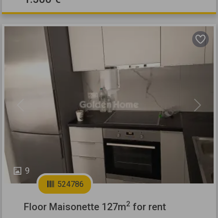
Previous
Next
9
524786
2
Floor Maisonette 127m
for rent