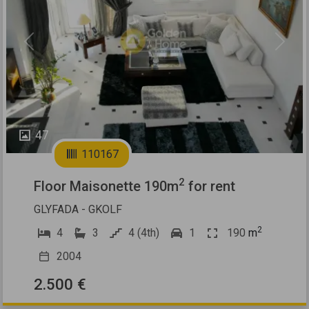
Previous
Next
47
110167
2
Floor Maisonette 190m
for rent
GLYFADA - GKOLF
2
4
3
4 (4th)
1
190
m
2004
2.500 €