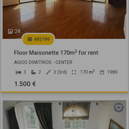
28
495199
2
Floor Maisonette 170m
for rent
AGIOS DIMITRIOS - CENTER
2
3
2
3 (3rd)
170
m
1989
1.500 €