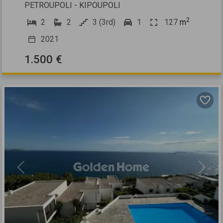
PETROUPOLI - KIPOUPOLI
2
2
2
3 (3rd)
1
127
m
2021
1.500 €
Previous
Next