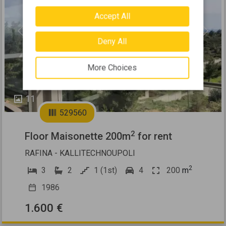
Accept All
Previous
Next
Deny All
More Choices
11
529560
2
Floor Maisonette 200m
for rent
RAFINA - KALLITECHNOUPOLI
2
3
2
1 (1st)
4
200
m
1986
1.600 €