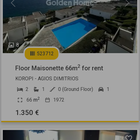
Previous
Next
8
523712
2
Floor Maisonette 66m
for rent
KOROPI - AGIOS DIMITRIOS
2
1
0 (Ground Floor)
1
2
66
m
1972
1.350 €