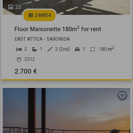
23
248854
2
Floor Maisonette 180m
for rent
EAST ATTICA - SARONIDA
2
2
1
2 (2nd)
1
180
m
2012
2.700 €