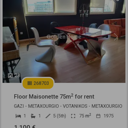
Previous
Next
28
268703
2
Floor Maisonette 75m
for rent
GAZI - METAXOURGIO - VOTANIKOS - METAXOURGIO
2
1
1
5 (5th)
75
m
1975
1.100 €