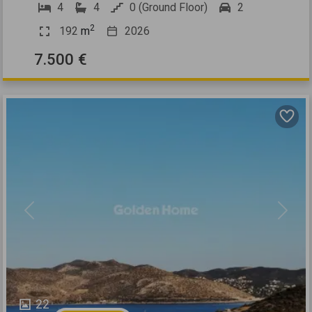
4
4
0 (Ground Floor)
2
2
192
m
2026
7.500 €
Previous
Next
22