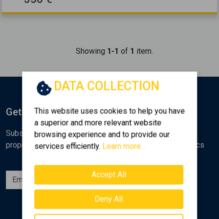
Showing
1-1
of
1
item.
DATA COLLECTION
Get Notified
This website uses cookies to help you have
a superior and more relevant website
Subscribe to the Golden Home newsletter for new
browsing experience and to provide our
properties, analyses and various real estate market topics
services efficiently.
Learn more...
Accept All
Subscribe
Deny All
Follow us