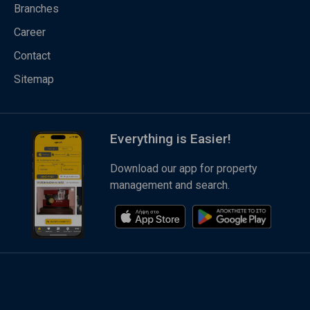
Branches
Career
Contact
Sitemap
Everything is Easier!
Download our app for property
management and search.