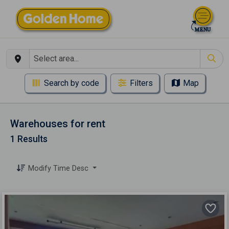
Search by code
Filters
Map
Warehouses for rent
1 Results
Modify Time Desc