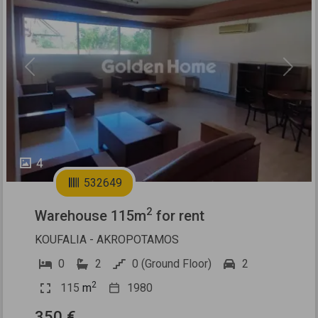
Previous
Next
4
532649
2
Warehouse 115m
for rent
KOUFALIA - AKROPOTAMOS
0
2
0 (Ground Floor)
2
2
115
m
1980
350 €