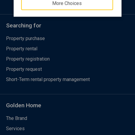
More Choices
Searching for
Property purchase
Property rental
Property registration
Property request
Short-Term rental property management
Golden Home
The Brand
Services