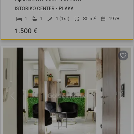
ISTORIKO CENTER - PLAKA
2
1
1
1 (1st)
80
m
1978
1.500 €
Previous
Next