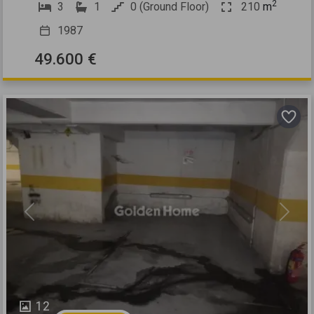
2
3
1
0 (Ground Floor)
210
m
1987
49.600 €
Previous
Next
12