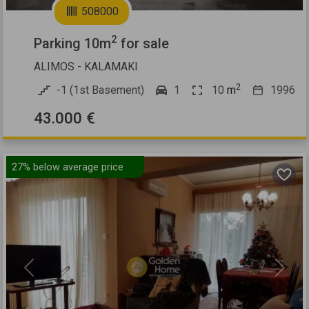
508000
2
Parking 10m
for sale
ALIMOS - KALAMAKI
2
-1 (1st Basement)
1
10
m
1996
43.000 €
27%
below average price
Previous
Next