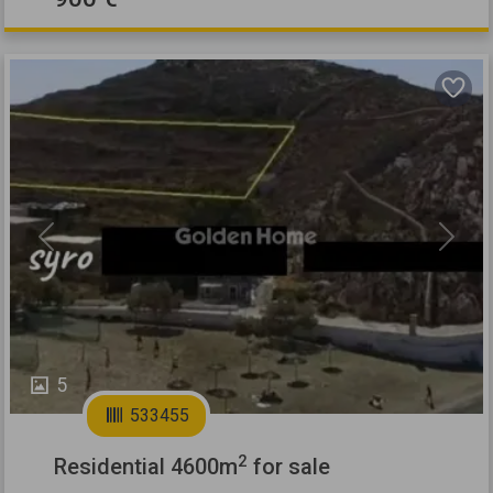
Previous
Next
5
533455
2
Residential 4600m
for sale