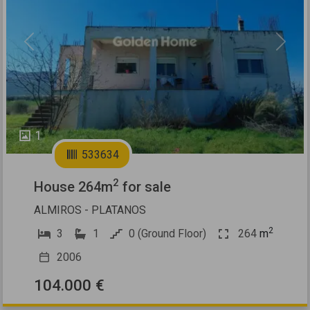
Previous
Next
1
533634
2
House 264m
for sale
ALMIROS - PLATANOS
2
3
1
0 (Ground Floor)
264
m
2006
104.000 €