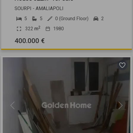
SOURPI - AMALIAPOLI
5
5
0 (Ground Floor)
2
2
322
m
1980
400.000 €
Previous
Next