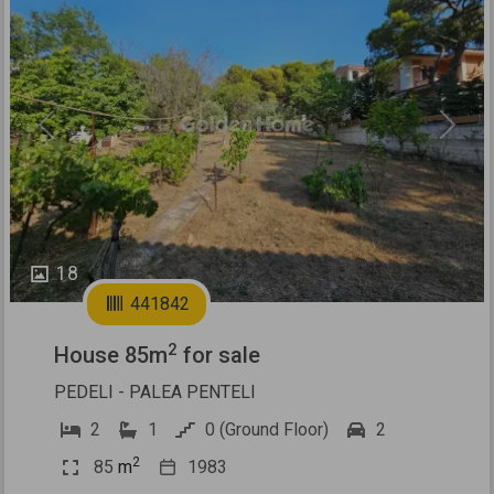
Previous
Next
18
441842
2
House 85m
for sale
PEDELI - PALEA PENTELI
2
1
0 (Ground Floor)
2
2
85
m
1983