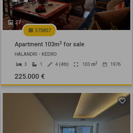
27
375857
2
Apartment 103m
for sale
HALANDRI - KEDRO
2
3
1
4 (4th)
103
m
1976
225.000 €