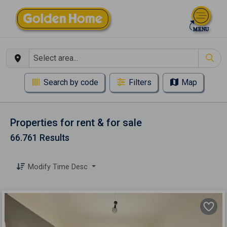
Search by code
Filters
Map
Properties for rent & for sale
66.761 Results
Modify Time Desc