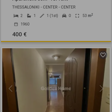
THESSALONIKI - CENTER - CENTER
2
2
1
1 (1st)
0
53
m
1960
400 €
Previous
Next