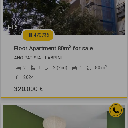
5
470736
2
Floor Apartment 80m
for sale
ANO PATISIA - LABRINI
2
2
1
2 (2nd)
1
80
m
2024
320.000 €