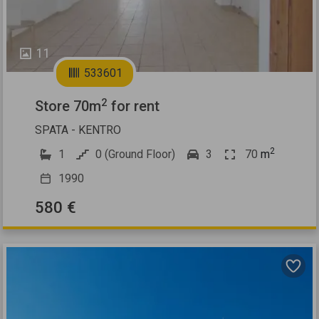
11
533601
2
Store 70m
for rent
SPATA - KENTRO
2
1
0 (Ground Floor)
3
70
m
1990
580 €