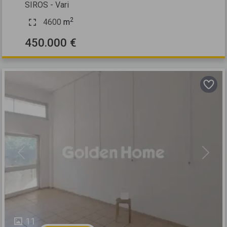
SIROS - Vari
2
4600
m
450.000 €
Previous
Next
11