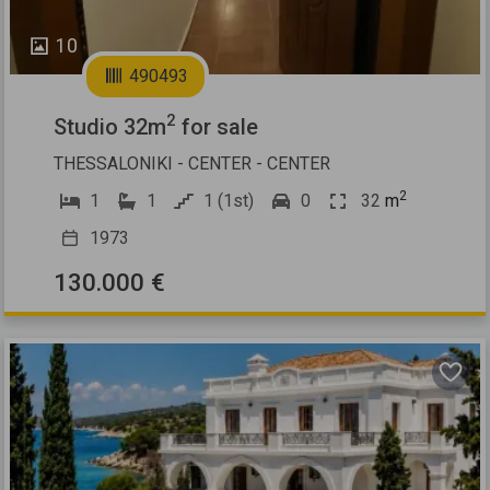
10
490493
2
Studio 32m
for sale
THESSALONIKI - CENTER - CENTER
2
1
1
1 (1st)
0
32
m
1973
130.000 €