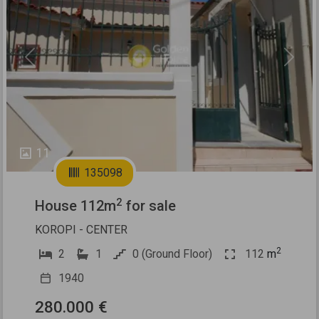
Previous
Next
11
135098
2
House 112m
for sale
KOROPI - CENTER
2
2
1
0 (Ground Floor)
112
m
1940
280.000 €