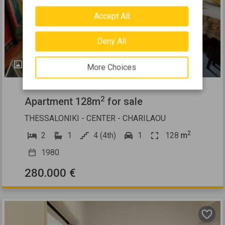
Previous
Next
Accept All
Deny All
13
More Choices
484626
2
Apartment 128m
for sale
THESSALONIKI - CENTER - CHARILAOU
2
2
1
4 (4th)
1
128
m
1980
280.000 €