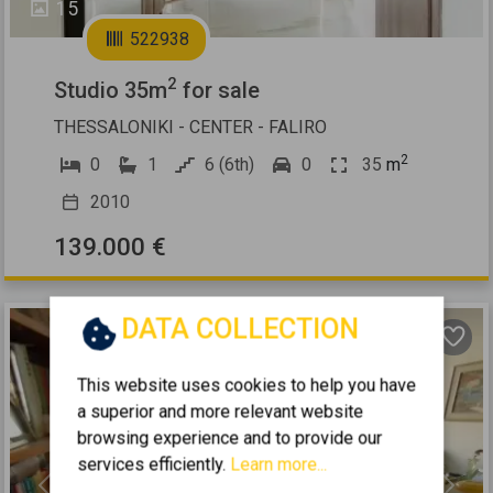
15
522938
2
Studio 35m
for sale
THESSALONIKI - CENTER - FALIRO
2
0
1
6 (6th)
0
35
m
2010
139.000 €
DATA COLLECTION
This website uses cookies to help you have
a superior and more relevant website
browsing experience and to provide our
services efficiently.
Learn more...