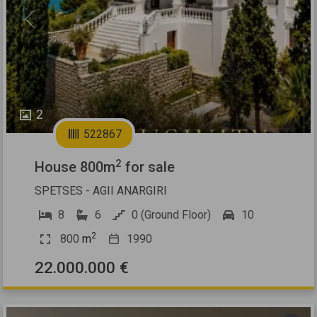
Previous
Next
2
522867
2
House 800m
for sale
SPETSES - AGII ANARGIRI
8
6
0 (Ground Floor)
10
2
800
m
1990
22.000.000 €