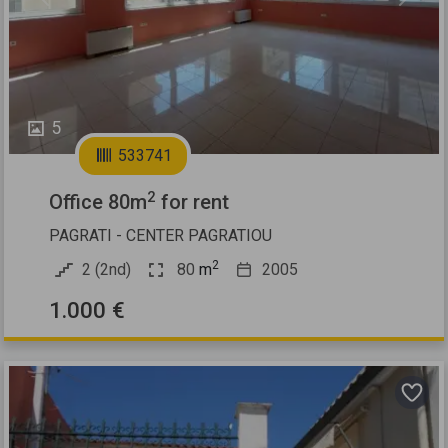
Previous
Next
5
533741
2
Office 80m
for rent
PAGRATI - CENTER PAGRATIOU
2
2 (2nd)
80
m
2005
1.000 €