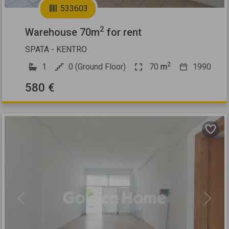
533603
2
Warehouse 70m
for rent
SPATA - KENTRO
2
1
0 (Ground Floor)
70
m
1990
580 €
Previous
Next