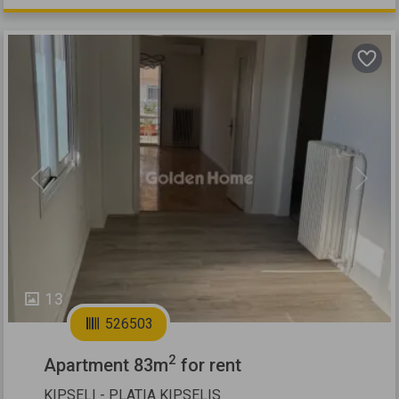
Previous
Next
13
526503
2
Apartment 83m
for rent
KIPSELI - PLATIA KIPSELIS