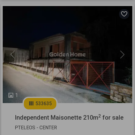
Previous
Next
1
533635
2
Independent Maisonette 210m
for sale
PTELEOS - CENTER