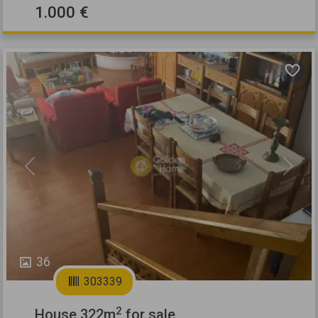
1.000 €
Previous
Next
36
303339
2
House 322m
for sale