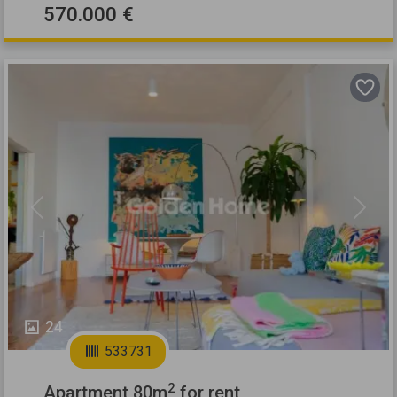
570.000 €
Previous
Next
24
533731
2
Apartment 80m
for rent