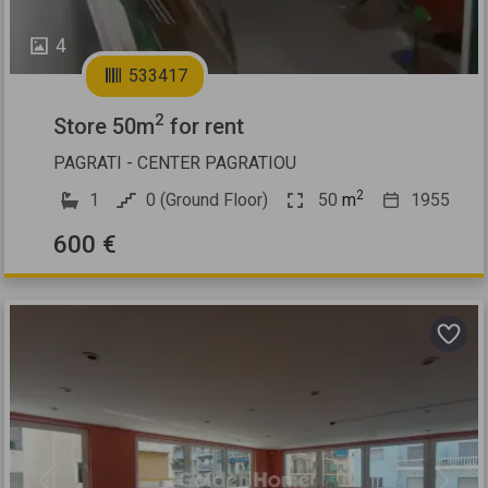
4
533417
2
Store 50m
for rent
PAGRATI - CENTER PAGRATIOU
2
1
0 (Ground Floor)
50
m
1955
600 €