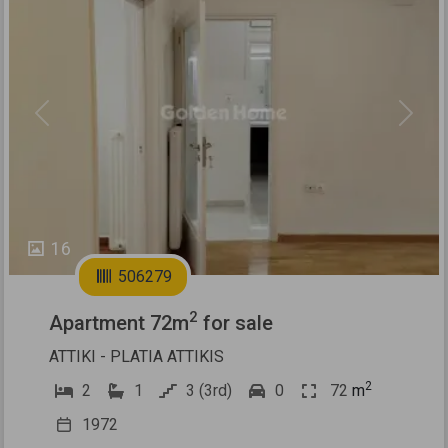
Previous
Next
16
506279
2
Apartment 72m
for sale
ATTIKI - PLATIA ATTIKIS
2
2
1
3 (3rd)
0
72
m
1972