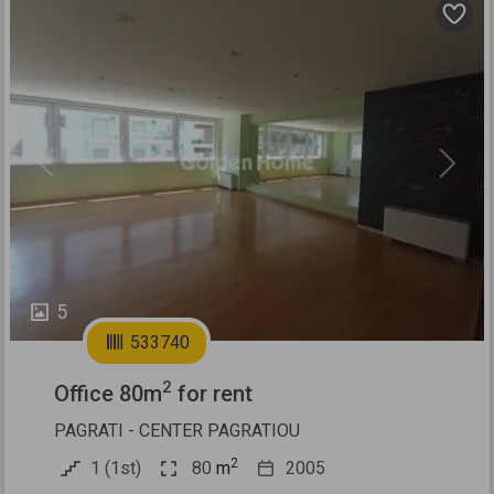
Previous
Next
5
533740
2
Office 80m
for rent
PAGRATI - CENTER PAGRATIOU
2
1 (1st)
80
m
2005