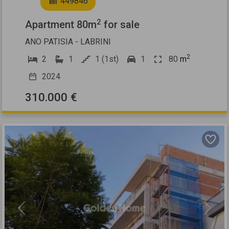
449846
2
Apartment 80m
for sale
ANO PATISIA - LABRINI
2
2
1
1 (1st)
1
80
m
2024
310.000 €
Previous
Next