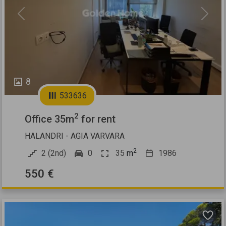
Previous
Next
8
533636
2
Office 35m
for rent
HALANDRI - AGIA VARVARA
2
2 (2nd)
0
35
m
1986
550 €