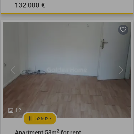
132.000 €
Previous
Next
12
526027
2
Apartment 53m
for rent