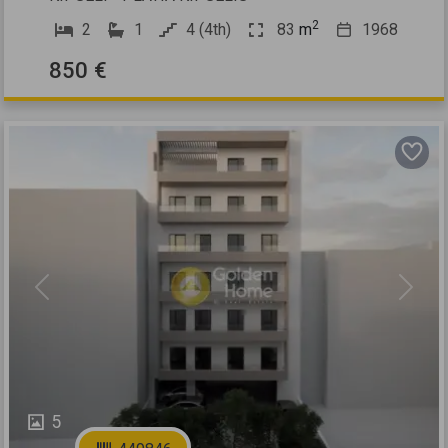
2
2
1
4 (4th)
83
m
1968
850 €
Previous
Next
5