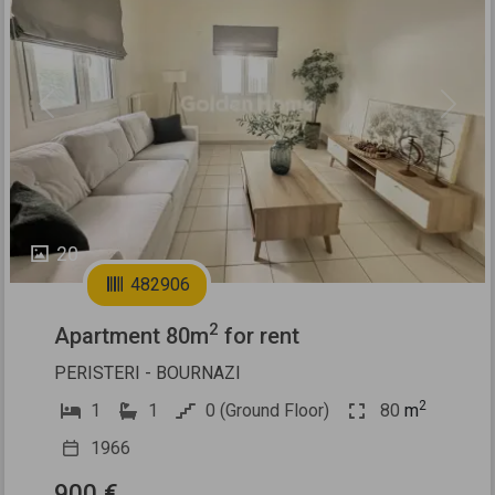
Previous
Next
20
482906
2
Apartment 80m
for rent
PERISTERI - BOURNAZI
2
1
1
0 (Ground Floor)
80
m
1966
900 €