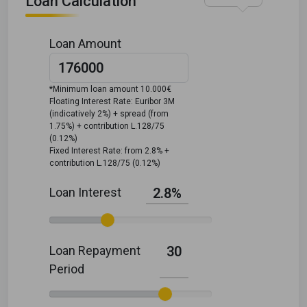
Loan Calculation
Loan Amount
*Minimum loan amount 10.000€
Floating Interest Rate: Euribor 3M
(indicatively 2%) + spread (from
1.75%) + contribution L.128/75
(0.12%)
Fixed Interest Rate: from 2.8% +
contribution L.128/75 (0.12%)
Loan Interest
2.8%
Loan Repayment
30
Period