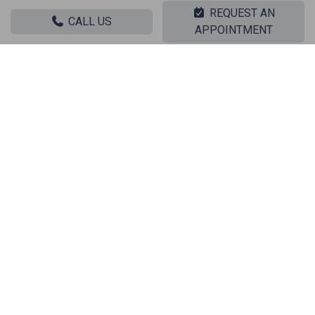
REQUEST AN
Sale Stores KLONARIDOU
CALL US
APPOINTMENT
Sale Stores KIPRIADOU - ANO PATISIA
|| RELATED PROPERTIES ||
Sale, Commercial, Store
‹
›