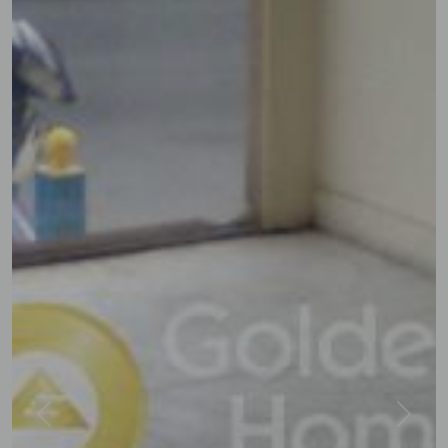
Previous
Next