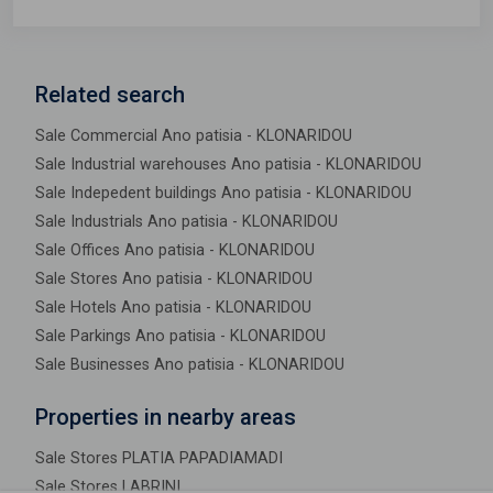
Related search
Sale Commercial Ano patisia - KLONARIDOU
Sale Industrial warehouses Ano patisia - KLONARIDOU
Sale Indepedent buildings Ano patisia - KLONARIDOU
Sale Industrials Ano patisia - KLONARIDOU
Sale Offices Ano patisia - KLONARIDOU
Sale Stores Ano patisia - KLONARIDOU
Sale Hotels Ano patisia - KLONARIDOU
Sale Parkings Ano patisia - KLONARIDOU
Sale Businesses Ano patisia - KLONARIDOU
Properties in nearby areas
Sale Stores PLATIA PAPADIAMADI
Sale Stores LABRINI