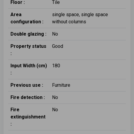
Floor :
Tile
Area
single space, single space
configuration :
without columns
Double glazing :
No
Property status
Good
:
Input Width (cm)
180
:
Previous use :
Furniture
Fire detection :
No
Fire
No
extinguishment
: