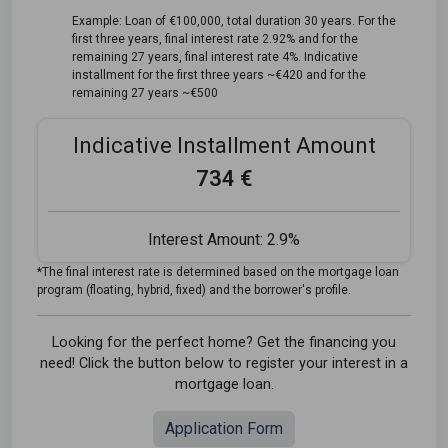
Example: Loan of €100,000, total duration 30 years. For the
first three years, final interest rate 2.92% and for the
remaining 27 years, final interest rate 4%. Indicative
installment for the first three years ~€420 and for the
remaining 27 years ~€500
Indicative Installment Amount
734 €
Interest Amount:
2.9%
*The final interest rate is determined based on the mortgage loan
program (floating, hybrid, fixed) and the borrower's profile.
Looking for the perfect home? Get the financing you
need! Click the button below to register your interest in a
mortgage loan.
Application Form