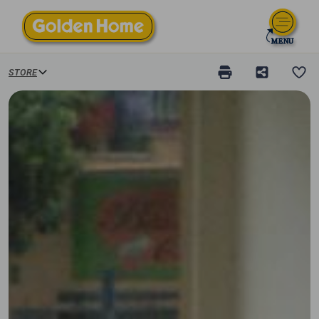
STORE