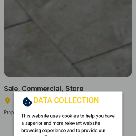
Sale, Commercial, Store
DATA COLLECTION
ANO PATISIA - KLONARIDOU
Property Code:
212585
This website uses cookies to help you have
a superior and more relevant website
Floor
Area
browsing experience and to provide our
2
0 (Ground Floor)
300 m