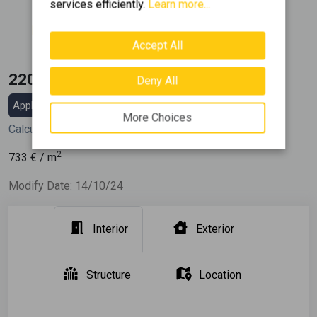
services efficiently.
Learn more...
Construction
1970
Accept All
220.000 €
Deny All
Apply for a mortgage loan
More Choices
Calculate my installment
2
733
€ / m
Modify Date: 14/10/24
Interior
Exterior
Structure
Location