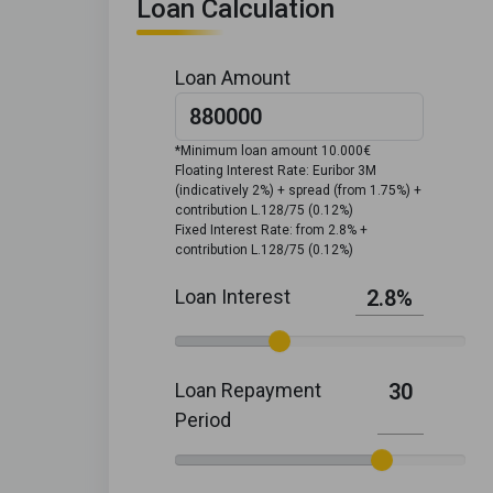
Loan Calculation
Loan Amount
*Minimum loan amount 10.000€
Floating Interest Rate: Euribor 3M
(indicatively 2%) + spread (from 1.75%) +
contribution L.128/75 (0.12%)
Fixed Interest Rate: from 2.8% +
contribution L.128/75 (0.12%)
Loan Interest
2.8%
Loan Repayment
30
Period