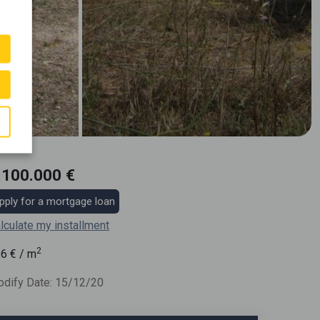
.100.000 €
pply for a mortgage loan
lculate my installment
2
36
€ / m
dify Date: 15/12/20