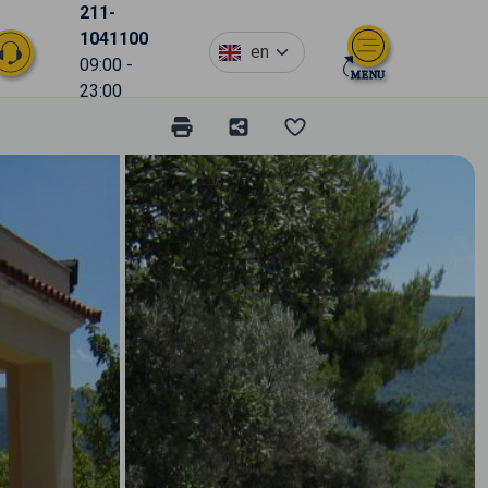
211-
1041100
en
09:00 -
23:00