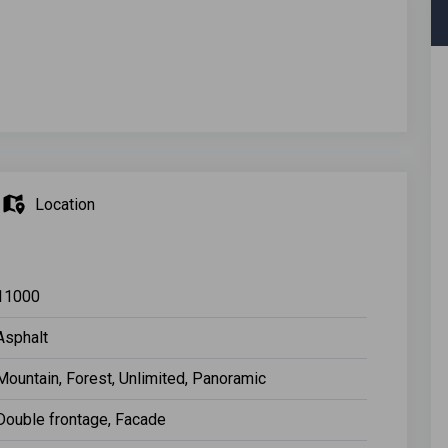
Location
11000
Asphalt
Mountain, Forest, Unlimited, Panoramic
Double frontage, Facade