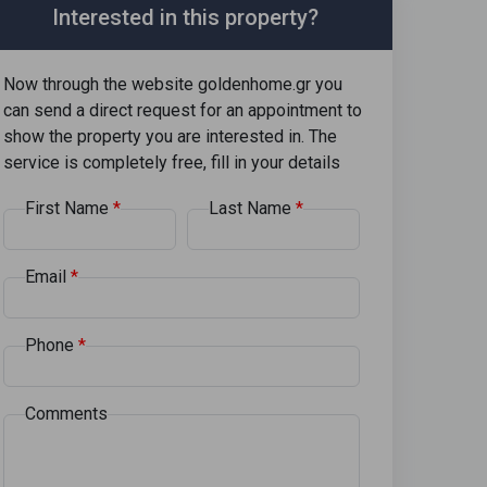
Interested in this property?
Now through the website goldenhome.gr you
can send a direct request for an appointment to
show the property you are interested in. The
service is completely free, fill in your details
First Name
Last Name
Email
Phone
Comments