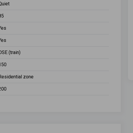
Quiet
85
Yes
Yes
OSE (train)
150
Residential zone
200