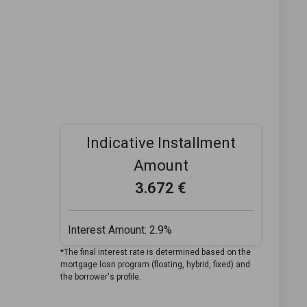
Indicative Installment
Amount
3.672 €
Interest Amount:
2.9%
*The final interest rate is determined based on the
mortgage loan program (floating, hybrid, fixed) and
the borrower's profile.