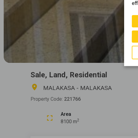
eff
Sale, Land, Residential
MALAKASA - MALAKASA
Property Code:
221766
Area
2
8100 m