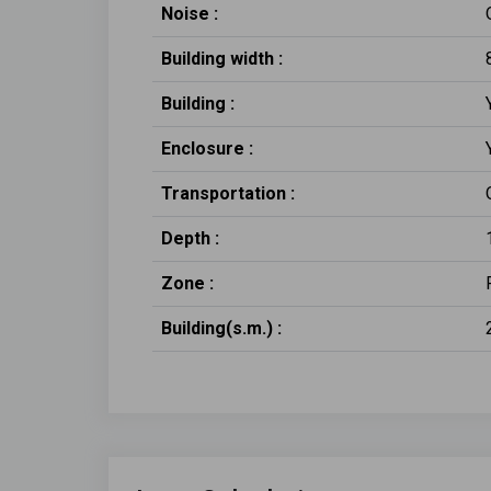
Noise :
Building width :
Building :
Enclosure :
Transportation :
Depth :
Zone :
Building(s.m.) :