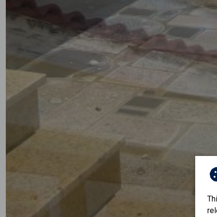
Th
re