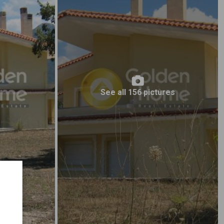
See all 156 pictures