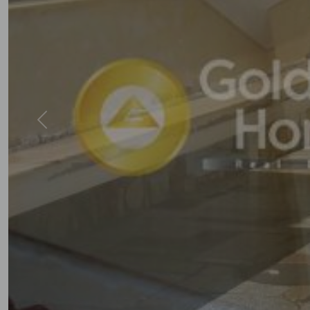
Previous