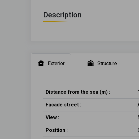
Description
Exterior
Structure
Distance from the sea (m) :
Facade street :
View :
Position :