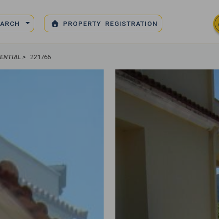
EARCH
PROPERTY REGISTRATION
DENTIAL
>
221766