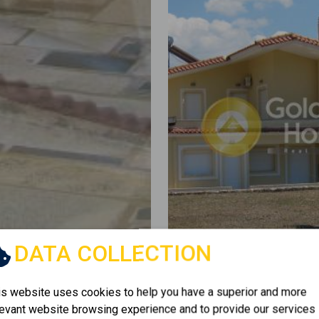
DATA COLLECTION
is website uses cookies to help you have a superior and more
levant website browsing experience and to provide our services