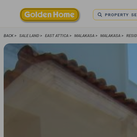
PROPERTY S
BACK >
SALE LAND
>
EAST ATTICA
>
MALAKASA
>
MALAKASA
>
RESI