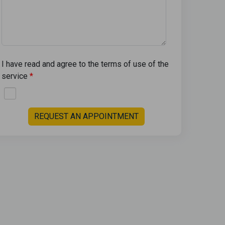
I have read and agree to the terms of use of the
service
REQUEST AN APPOINTMENT