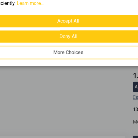
iciently.
Learn more...
Accept All
Deny All
More Choices
1
A
Ca
1
Mo