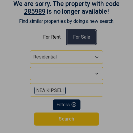
We are sorry. The property with code
285989
is no longer available!
Find similar properties by doing a new search.
For Rent
For Sale
Residential
NEA KIPSELI
Filters
Search