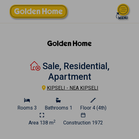
Sale, Residential,
Apartment
KIPSELI - NEA KIPSELI
Rooms
3
Bathrooms
1
Floor
4 (4th)
2
Area
138 m
Construction
1972