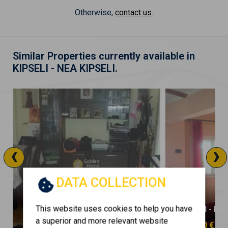
Otherwise,
contact us
.
Similar Properties currently available in
KIPSELI - NEA KIPSELI.
‹
›
DATA COLLECTION
This website uses cookies to help you have
KIPSELI - NEA KIPSELI
KIPSELI - NE
a superior and more relevant website
130.000 €
250.000 €