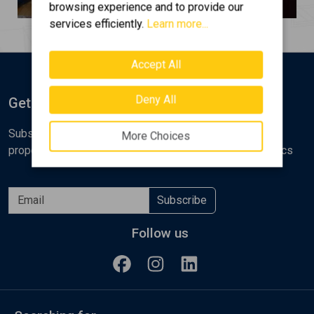
browsing experience and to provide our
services efficiently.
Learn more...
Accept All
Deny All
Get Notified
Subscribe to the Golden Home newsletter for new
More Choices
properties, analyses and various real estate market topics
Subscribe
Follow us