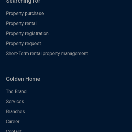
Searching for
Property purchase
Property rental
Property registration
Property request
Short-Term rental property management
Golden Home
The Brand
Services
Branches
Career
Contact