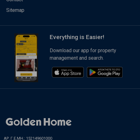
Sitemap
Everything is Easier!
Download our app for property
management and search.
ΑΡ. Γ.Ε.ΜΗ.: 152149601000