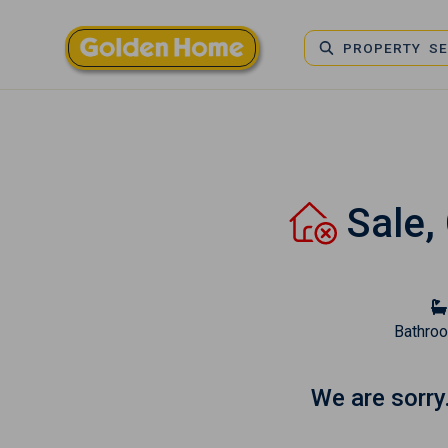
PROPERTY S
Sale,
Bathro
We are sorry