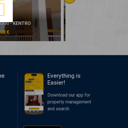
AKRI - KENTRO
NEA MAKRI - KENTRO
000 €
150.000 €
me
Everything is
Easier!
Download our app for
property management
and search.