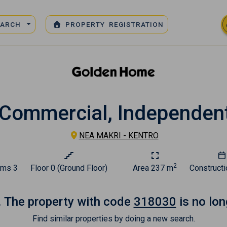
EARCH
PROPERTY REGISTRATION
 Commercial, Independent
NEA MAKRI - KENTRO
2
oms
3
Floor
0 (Ground Floor)
Area
237 m
Constructi
. The property with code
318030
is no lon
Find similar properties by doing a new search.