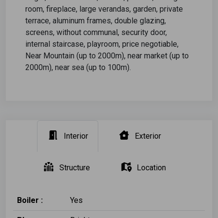
room, fireplace, large verandas, garden, private
terrace, aluminum frames, double glazing,
screens, without communal, security door,
internal staircase, playroom, price negotiable,
Near Mountain (up to 2000m), near market (up to
2000m), near sea (up to 100m).
Interior
Exterior
Structure
Location
Boiler :
Yes