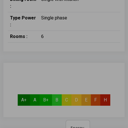
:
Type Power
Single phase
:
Rooms :
6
A+
A
B+
B
C
D
E
F
H
Energy 