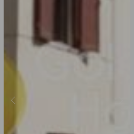
Previous
Next