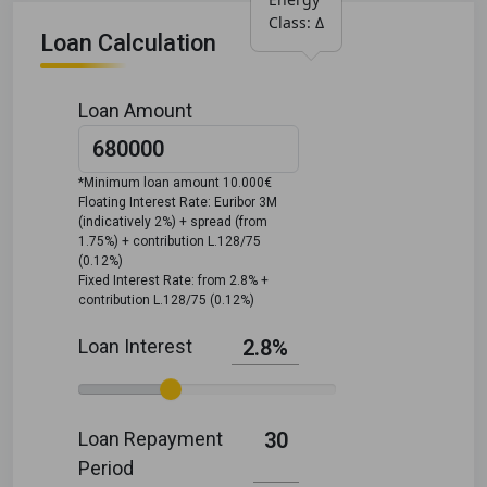
Class: Δ
Loan Calculation
Loan Amount
*Minimum loan amount 10.000€
Floating Interest Rate: Euribor 3M
(indicatively 2%) + spread (from
1.75%) + contribution L.128/75
(0.12%)
Fixed Interest Rate: from 2.8% +
contribution L.128/75 (0.12%)
Loan Interest
2.8%
Loan Repayment
30
Period