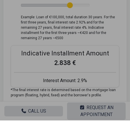
Example: Loan of €100,000, total duration 30 years. For the
first three years, final interest rate 2.92% and for the
remaining 27 years, final interest rate 4%. Indicative
installment for the first three years ~€420 and for the
remaining 27 years ~€500
Indicative Installment Amount
2.838 €
Interest Amount:
2.9%
*The final interest rate is determined based on the mortgage loan
program (floating, hybrid, fixed) and the borrower's profile.
REQUEST AN
Looking for the perfect home? Get the financing you
CALL US
APPOINTMENT
need! Click the button below to register your interest in a
mortgage loan.