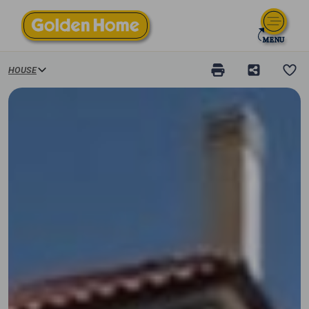
HOUSE