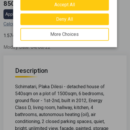
850.000 €
Accept All
Apply for a mortgage loan
Deny All
Calculate my installment
More Choices
2
1.574
€ / m
Modify Date: 04/08/22
Description
Schimatari, Plaka Dilesi - detached house of
540sqm on a plot of 1500sqm, 6 bedrooms,
ground floor - 1st-2nd, built in 2012, Energy
Class D, living room, hallway, kitchen, 4
bathrooms, autonomous heating (oil), air
conditioning, 2 closed parking spaces, quiet,
bright, unlimited view, facade, painted, storage