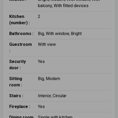
balcony, With fitted devices
Kitchen
2
(number) :
Bathrooms :
Big, With window, Bright
Guestroom
With view
:
Security
Yes
door :
Sitting
Big, Modern
room :
Stairs :
Interior, Circular
Fireplace :
Yes
Dining room
Single with kitchen