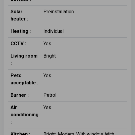
Solar
Preinstallation
heater :
Heating :
Individual
CCTV :
Yes
Living room
Bright
:
Pets
Yes
acceptable :
Burner :
Petrol
Air
Yes
conditioning
:
Kitchen :
Bright, Modern, With window, With