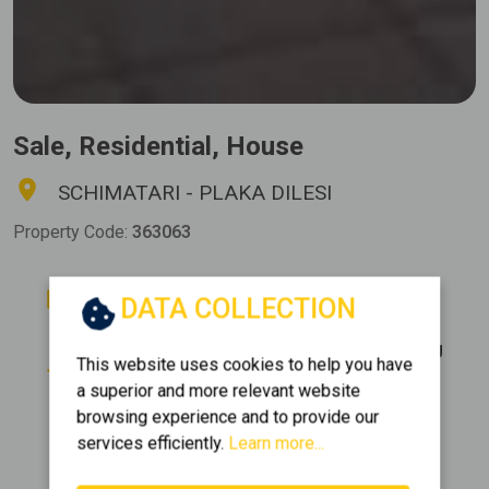
Sale, Residential, House
SCHIMATARI - PLAKA DILESI
Property Code:
363063
Rooms
Bathrooms
DATA COLLECTION
6
4
Floor
Parking
This website uses cookies to help you have
0 (Elevated ground floor)
2
a superior and more relevant website
Area
Construction
browsing experience and to provide our
2
540 m
2012
services efficiently.
Learn more...