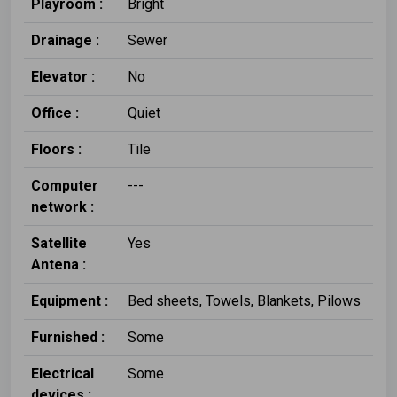
Playroom :
Bright
Drainage :
Sewer
Elevator :
No
Office :
Quiet
Floors :
Tile
Computer
---
network :
Satellite
Yes
Antena :
Equipment :
Bed sheets, Towels, Blankets, Pilows
Furnished :
Some
Electrical
Some
devices :