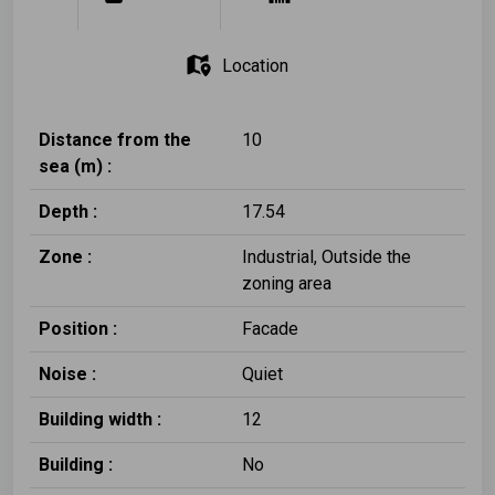
Location
Distance from the
10
sea (m) :
Depth :
17.54
Zone :
Ιndustrial, Outside the
zoning area
Position :
Facade
Noise :
Quiet
Building width :
12
Building :
No