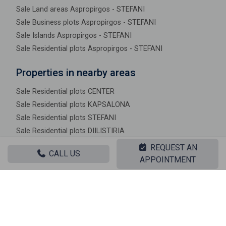
Sale Land areas Aspropirgos - STEFANI
Sale Business plots Aspropirgos - STEFANI
Sale Islands Aspropirgos - STEFANI
Sale Residential plots Aspropirgos - STEFANI
Properties in nearby areas
Sale Residential plots CENTER
Sale Residential plots KAPSALONA
Sale Residential plots STEFANI
Sale Residential plots DIILISTIRIA
Sale Residential plots KOKKINIA
REQUEST AN
CALL US
Sale Residential plots MITOULA
APPOINTMENT
Sale Residential plots KOUNOUPITSA
Sale Residential plots MAVRINORA
Sale Residential plots KAMPOS
Sale Residential plots AMMOUDIES
Sale Residential plots LAKKES KIRILLOU