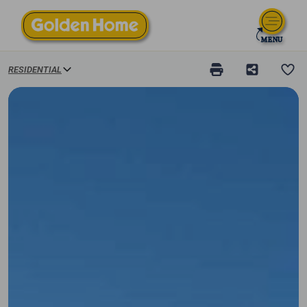
RESIDENTIAL