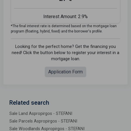
Interest Amount:
2.9%
*The final interest rate is determined based on the mortgage loan
program (floating, hybrid, fixed) and the borrower's profile.
Looking for the perfect home? Get the financing you
need! Click the button below to register your interest in a
mortgage loan.
Application Form
Related search
Sale Land Aspropirgos - STEFANI
Sale Parcels Aspropirgos - STEFANI
Sale Woodlands Aspropirgos - STEFANI