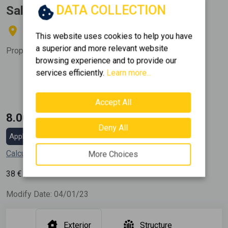
DATA COLLECTION
Sale, Land, Residential
ASPROPIRGOS - STEFANI
This website uses cookies to help you have
a superior and more relevant website
Property Code:
371504
browsing experience and to provide our
services efficiently.
Learn more...
Area
2
210 m
Accept All
8.000 €
Deny All
Apply for a mortgage loan
Calculate my installment
More Choices
2
38
€ / m
Modify Date: 04/01/23
Exterior
Structure