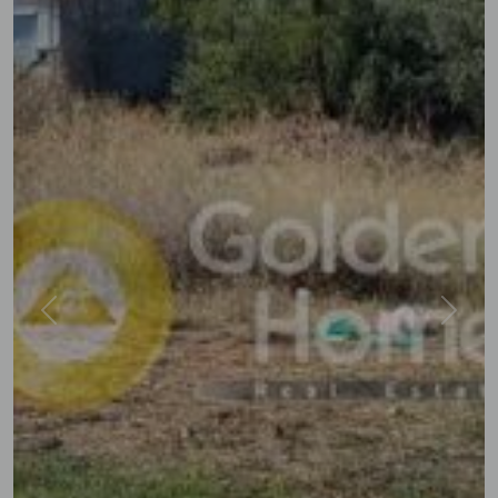
Previous
Next