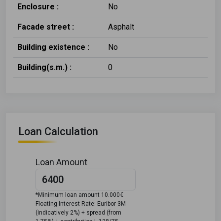
Enclosure :
No
Facade street :
Asphalt
Building existence :
No
Building(s.m.) :
0
Loan Calculation
Loan Amount
*Minimum loan amount 10.000€
Floating Interest Rate: Euribor 3M
(indicatively 2%) + spread (from