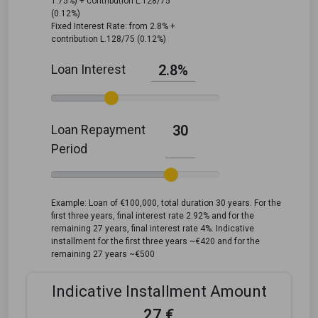
1.75%) + contribution L.128/75
(0.12%)
Fixed Interest Rate: from 2.8% +
contribution L.128/75 (0.12%)
Loan Interest
2.8%
Loan Repayment
30
Period
Example: Loan of €100,000, total duration 30 years. For the
first three years, final interest rate 2.92% and for the
remaining 27 years, final interest rate 4%. Indicative
installment for the first three years ~€420 and for the
remaining 27 years ~€500
Indicative Installment Amount
27 €