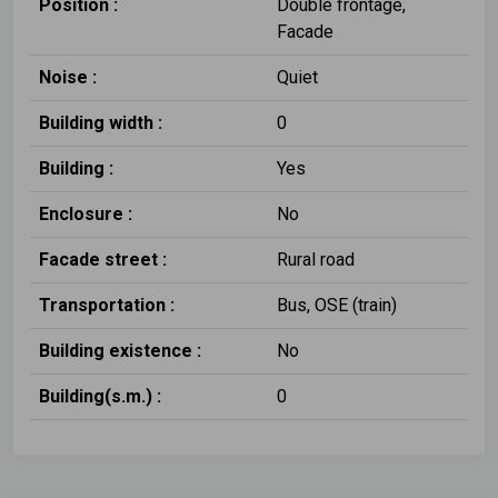
Position :
Double frontage,
Facade
Noise :
Quiet
Building width :
0
Building :
Yes
Enclosure :
No
Facade street :
Rural road
Transportation :
Bus, OSE (train)
Building existence :
No
Building(s.m.) :
0