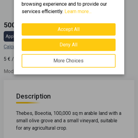
browsing experience and to provide our
2
100000 m
services efficiently.
Learn more...
500.000 €
Accept All
Apply for a mortgage loan
Deny All
Calculate my installment
2
5
€ / m
More Choices
Modify Date: 17/11/22
Description
Thebes, Boeotia, 100,000 sq m arable land with a
small olive grove and a small vineyard, suitable
for any agricultural crop.