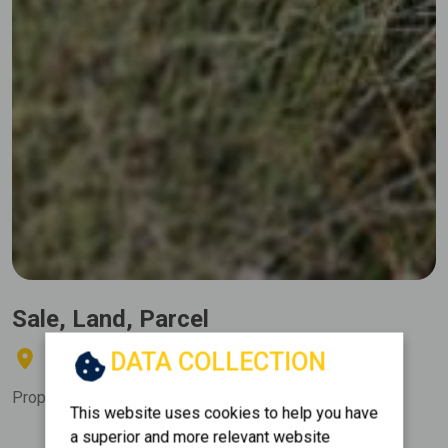
Sale, Land, Parcel
DATA COLLECTION
THIVA - ELEONAS
Property Code:
373115
This website uses cookies to help you have
a superior and more relevant website
Area