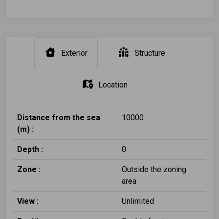
Exterior
Structure
Location
Distance from the sea
10000
(m) :
Depth :
0
Zone :
Outside the zoning
area
View :
Unlimited