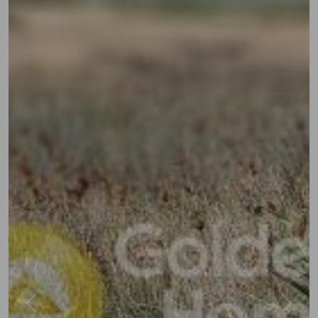
Previous
Next