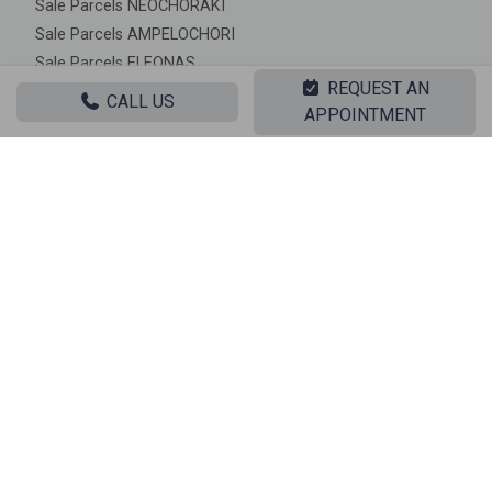
Sale Parcels NEOCHORAKI
Sale Parcels AMPELOCHORI
Sale Parcels ELEONAS
REQUEST AN
Sale Parcels IPATO
CALL US
APPOINTMENT
Sale Parcels MOURIKI
Sale Parcels PLATANAKIA
|| RELATED PROPERTIES ||
Sale, Land, Parcel
‹
›