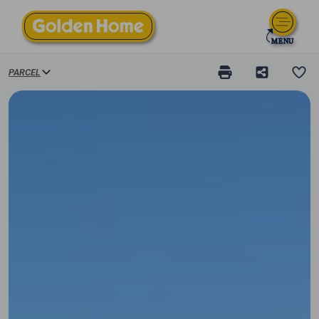
PARCEL