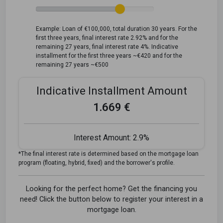
Example: Loan of €100,000, total duration 30 years. For the
first three years, final interest rate 2.92% and for the
remaining 27 years, final interest rate 4%. Indicative
installment for the first three years ~€420 and for the
remaining 27 years ~€500
Indicative Installment Amount
1.669 €
Interest Amount:
2.9%
*The final interest rate is determined based on the mortgage loan
program (floating, hybrid, fixed) and the borrower's profile.
Looking for the perfect home? Get the financing you
need! Click the button below to register your interest in a
mortgage loan.