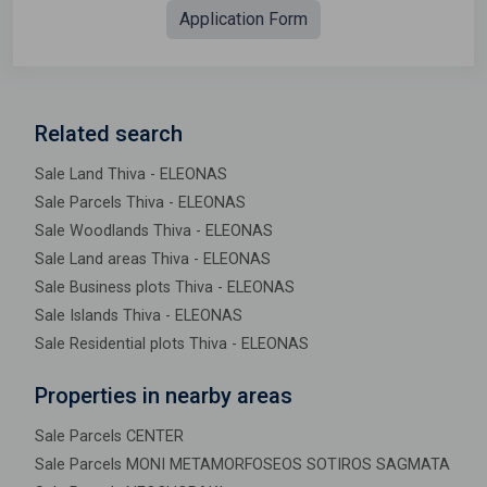
Application Form
Related search
Sale Land Thiva - ELEONAS
Sale Parcels Thiva - ELEONAS
Sale Woodlands Thiva - ELEONAS
Sale Land areas Thiva - ELEONAS
Sale Business plots Thiva - ELEONAS
Sale Islands Thiva - ELEONAS
Sale Residential plots Thiva - ELEONAS
Properties in nearby areas
Sale Parcels CENTER
Sale Parcels MONI METAMORFOSEOS SOTIROS SAGMATA