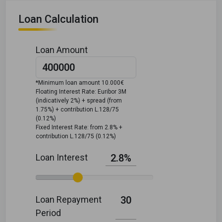
Loan Calculation
Loan Amount
*Minimum loan amount 10.000€
Floating Interest Rate: Euribor 3M
(indicatively 2%) + spread (from
1.75%) + contribution L.128/75
(0.12%)
Fixed Interest Rate: from 2.8% +
contribution L.128/75 (0.12%)
Loan Interest
2.8%
Loan Repayment
30
Period