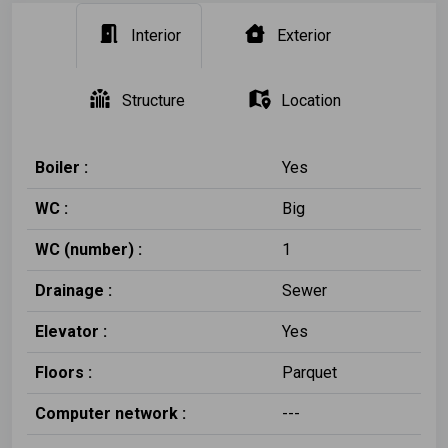
Interior
Exterior
Structure
Location
Boiler :
Yes
WC :
Big
WC (number) :
1
Drainage :
Sewer
Elevator :
Yes
Floors :
Parquet
Computer network :
---