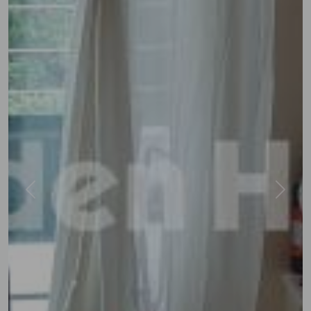
Previous
Next