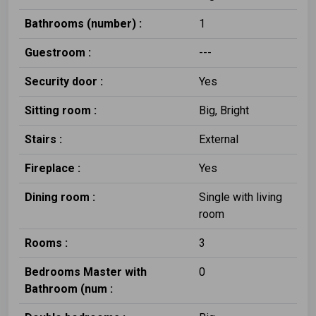
Bathrooms (number) :
1
Guestroom :
---
Security door :
Yes
Sitting room :
Big, Bright
Stairs :
External
Fireplace :
Yes
Dining room :
Single with living
room
Rooms :
3
Bedrooms Master with
0
Bathroom (num :