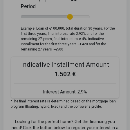
Period
Example: Loan of €100,000, total duration 30 years. For the
first three years, final interest rate 2.92% and for the
remaining 27 years, final interest rate 4%. Indicative
installment for the first three years ~€420 and for the
remaining 27 years ~€500
Indicative Installment Amount
1.502 €
Interest Amount:
2.9%
*The final interest rate is determined based on the mortgage loan
program (floating, hybrid, fixed) and the borrower's profile.
Looking for the perfect home? Get the financing you
need! Click the button below to register your interest in a