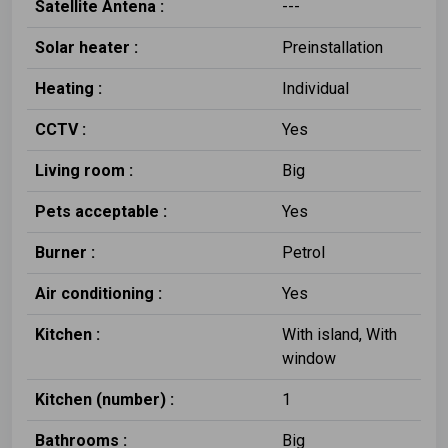
Satellite Antena :
---
Solar heater :
Preinstallation
Heating :
Individual
CCTV :
Yes
Living room :
Big
Pets acceptable :
Yes
Burner :
Petrol
Air conditioning :
Yes
Kitchen :
With island, With
window
Kitchen (number) :
1
Bathrooms :
Big