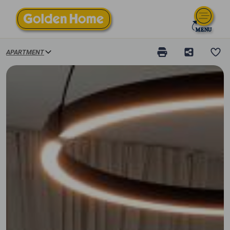
APARTMENT