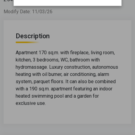
Modify Date: 11/03/26
Description
Apartment 170 sq.m. with fireplace, living room,
kitchen, 3 bedrooms, WC, bathroom with
hydromassage. Luxury construction, autonomous
heating with oil burner, air conditioning, alarm
system, parquet floors. It can also be combined
with a 190 sq.m. apartment featuring an indoor
heated swimming pool and a garden for
exclusive use.