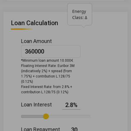
Energy 
Class: Δ
Loan Calculation
Loan Amount
*Minimum loan amount 10.000€
Floating Interest Rate: Euribor 3M
(indicatively 2%) + spread (from
1.75%) + contribution L.128/75
(0.12%)
Fixed Interest Rate: from 2.8% +
contribution L.128/75 (0.12%)
Loan Interest
2.8%
Loan Repayment
30