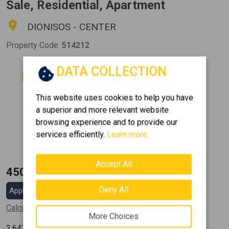
Sale, Residential, Apartment
DIONISOS - CENTER
Property Code:
514212
DATA COLLECTION
Rooms
Bathrooms
3
1
This website uses cookies to help you have
Floor
Parking
a superior and more relevant website
0 (Ground Floor)
1
browsing experience and to provide our
Area
Construction
services efficiently.
Learn more...
2
170 m
2007
Accept All
450.000 €
Deny All
Apply for a mortgage loan
Calculate my installment
More Choices
2
2.647
€ / m