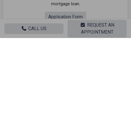
mortgage loan.
Application Form
REQUEST AN
CALL US
APPOINTMENT
Related search
Sale Residential Dionisos - CENTER
Sale Warehouses Dionisos - CENTER
Sale Studios Dionisos - CENTER
Sale Apartments Dionisos - CENTER
Sale Buildings Dionisos - CENTER
Sale Indepedent maisonette Dionisos - CENTER
Sale Attached maisonette Dionisos - CENTER
Sale Detached houses Dionisos - CENTER
Sale Houses Dionisos - CENTER
Sale Floor apartments Dionisos - CENTER