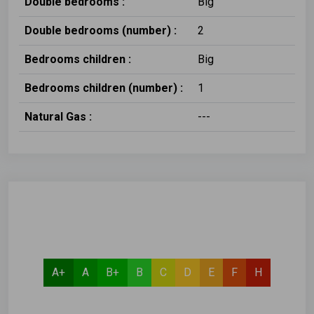
Double bedrooms :
Big
Double bedrooms (number) :
2
Bedrooms children :
Big
Bedrooms children (number) :
1
Natural Gas :
---
A+
A
B+
B
C
D
E
F
H