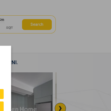
 Sm
Search
KEPARNI.
›