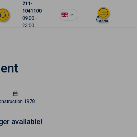
211-
1041100
en
09:00 -
23:00
ment
onstruction
1978
ger available!