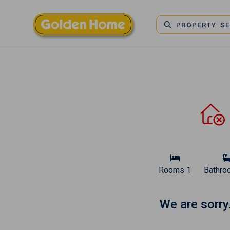
PROPERTY S
Rooms
1
Bathro
We are sorry