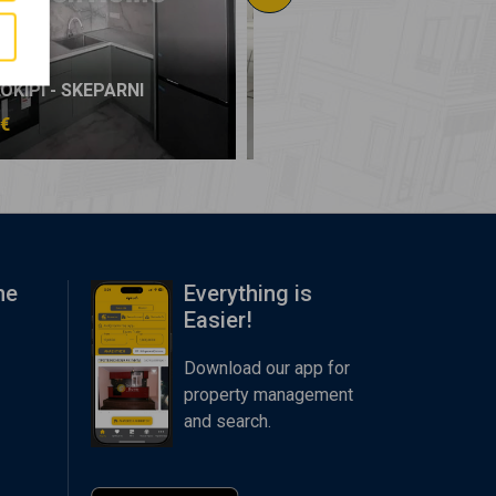
KIPI - SKEPARNI
AMPELOKIPI - SKEPARNI
 €
99.000 €
me
Everything is
Easier!
Download our app for
property management
and search.