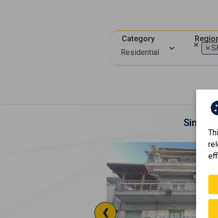
Category
Regio
×
×
S
Residential
Similar
Th
re
eff
‹