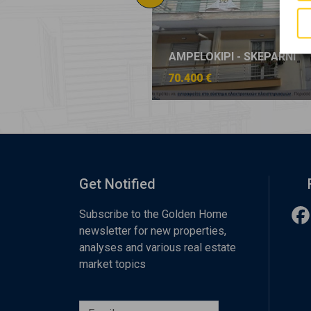
KIPI - SKEPARNI
AMPELOKIPI - SKEPARNI
€
70.400 €
Get Notified
Subscribe to the Golden Home
newsletter for new properties,
analyses and various real estate
market topics