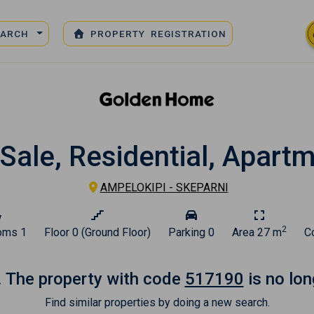
EARCH
PROPERTY REGISTRATION
Sale, Residential, Apart
AMPELOKIPI - SKEPARNI
2
oms
1
Floor
0 (Ground Floor)
Parking
0
Area
27 m
C
. The property with code
517190
is no lon
Find similar properties by doing a new search.