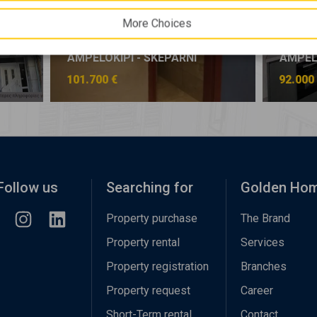
More Choices
AMPELOKIPI - SKEPARNI
AMPELO
101.700 €
92.000
Follow us
Searching for
Golden Ho
Property purchase
The Brand
Property rental
Services
Property registration
Branches
Property request
Career
Short-Term rental
Contact