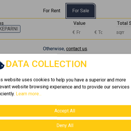
For Rent
For Sale
ns
Value
Total
KEPARNI
Otherwise,
contact us
.
DATA COLLECTION
 Properties currently available in AMPELOKIPI - S
is website uses cookies to help you have a superior and more
levant website browsing experience and to provide our services
iciently.
Learn more...
Accept All
Deny All