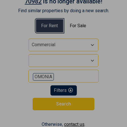
70982
is no longer available!
Find similar properties by doing a new search.
For Rent
For Sale
Commercial
OMONIA
Filters
Search
Otherwise,
contact us
.