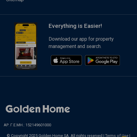
Everything is Easier!
Download our app for property
management and search.
ΑΡ. Γ.Ε.ΜΗ.: 152149601000
© Copyright 2025 Golden Home SA. All rights reserved |
Terms of Use
|