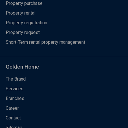
Property purchase
Property rental
Property registration
Property request
Short-Term rental property management
Golden Home
The Brand
Services
Branches
Career
Contact
Sitemap