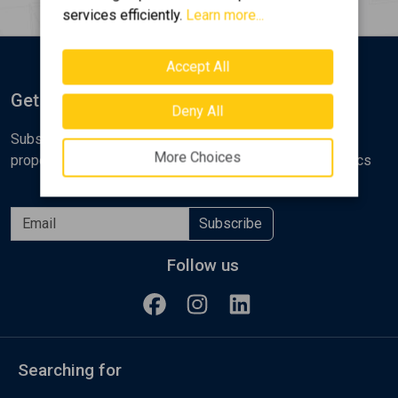
services efficiently.
Learn more...
Accept All
Get Notified
Deny All
Subscribe to the Golden Home newsletter for new
More Choices
properties, analyses and various real estate market topics
Subscribe
Follow us
Searching for