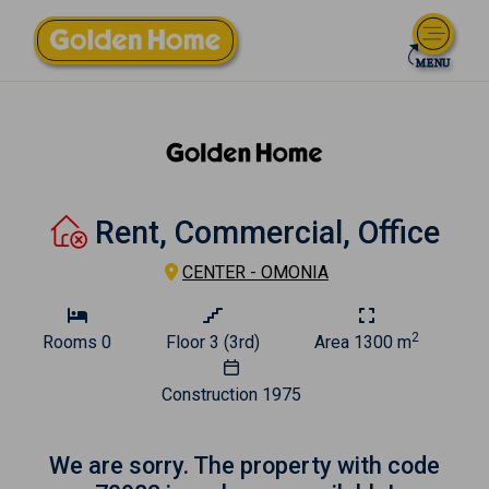
Rent, Commercial, Office
CENTER - OMONIA
2
Rooms
0
Floor
3 (3rd)
Area
1300 m
Construction
1975
We are sorry. The property with code