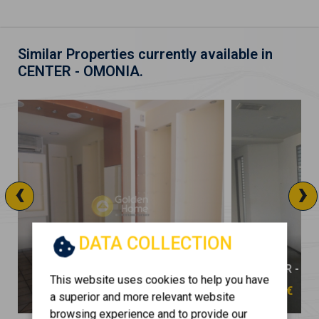
Similar Properties currently available in
CENTER - OMONIA.
‹
›
DATA COLLECTION
CENTER - OMONIA
CENTER - O
This website uses cookies to help you have
1.200 €
12.000 €
a superior and more relevant website
browsing experience and to provide our