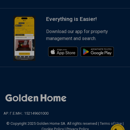
Everything is Easier!
Download our app for property
management and search.
ΑΡ. Γ.Ε.ΜΗ.: 152149601000
© Copyright 2025 Golden Home SA. All rights reserved |
Terms of Use
|
Cookie Policy
|
Privacy Policy