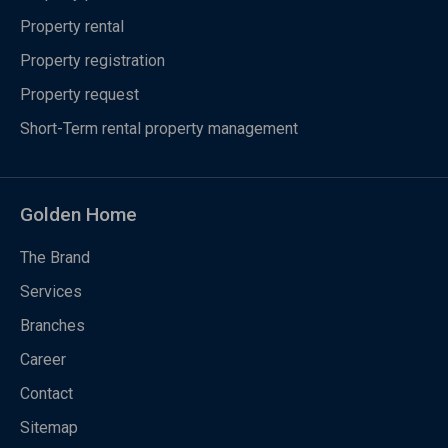
Property rental
Property registration
Property request
Short-Term rental property management
Golden Home
The Brand
Services
Branches
Career
Contact
Sitemap