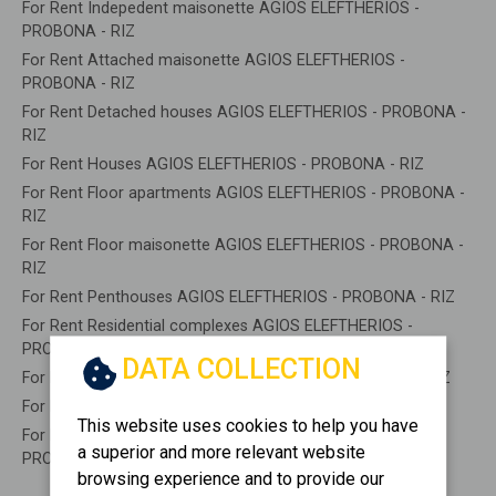
For Rent Indepedent maisonette AGIOS ELEFTHERIOS -
PROBONA - RIZ
For Rent Attached maisonette AGIOS ELEFTHERIOS -
PROBONA - RIZ
For Rent Detached houses AGIOS ELEFTHERIOS - PROBONA -
RIZ
For Rent Houses AGIOS ELEFTHERIOS - PROBONA - RIZ
For Rent Floor apartments AGIOS ELEFTHERIOS - PROBONA -
RIZ
For Rent Floor maisonette AGIOS ELEFTHERIOS - PROBONA -
RIZ
For Rent Penthouses AGIOS ELEFTHERIOS - PROBONA - RIZ
For Rent Residential complexes AGIOS ELEFTHERIOS -
PROBONA - RIZ
DATA COLLECTION
For Rent Basements AGIOS ELEFTHERIOS - PROBONA - RIZ
For Rent Caves AGIOS ELEFTHERIOS - PROBONA - RIZ
This website uses cookies to help you have
For Rent Remaining construction AGIOS ELEFTHERIOS -
a superior and more relevant website
PROBONA - RIZ
browsing experience and to provide our