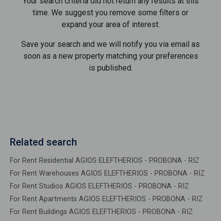
Your search criteria did not return any results at this
time. We suggest you remove some filters or
expand your area of ​​interest.
Save your search and we will notify you via email as
soon as a new property matching your preferences
is published.
Related search
For Rent Residential AGIOS ELEFTHERIOS - PROBONA - RIZ
For Rent Warehouses AGIOS ELEFTHERIOS - PROBONA - RIZ
For Rent Studios AGIOS ELEFTHERIOS - PROBONA - RIZ
For Rent Apartments AGIOS ELEFTHERIOS - PROBONA - RIZ
For Rent Buildings AGIOS ELEFTHERIOS - PROBONA - RIZ