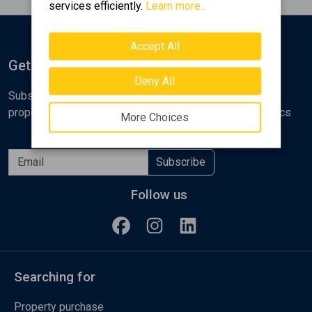
services efficiently.
Learn more...
Accept All
Get Notified
Deny All
Subscribe to the Golden Home newsletter for new
properties, analyses and various real estate market topics
More Choices
Subscribe
Follow us
Searching for
Property purchase