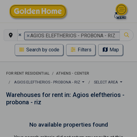
×
×
AGIOS ELEFTHERIOS - PROBONA - RIZ
Search by code
Filters
Map
FOR RENT RESIDENTIAL
ATHENS - CENTER
AGIOS ELEFTHERIOS - PROBONA - RIZ
SELECT AREA
Warehouses for rent in: Agios eleftherios -
probona - riz
No available properties found