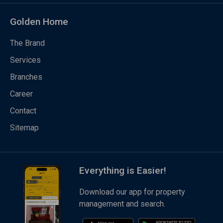
Golden Home
The Brand
Services
Branches
Career
Contact
Sitemap
Everything is Easier!
Download our app for property
management and search.