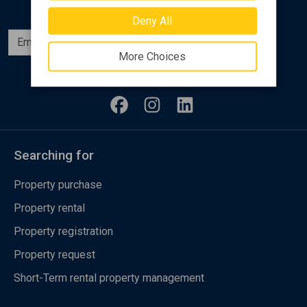
Deny All
Subscribe
More Choices
Follow us
Searching for
Property purchase
Property rental
Property registration
Property request
Short-Term rental property management