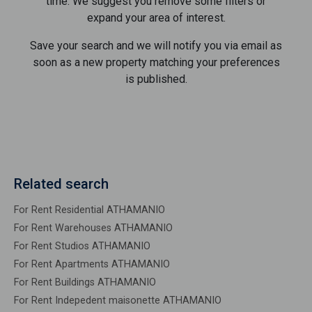
time. We suggest you remove some filters or
expand your area of ​​interest.
Save your search and we will notify you via email as
soon as a new property matching your preferences
is published.
Related search
For Rent Residential ATHAMANIO
For Rent Warehouses ATHAMANIO
For Rent Studios ATHAMANIO
For Rent Apartments ATHAMANIO
For Rent Buildings ATHAMANIO
For Rent Indepedent maisonette ATHAMANIO