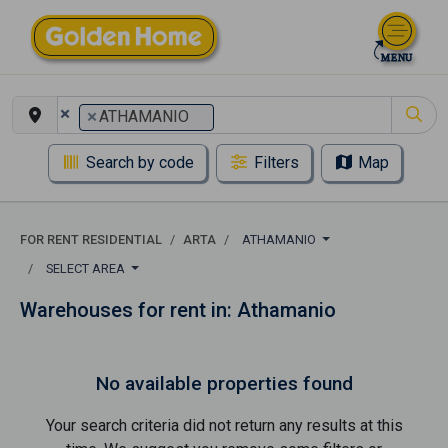
×
×
ATHAMANIO
Search by code
Filters
Map
FOR RENT RESIDENTIAL
ARTA
ATHAMANIO
SELECT AREA
Warehouses for rent in: Athamanio
No available properties found
Your search criteria did not return any results at this