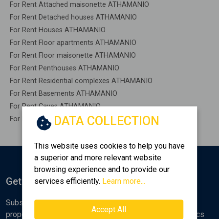
For Rent Attached maisonette ATHAMANIO
For Rent Detached houses ATHAMANIO
For Rent Houses ATHAMANIO
For Rent Floor apartments ATHAMANIO
For Rent Floor maisonette ATHAMANIO
For Rent Penthouses ATHAMANIO
For Rent Residential complexes ATHAMANIO
For Rent Basements ATHAMANIO
For Rent Caves ATHAMANIO
DATA COLLECTION
For Rent Remaining construction ATHAMANIO
This website uses cookies to help you have
a superior and more relevant website
browsing experience and to provide our
Get Notified
services efficiently.
Learn more...
Subscribe to the Golden Home newsletter for new
Accept All
properties, analyses and various real estate market topics