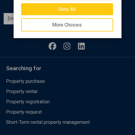
Deny All
Subscribe
More Choices
Follow us
Searching for
Property purchase
Property rental
Property registration
Property request
Short-Term rental property management