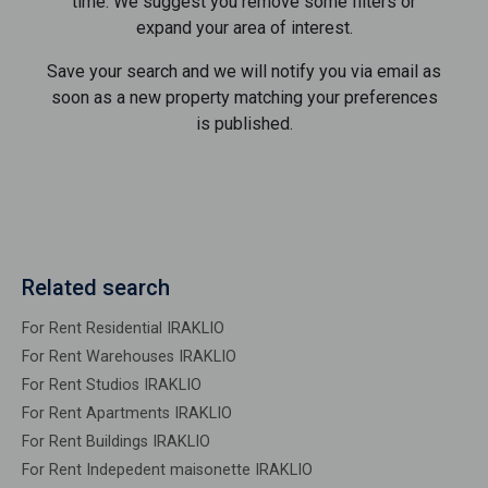
time. We suggest you remove some filters or
expand your area of ​​interest.
Save your search and we will notify you via email as
soon as a new property matching your preferences
is published.
Related search
For Rent Residential IRAKLIO
For Rent Warehouses IRAKLIO
For Rent Studios IRAKLIO
For Rent Apartments IRAKLIO
For Rent Buildings IRAKLIO
For Rent Indepedent maisonette IRAKLIO