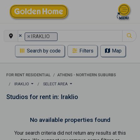
×
×
IRAKLIO
Search by code
Filters
Map
FOR RENT RESIDENTIAL
ATHENS - NORTHERN SUBURBS
IRAKLIO
SELECT AREA
Studios for rent in: Iraklio
No available properties found
Your search criteria did not return any results at this