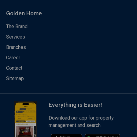
Golden Home
The Brand
Services
Branches
Career
Contact
Sitemap
Everything is Easier!
Download our app for property
management and search.