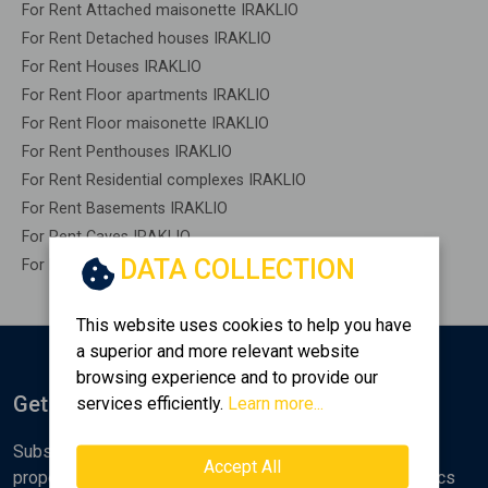
For Rent Attached maisonette IRAKLIO
For Rent Detached houses IRAKLIO
For Rent Houses IRAKLIO
For Rent Floor apartments IRAKLIO
For Rent Floor maisonette IRAKLIO
For Rent Penthouses IRAKLIO
For Rent Residential complexes IRAKLIO
For Rent Basements IRAKLIO
For Rent Caves IRAKLIO
DATA COLLECTION
For Rent Remaining construction IRAKLIO
This website uses cookies to help you have
a superior and more relevant website
browsing experience and to provide our
Get Notified
services efficiently.
Learn more...
Subscribe to the Golden Home newsletter for new
Accept All
properties, analyses and various real estate market topics