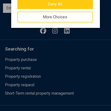
Deny All
Subscribe
More Choices
Follow us
Searching for
Property purchase
Property rental
Property registration
Property request
Short-Term rental property management