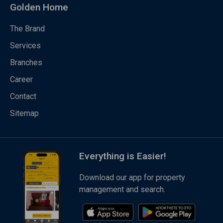
Golden Home
The Brand
Services
Branches
Career
Contact
Sitemap
Everything is Easier!
Download our app for property
management and search.