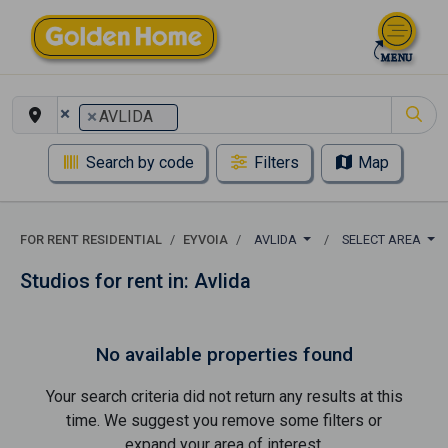
×
×
AVLIDA
Search by code
Filters
Map
FOR RENT RESIDENTIAL
EYVOIA
AVLIDA
SELECT AREA
Studios for rent in: Avlida
No available properties found
Your search criteria did not return any results at this
time. We suggest you remove some filters or
expand your area of ​​interest.