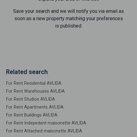
Save your search and we will notify you via email as
soon as a new property matching your preferences
is published.
Related search
For Rent Residential AVLIDA
For Rent Warehouses AVLIDA
For Rent Studios AVLIDA
For Rent Apartments AVLIDA
For Rent Buildings AVLIDA
For Rent Indepedent maisonette AVLIDA
For Rent Attached maisonette AVLIDA