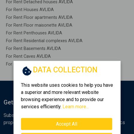
For Rent Detached houses AVLIDA
For Rent Houses AVLIDA
For Rent Floor apartments AVLIDA
For Rent Floor maisonette AVLIDA
For Rent Penthouses AVLIDA
For Rent Residential complexes AVLIDA
For Rent Basements AVLIDA
For Rent Caves AVLIDA
For Rent Remaining construction AVLIDA
DATA COLLECTION
This website uses cookies to help you have
a superior and more relevant website
browsing experience and to provide our
Get Notified
services efficiently.
Learn more...
Subscribe to the Golden Home newsletter for new
properties, analyses and various real estate market topics
Accept All