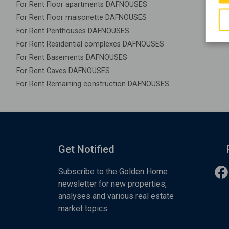
For Rent Floor apartments DAFNOUSES
For Rent Floor maisonette DAFNOUSES
For Rent Penthouses DAFNOUSES
For Rent Residential complexes DAFNOUSES
For Rent Basements DAFNOUSES
For Rent Caves DAFNOUSES
For Rent Remaining construction DAFNOUSES
Get Notified
Subscribe to the Golden Home
newsletter for new properties,
analyses and various real estate
market topics