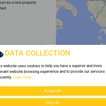
soon as a new property
hed.
DATA COLLECTION
is website uses cookies to help you have a superior and more
levant website browsing experience and to provide our services
iciently.
Learn more...
Accept All
Deny All