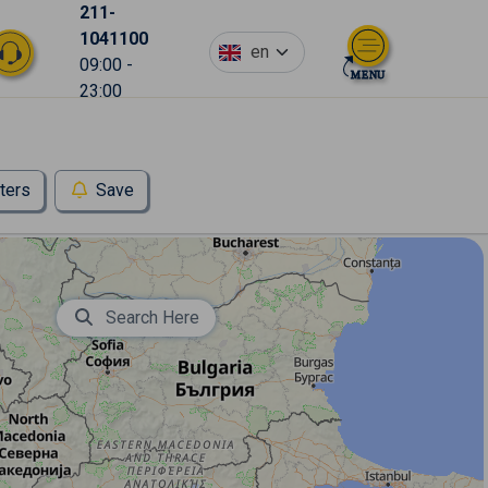
211-
1041100
en
09:00 -
23:00
lters
Save
Search Here