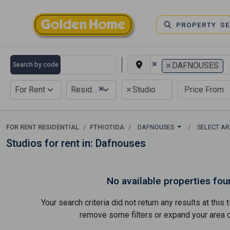
PROPERTY S
×
×
Search by code
DAFNOUSES
×
×
For Rent
Residential
Studio
FOR RENT RESIDENTIAL
FTHIOTIDA
DAFNOUSES
SELECT A
Studios for rent in: Dafnouses
No available properties fou
Your search criteria did not return any results at thi
remove some filters or expand your area of 