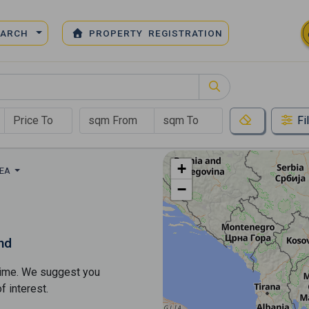
EARCH
PROPERTY REGISTRATION
Fi
+
REA
−
nd
s time. We suggest you
​​interest.