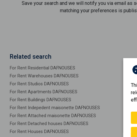
Save your search and we will notify you via email as 
matching your preferences is publis
Related search
For Rent Residential DAFNOUSES
For Rent Warehouses DAFNOUSES
For Rent Studios DAFNOUSES
Th
For Rent Apartments DAFNOUSES
re
eff
For Rent Buildings DAFNOUSES
For Rent Indepedent maisonette DAFNOUSES
For Rent Attached maisonette DAFNOUSES
For Rent Detached houses DAFNOUSES
For Rent Houses DAFNOUSES