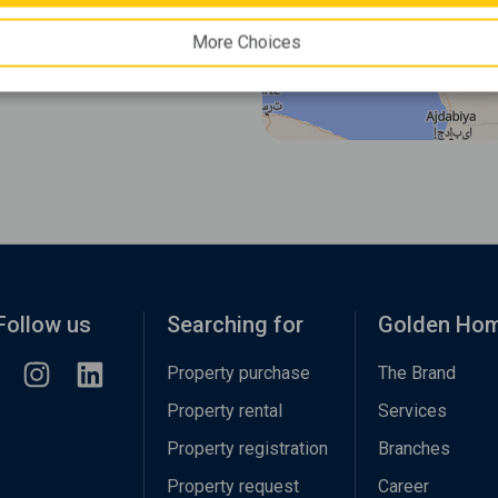
More Choices
Follow us
Searching for
Golden Ho
Property purchase
The Brand
Property rental
Services
Property registration
Branches
Property request
Career