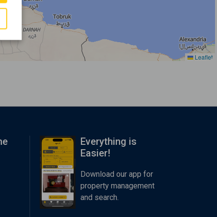
Leaflet
me
Everything is
Easier!
Download our app for
property management
and search.