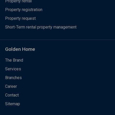
Property rental
Property registration
Property request
Short-Term rental property management
Golden Home
The Brand
Services
Branches
Career
Contact
Sitemap