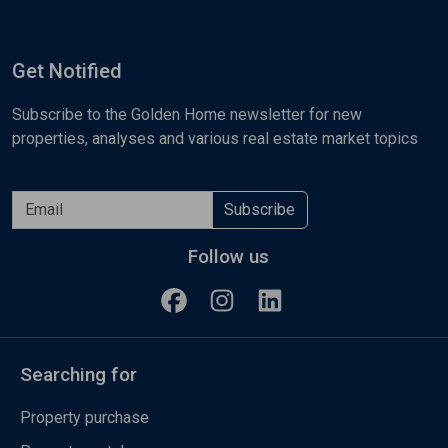
Get Notified
Subscribe to the Golden Home newsletter for new
properties, analyses and various real estate market topics
Subscribe
Follow us
Searching for
Property purchase