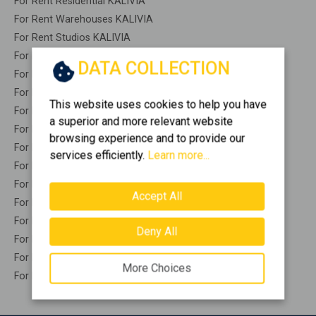
For Rent Residential KALIVIA
For Rent Warehouses KALIVIA
For Rent Studios KALIVIA
For Rent Apartments KALIVIA
DATA COLLECTION
For Rent Buildings KALIVIA
For Rent Indepedent maisonette KALIVIA
This website uses cookies to help you have
For Rent Attached maisonette KALIVIA
a superior and more relevant website
For Rent Detached houses KALIVIA
browsing experience and to provide our
For Rent Houses KALIVIA
services efficiently.
Learn more...
For Rent Floor apartments KALIVIA
For Rent Floor maisonette KALIVIA
Accept All
For Rent Penthouses KALIVIA
For Rent Residential complexes KALIVIA
Deny All
For Rent Basements KALIVIA
For Rent Caves KALIVIA
More Choices
For Rent Remaining construction KALIVIA