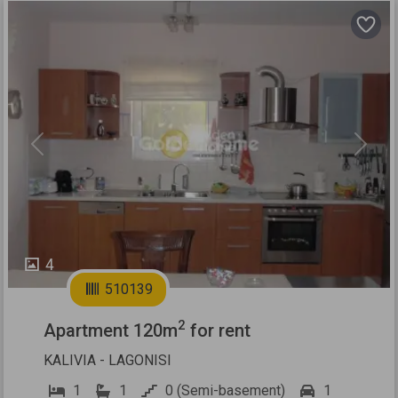
Previous
Next
4
510139
2
Apartment 120m
for rent
KALIVIA - LAGONISI
1
1
0 (Semi-basement)
1