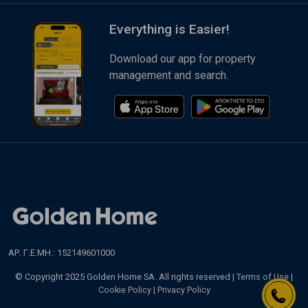
Everything is Easier!
Download our app for property
management and search.
ΑΡ. Γ.Ε.ΜΗ.: 152149601000
© Copyright 2025 Golden Home SA. All rights reserved |
Terms of Use
|
Cookie Policy
|
Privacy Policy