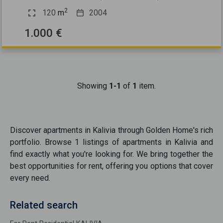
2
120
m
2004
1.000 €
Showing
1-1
of
1
item.
Discover
apartments
in
Kalivia
through Golden Home's rich
portfolio. Browse
1
listings of
apartments
in
Kalivia
and
find exactly what you're looking for. We bring together the
best opportunities
for rent
, offering you options that cover
every need.
Related search