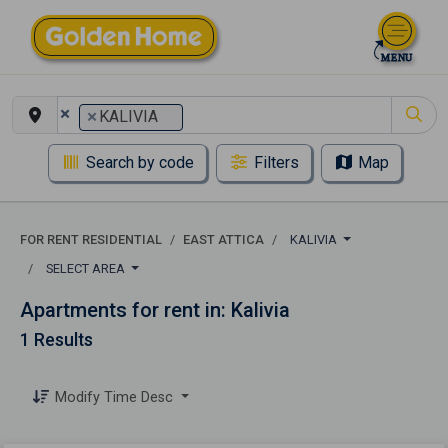
×
×
KALIVIA
Search by code
Filters
Map
FOR RENT RESIDENTIAL
EAST ATTICA
KALIVIA
SELECT AREA
Apartments for rent in: Kalivia
1 Results
Modify Time Desc