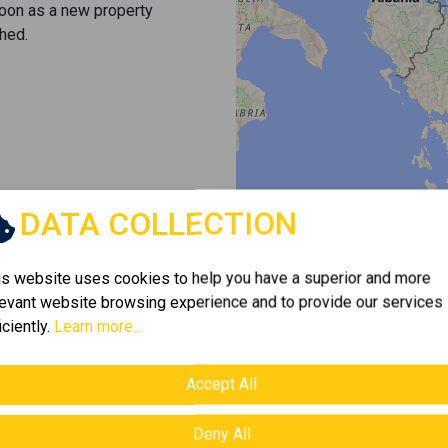
soon as a new property
hed.
DATA COLLECTION
is website uses cookies to help you have a superior and more
levant website browsing experience and to provide our services
iciently.
Learn more...
Accept All
Deny All