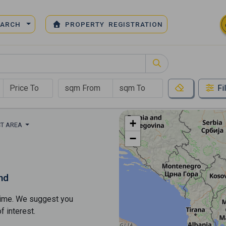
EARCH
PROPERTY REGISTRATION
Fi
+
CT AREA
−
nd
s time. We suggest you
​​interest.