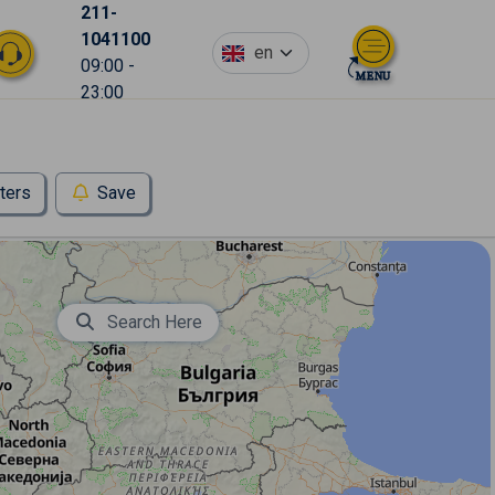
211-
1041100
en
09:00 -
23:00
lters
Save
Search Here