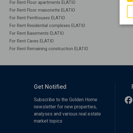
For Rent Floor apartments ELATIO
For Rent Floor maisonette ELATIO
For Rent Penthouses ELATIO
For Rent Residential complexes ELATIO
For Rent Basements ELATIO
For Rent Caves ELATIO
For Rent Remaining construction ELATIO
Get Notified
Subscribe to the Golden Home
newsletter for new properties,
analyses and various real estate
market topics