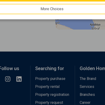
More Choices
Follow us
Searching for
Golden Ho
Property purchase
The Brand
Property rental
Services
Property registration
Branches
Property request
Career