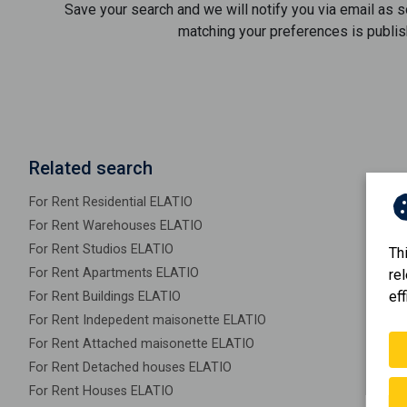
Save your search and we will notify you via email as 
matching your preferences is publis
Related search
For Rent Residential ELATIO
For Rent Warehouses ELATIO
For Rent Studios ELATIO
Th
For Rent Apartments ELATIO
re
eff
For Rent Buildings ELATIO
For Rent Indepedent maisonette ELATIO
For Rent Attached maisonette ELATIO
For Rent Detached houses ELATIO
For Rent Houses ELATIO