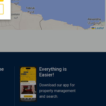
Leaflet
me
Everything is
Easier!
Download our app for
property management
and search.