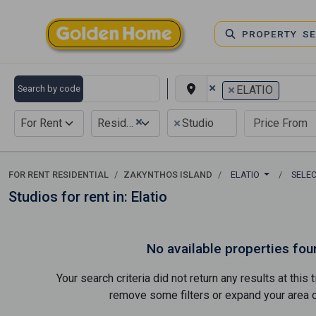
PROPERTY S
×
×
Search by code
ELATIO
×
×
For Rent
Residential
Studio
FOR RENT RESIDENTIAL
ZAKYNTHOS ISLAND
ELATIO
SELE
Studios for rent in: Elatio
No available properties fou
Your search criteria did not return any results at thi
remove some filters or expand your area of 