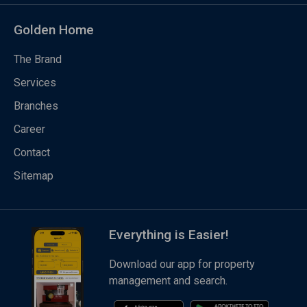
Golden Home
The Brand
Services
Branches
Career
Contact
Sitemap
Everything is Easier!
Download our app for property
management and search.