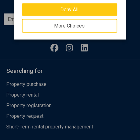
Deny All
Subscribe
More Choices
Follow us
Searching for
Property purchase
Property rental
Property registration
Property request
Short-Term rental property management