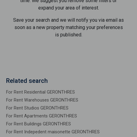
time. We suggest you remove some filters or
expand your area of ​​interest.
Save your search and we will notify you via email as
soon as a new property matching your preferences
is published.
Related search
For Rent Residential GERONTHRES
For Rent Warehouses GERONTHRES
For Rent Studios GERONTHRES
For Rent Apartments GERONTHRES
For Rent Buildings GERONTHRES
For Rent Indepedent maisonette GERONTHRES