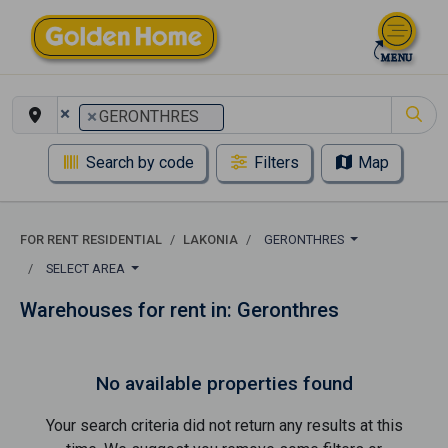
×
×
GERONTHRES
Search by code
Filters
Map
FOR RENT RESIDENTIAL
LAKONIA
GERONTHRES
SELECT AREA
Warehouses for rent in: Geronthres
No available properties found
Your search criteria did not return any results at this