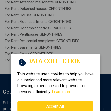
For Rent Attached maisonette GERONTHRES
For Rent Detached houses GERONTHRES
For Rent Houses GERONTHRES
For Rent Floor apartments GERONTHRES
For Rent Floor maisonette GERONTHRES
For Rent Penthouses GERONTHRES
For Rent Residential complexes GERONTHRES
For Rent Basements GERONTHRES
For Rent Caves GERONTHRES
DATA COLLECTION
For Rent Remaining construction GERONTHRES
This website uses cookies to help you have
a superior and more relevant website
browsing experience and to provide our
Get Notified
services efficiently.
Learn more...
Subscribe to the Golden Home newsletter for new
Accept All
properties, analyses and various real estate market topics