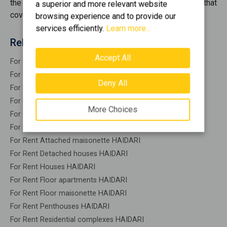
the best opportunities
for rent
, offering you options that
a superior and more relevant website
cover every need.
browsing experience and to provide our
services efficiently.
Learn more...
Related search
Accept All
For Rent Residential HAIDARI
For Rent Warehouses HAIDARI
Deny All
For Rent Studios HAIDARI
For Rent Apartments HAIDARI
More Choices
For Rent Buildings HAIDARI
For Rent Indepedent maisonette HAIDARI
For Rent Attached maisonette HAIDARI
For Rent Detached houses HAIDARI
For Rent Houses HAIDARI
For Rent Floor apartments HAIDARI
For Rent Floor maisonette HAIDARI
For Rent Penthouses HAIDARI
For Rent Residential complexes HAIDARI