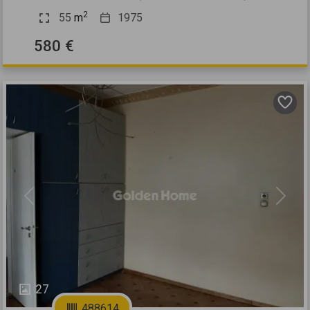
2
55
m
1975
580 €
Previous
Next
27
488614