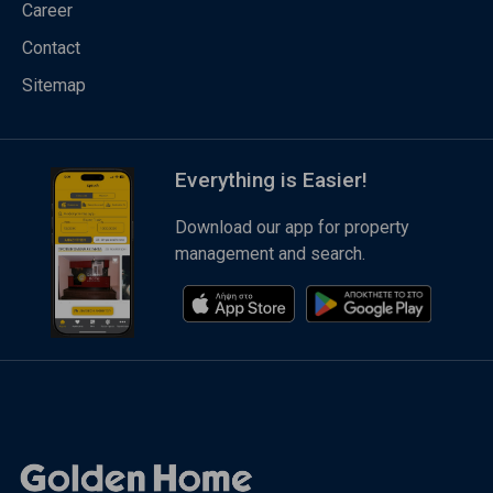
Career
Contact
Sitemap
Everything is Easier!
Download our app for property
management and search.