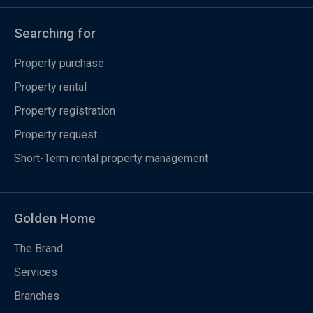
Searching for
Property purchase
Property rental
Property registration
Property request
Short-Term rental property management
Golden Home
The Brand
Services
Branches