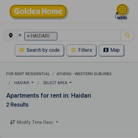
×
×
HAIDARI
Search by code
Filters
Map
FOR RENT RESIDENTIAL
ATHENS - WESTERN SUBURBS
HAIDARI
SELECT AREA
Apartments for rent in: Haidari
2 Results
Modify Time Desc