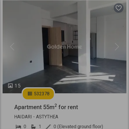
Previous
Next
15
532378
2
Apartment 55m
for rent
HAIDARI - ASTYTHEA
0
1
0 (Elevated ground floor)