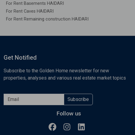
For Rent Basements HAIDARI
For Rent Caves HAIDARI
For Rent Remaining construction HAIDARI
Get Notified
Subscribe to the Golden Home newsletter for new
properties, analyses and various real estate market topics
Subscribe
Follow us