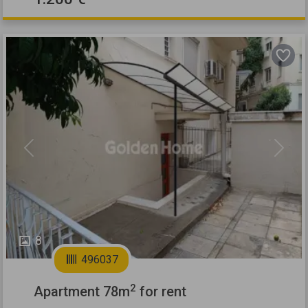
Previous
Next
8
496037
2
Apartment 78m
for rent