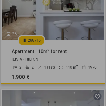
Previous
Next
28
288716
2
Apartment 110m
for rent
ILISIA - HILTON
2
2
2
1 (1st)
110
m
1970
1.900 €