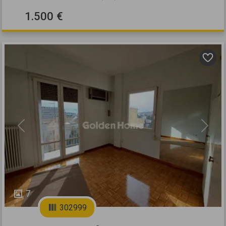
1.500 €
Previous
Next
7
302999