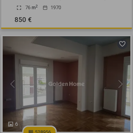
2
76
m
1970
850 €
Previous
Next
6
528956