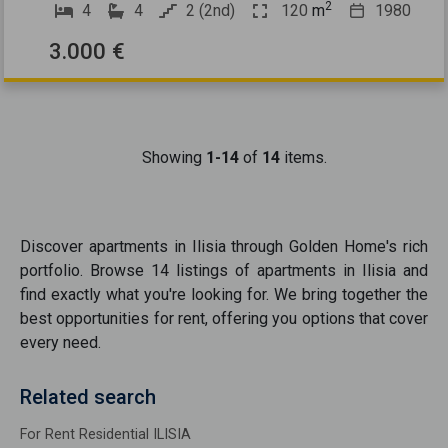
2
4
4
2 (2nd)
120
m
1980
3.000 €
Showing
1-14
of
14
items.
Discover
apartments
in
Ilisia
through Golden Home's rich
portfolio. Browse
14
listings of
apartments
in
Ilisia
and
find exactly what you're looking for. We bring together the
best opportunities
for rent
, offering you options that cover
every need.
Related search
For Rent Residential ILISIA