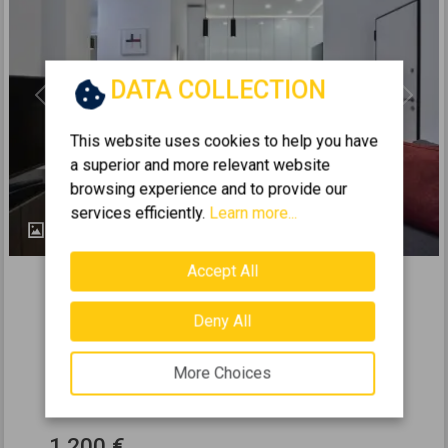
DATA COLLECTION
Previous
Next
This website uses cookies to help you have
a superior and more relevant website
browsing experience and to provide our
services efficiently.
Learn more...
25
283223
Accept All
2
Apartment 67m
for rent
Deny All
ILISIA - HILTON
2
1
0 (Elevated ground floor)
More Choices
2
67
m
1967
1.200 €