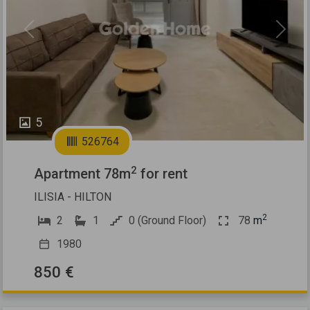
Previous
Next
5
526764
2
Apartment 78m
for rent
ILISIA - HILTON
2
2
1
0 (Ground Floor)
78
m
1980
850 €