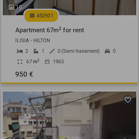
10
452931
2
Apartment 67m
for rent
ILISIA - HILTON
2
1
0 (Semi-basement)
0
2
67
m
1965
950 €