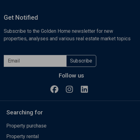
Get Notified
Subscribe to the Golden Home newsletter for new
properties, analyses and various real estate market topics
Subscribe
Follow us
Searching for
Property purchase
Property rental