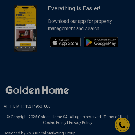
Everything is Easier!
Download our app for property
management and search.
ΑΡ. Γ.Ε.ΜΗ.: 152149601000
© Copyright 2025 Golden Home SA. All rights reserved |
Terms of Use
|
Cookie Policy
|
Privacy Policy
Designed by
VNG Digital Marketing Group