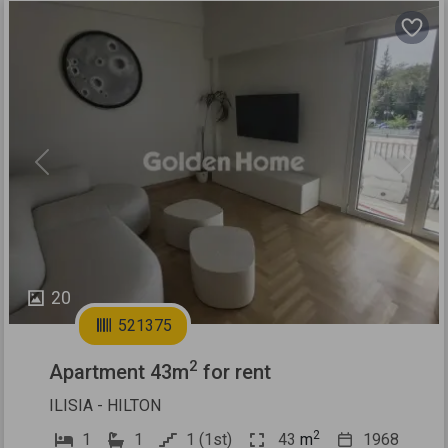
Previous
Next
20
521375
2
Apartment 43m
for rent
ILISIA - HILTON
2
1
1
1 (1st)
43
m
1968