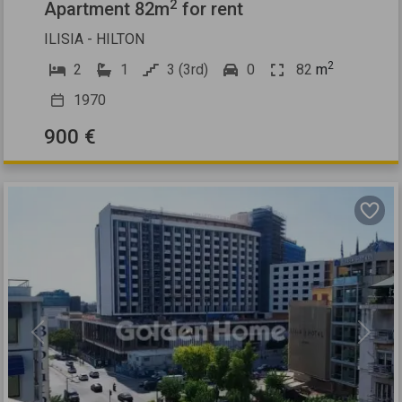
2
Apartment 82m
for rent
ILISIA - HILTON
2
2
1
3 (3rd)
0
82
m
1970
900 €
Previous
Next