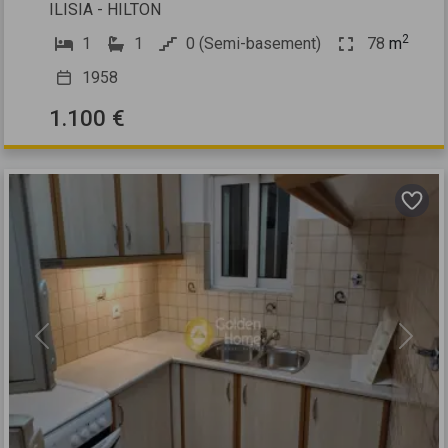
ILISIA - HILTON
2
1
1
0 (Semi-basement)
78
m
1958
1.100 €
Previous
Next