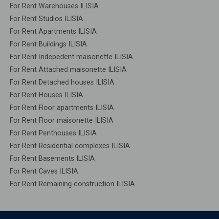
For Rent Warehouses ILISIA
For Rent Studios ILISIA
For Rent Apartments ILISIA
For Rent Buildings ILISIA
For Rent Indepedent maisonette ILISIA
For Rent Attached maisonette ILISIA
For Rent Detached houses ILISIA
For Rent Houses ILISIA
For Rent Floor apartments ILISIA
For Rent Floor maisonette ILISIA
For Rent Penthouses ILISIA
For Rent Residential complexes ILISIA
For Rent Basements ILISIA
For Rent Caves ILISIA
For Rent Remaining construction ILISIA