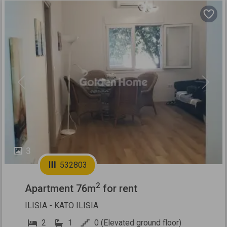
Previous
Next
3
532803
2
Apartment 76m
for rent
ILISIA - KATO ILISIA
2
1
0 (Elevated ground floor)