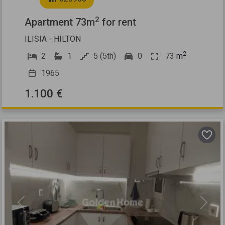
2
Apartment 73m
for rent
ILISIA - HILTON
2
2
1
5 (5th)
0
73
m
1965
1.100 €
Previous
Next