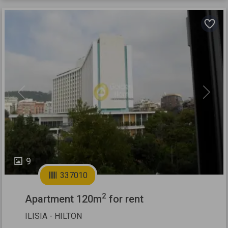
Previous
Next
9
337010
2
Apartment 120m
for rent
ILISIA - HILTON