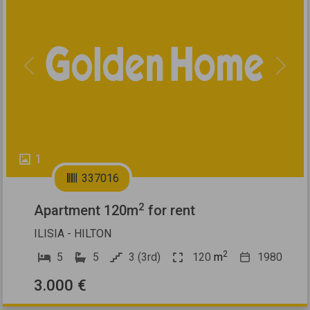
Previous
Next
1
337016
2
Apartment 120m
for rent
ILISIA - HILTON
2
5
5
3 (3rd)
120
m
1980
3.000 €