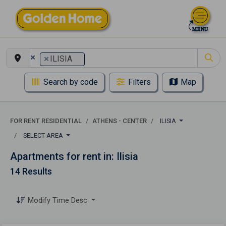
×
×
ILISIA
Search by code
Filters
Map
FOR RENT RESIDENTIAL
ATHENS - CENTER
ILISIA
SELECT AREA
Apartments for rent in: Ilisia
14 Results
Modify Time Desc