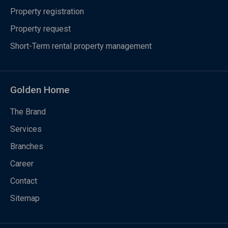
Property registration
Property request
Short-Term rental property management
Golden Home
The Brand
Services
Branches
Career
Contact
Sitemap