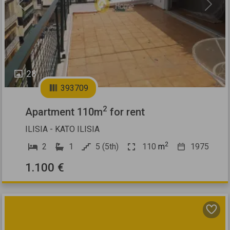
Previous
Next
28
393709
2
Apartment 110m
for rent
ILISIA - KATO ILISIA
2
2
1
5 (5th)
110
m
1975
1.100 €