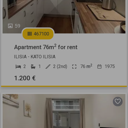
59
467100
2
Apartment 76m
for rent
ILISIA - KATO ILISIA
2
2
1
2 (2nd)
76
m
1975
1.200 €