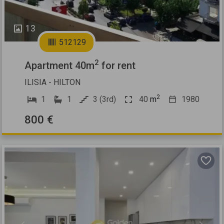
13
512129
2
Apartment 40m
for rent
ILISIA - HILTON
2
1
1
3 (3rd)
40
m
1980
800 €