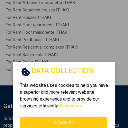
For Rent Attached maisonette ITHAKI
For Rent Detached houses ITHAKI
For Rent Houses ITHAKI
For Rent Floor apartments ITHAKI
For Rent Floor maisonette ITHAKI
For Rent Penthouses ITHAKI
For Rent Residential complexes ITHAKI
For Rent Basements ITHAKI
For Rent Caves ITHAKI
DATA COLLECTION
For Rent Remaining construction ITHAKI
This website uses cookies to help you have
a superior and more relevant website
browsing experience and to provide our
Get Notified
services efficiently.
Learn more...
Subscribe to the Golden Home newsletter for new
Accept All
properties, analyses and various real estate market topics