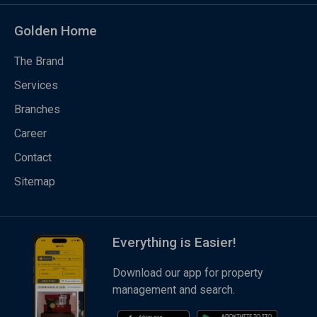
Golden Home
The Brand
Services
Branches
Career
Contact
Sitemap
Everything is Easier!
Download our app for property
management and search.