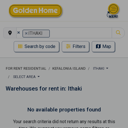
×
×
ITHAKI
Search by code
Filters
Map
FOR RENT RESIDENTIAL
KEFALONIA ISLAND
ITHAKI
SELECT AREA
Warehouses for rent in: Ithaki
No available properties found
Your search criteria did not return any results at this