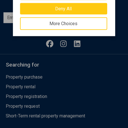
Deny All
Subscribe
More Choices
Follow us
Searching for
Property purchase
Property rental
Property registration
Property request
Short-Term rental property management