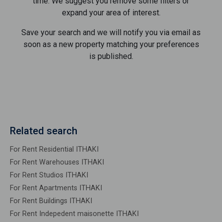
time. We suggest you remove some filters or
expand your area of ​​interest.
Save your search and we will notify you via email as
soon as a new property matching your preferences
is published.
Related search
For Rent Residential ITHAKI
For Rent Warehouses ITHAKI
For Rent Studios ITHAKI
For Rent Apartments ITHAKI
For Rent Buildings ITHAKI
For Rent Indepedent maisonette ITHAKI