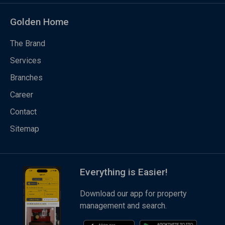
Golden Home
The Brand
Services
Branches
Career
Contact
Sitemap
Everything is Easier!
Download our app for property
management and search.