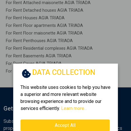
For Rent Attached maisonette AGIA TRIADA
For Rent Detached houses AGIA TRIADA
For Rent Houses AGIA TRIADA
For Rent Floor apartments AGIA TRIADA
For Rent Floor maisonette AGIA TRIADA
For Rent Penthouses AGIA TRIADA
For Rent Residential complexes AGIA TRIADA
For Rent Basements AGIA TRIADA
For Rent Caves AGIA TRIADA
DATA COLLECTION
For Rent Remaining construction AGIA TRIADA
This website uses cookies to help you have
a superior and more relevant website
browsing experience and to provide our
Get Notified
services efficiently.
Learn more...
Subscribe to the Golden Home newsletter for new
Accept All
properties, analyses and various real estate market topics