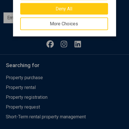
Deny All
Subscribe
More Choices
Follow us
Searching for
Property purchase
Property rental
Property registration
Property request
Short-Term rental property management