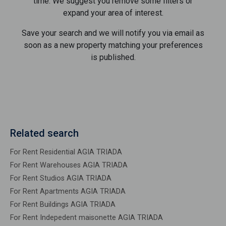
time. We suggest you remove some filters or
expand your area of ​​interest.
Save your search and we will notify you via email as
soon as a new property matching your preferences
is published.
Related search
For Rent Residential AGIA TRIADA
For Rent Warehouses AGIA TRIADA
For Rent Studios AGIA TRIADA
For Rent Apartments AGIA TRIADA
For Rent Buildings AGIA TRIADA
For Rent Indepedent maisonette AGIA TRIADA