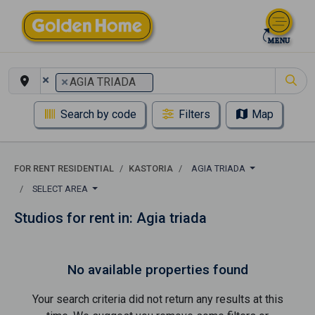
×
×
AGIA TRIADA
Search by code
Filters
Map
FOR RENT RESIDENTIAL
KASTORIA
AGIA TRIADA
SELECT AREA
Studios for rent in: Agia triada
No available properties found
Your search criteria did not return any results at this