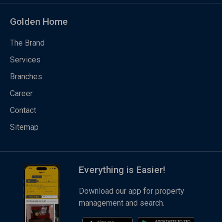
Golden Home
The Brand
Services
Branches
Career
Contact
Sitemap
Everything is Easier!
Download our app for property
management and search.