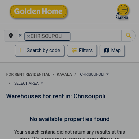
×
×
CHRISOUPOLI
Search by code
Filters
Map
FOR RENT RESIDENTIAL
KAVALA
CHRISOUPOLI
SELECT AREA
Warehouses for rent in: Chrisoupoli
No available properties found
Your search criteria did not return any results at this