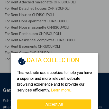
For Rent Attached maisonette CHRISOUPOLI
For Rent Detached houses CHRISOUPOLI
For Rent Houses CHRISOUPOLI
For Rent Floor apartments CHRISOUPOLI
For Rent Floor maisonette CHRISOUPOLI
For Rent Penthouses CHRISOUPOLI
For Rent Residential complexes CHRISOUPOLI
For Rent Basements CHRISOUPOLI
For Rent Caves CHRISOUPOLI
DATA COLLECTION
For Rent Remaining construction CHRISOUPOLI
This website uses cookies to help you have
a superior and more relevant website
browsing experience and to provide our
Get Notified
services efficiently.
Learn more...
Subscribe to the Golden Home newsletter for new
Accept All
properties, analyses and various real estate market topics