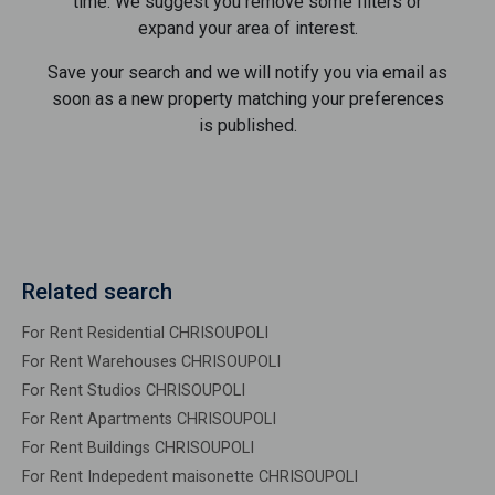
time. We suggest you remove some filters or
expand your area of ​​interest.
Save your search and we will notify you via email as
soon as a new property matching your preferences
is published.
Related search
For Rent Residential CHRISOUPOLI
For Rent Warehouses CHRISOUPOLI
For Rent Studios CHRISOUPOLI
For Rent Apartments CHRISOUPOLI
For Rent Buildings CHRISOUPOLI
For Rent Indepedent maisonette CHRISOUPOLI