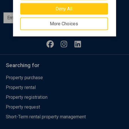
Deny All
Subscribe
More Choices
Follow us
Searching for
Property purchase
Property rental
Property registration
Property request
Short-Term rental property management