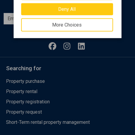
Deny All
Subscribe
More Choices
Follow us
Searching for
Property purchase
Property rental
Property registration
Property request
Short-Term rental property management