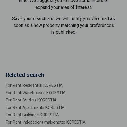
time. We suggest you remove some filters or
expand your area of ​​interest.
Save your search and we will notify you via email as
soon as a new property matching your preferences
is published.
Related search
For Rent Residential KORESTIA
For Rent Warehouses KORESTIA
For Rent Studios KORESTIA
For Rent Apartments KORESTIA
For Rent Buildings KORESTIA
For Rent Indepedent maisonette KORESTIA