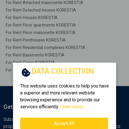
For Rent Attached maisonette KORESTIA
For Rent Detached houses KORESTIA
For Rent Houses KORESTIA
For Rent Floor apartments KORESTIA
For Rent Floor maisonette KORESTIA
For Rent Penthouses KORESTIA
For Rent Residential complexes KORESTIA
For Rent Basements KORESTIA
For Rent Caves KORESTIA
DATA COLLECTION
For Rent Remaining construction KORESTIA
This website uses cookies to help you have
a superior and more relevant website
browsing experience and to provide our
Get Notified
services efficiently.
Learn more...
Subscribe to the Golden Home newsletter for new
Accept All
properties, analyses and various real estate market topics