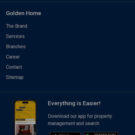
Golden Home
The Brand
Services
Branches
Career
Contact
Sitemap
Everything is Easier!
Download our app for property
management and search.