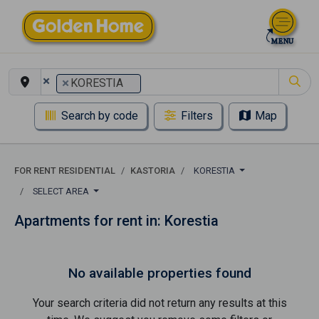
×
×
KORESTIA
Search by code
Filters
Map
FOR RENT RESIDENTIAL
KASTORIA
KORESTIA
SELECT AREA
Apartments for rent in: Korestia
No available properties found
Your search criteria did not return any results at this