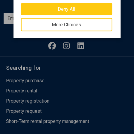
Deny All
Subscribe
More Choices
Follow us
Searching for
Property purchase
Property rental
Property registration
Property request
Short-Term rental property management