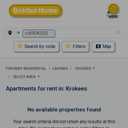
×
×
KROKEES
Search by code
Filters
Map
FOR RENT RESIDENTIAL
LAKONIA
KROKEES
SELECT AREA
Apartments for rent in: Krokees
No available properties found
Your search criteria did not return any results at this