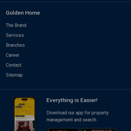
Golden Home
The Brand
Services
Branches
Career
Contact
Sitemap
Everything is Easier!
Download our app for property
management and search.