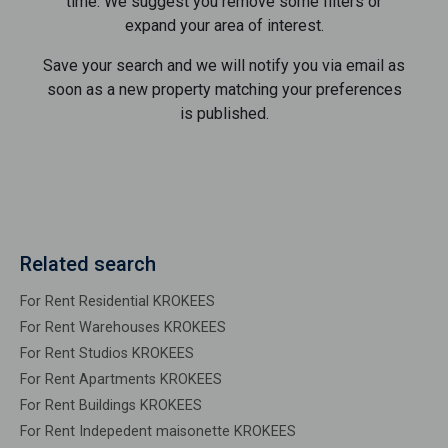
time. We suggest you remove some filters or
expand your area of ​​interest.
Save your search and we will notify you via email as
soon as a new property matching your preferences
is published.
Related search
For Rent Residential KROKEES
For Rent Warehouses KROKEES
For Rent Studios KROKEES
For Rent Apartments KROKEES
For Rent Buildings KROKEES
For Rent Indepedent maisonette KROKEES