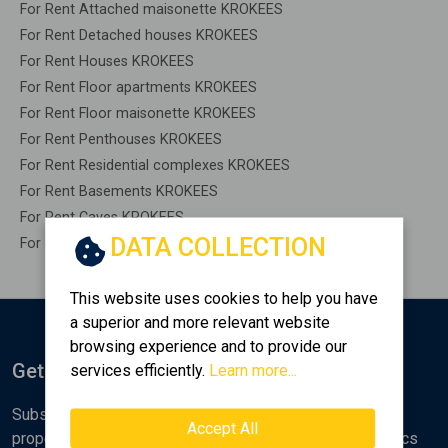
For Rent Attached maisonette KROKEES
For Rent Detached houses KROKEES
For Rent Houses KROKEES
For Rent Floor apartments KROKEES
For Rent Floor maisonette KROKEES
For Rent Penthouses KROKEES
For Rent Residential complexes KROKEES
For Rent Basements KROKEES
For Rent Caves KROKEES
DATA COLLECTION
For Rent Remaining construction KROKEES
This website uses cookies to help you have
a superior and more relevant website
browsing experience and to provide our
Get Notified
services efficiently.
Learn more...
Subscribe to the Golden Home newsletter for new
Accept All
properties, analyses and various real estate market topics