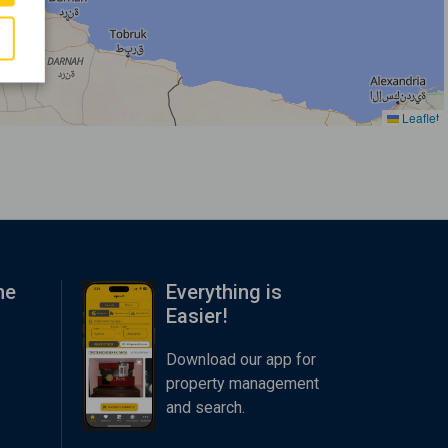
Leaflet
me
Everything is
Easier!
Download our app for
property management
and search.