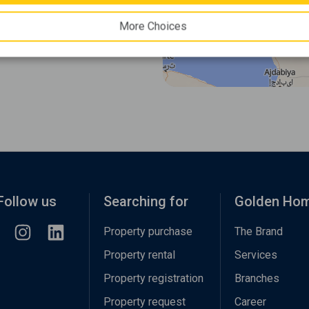
More Choices
Follow us
Searching for
Golden Ho
Property purchase
The Brand
Property rental
Services
Property registration
Branches
Property request
Career