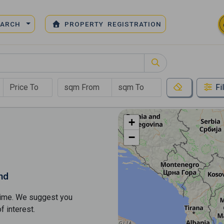
EARCH
PROPERTY REGISTRATION
Fi
+
−
nd
s time. We suggest you
​​interest.