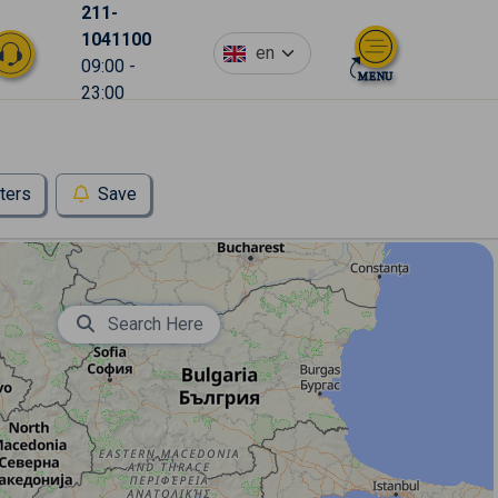
211-
1041100
en
09:00 -
23:00
lters
Save
Search Here