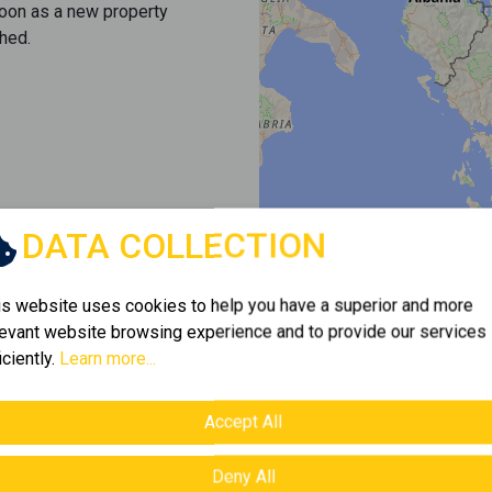
soon as a new property
hed.
DATA COLLECTION
is website uses cookies to help you have a superior and more
levant website browsing experience and to provide our services
iciently.
Learn more...
Accept All
Deny All