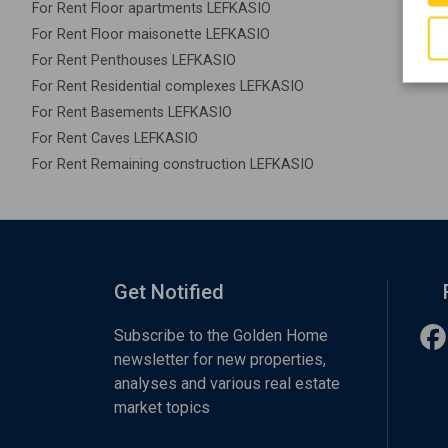
For Rent Floor apartments LEFKASIO
For Rent Floor maisonette LEFKASIO
For Rent Penthouses LEFKASIO
For Rent Residential complexes LEFKASIO
For Rent Basements LEFKASIO
For Rent Caves LEFKASIO
For Rent Remaining construction LEFKASIO
Get Notified
Subscribe to the Golden Home
newsletter for new properties,
analyses and various real estate
market topics