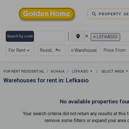
PROPERTY S
×
×
Search by code
LEFKASIO
×
×
For Rent
Residential
Warehouse
FOR RENT RESIDENTIAL
ACHAIA
LEFKASIO
SELECT AREA
Warehouses for rent in: Lefkasio
No available properties fou
Your search criteria did not return any results at thi
remove some filters or expand your area of 