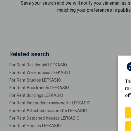
Save your search and we will notify you via email as 
matching your preferences is publis
Related search
For Rent Residential LEFKASIO
For Rent Warehouses LEFKASIO
For Rent Studios LEFKASIO
Th
For Rent Apartments LEFKASIO
re
eff
For Rent Buildings LEFKASIO
For Rent Indepedent maisonette LEFKASIO
For Rent Attached maisonette LEFKASIO
For Rent Detached houses LEFKASIO
For Rent Houses LEFKASIO