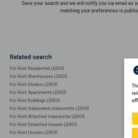
Save your search and we will notify you via email as 
matching your preferences is publis
Related search
For Rent Residential LEROS
For Rent Warehouses LEROS
For Rent Studios LEROS
Th
For Rent Apartments LEROS
re
eff
For Rent Buildings LEROS
For Rent Indepedent maisonette LEROS
For Rent Attached maisonette LEROS
For Rent Detached houses LEROS
For Rent Houses LEROS