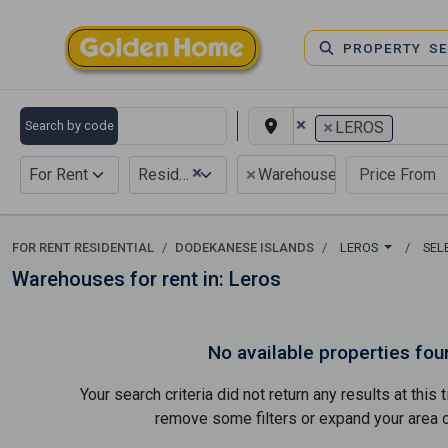
PROPERTY S
×
×
Search by code
LEROS
×
×
For Rent
Residential
Warehouse
FOR RENT RESIDENTIAL
DODEKANESE ISLANDS
LEROS
SEL
Warehouses for rent in: Leros
No available properties fou
Your search criteria did not return any results at thi
remove some filters or expand your area of 