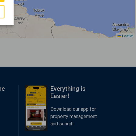
Leaflet
me
Everything is
Easier!
Download our app for
property management
and search.