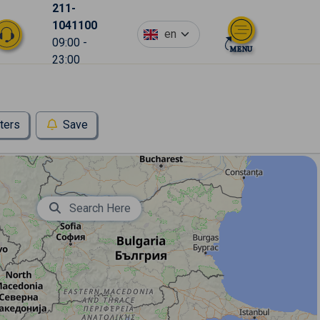
211-
1041100
en
09:00 -
23:00
lters
Save
Search Here