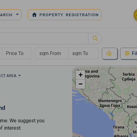
EARCH
PROPERTY REGISTRATION
Fi
+
ECT AREA
−
nd
s time. We suggest you
​​interest.