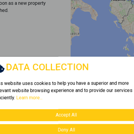
soon as a new property
hed.
DATA COLLECTION
is website uses cookies to help you have a superior and more
levant website browsing experience and to provide our services
iciently.
Learn more...
Accept All
Deny All