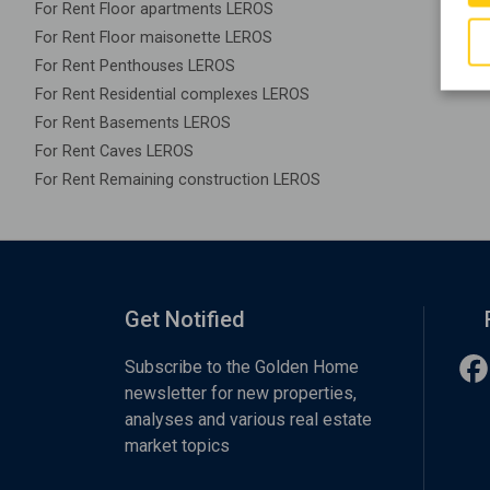
For Rent Floor apartments LEROS
For Rent Floor maisonette LEROS
For Rent Penthouses LEROS
For Rent Residential complexes LEROS
For Rent Basements LEROS
For Rent Caves LEROS
For Rent Remaining construction LEROS
Get Notified
Subscribe to the Golden Home
newsletter for new properties,
analyses and various real estate
market topics