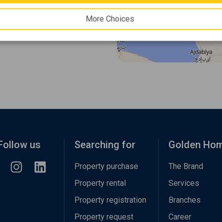
More Choices
Follow us
Searching for
Golden Ho
Property purchase
The Brand
Property rental
Services
Property registration
Branches
Property request
Career