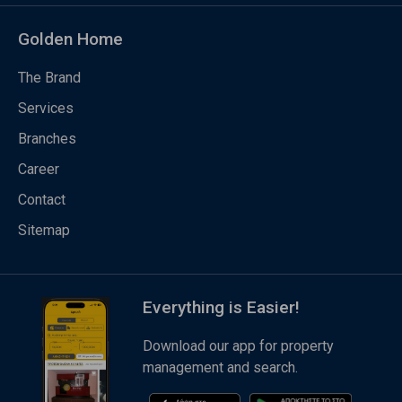
Golden Home
The Brand
Services
Branches
Career
Contact
Sitemap
Everything is Easier!
Download our app for property
management and search.