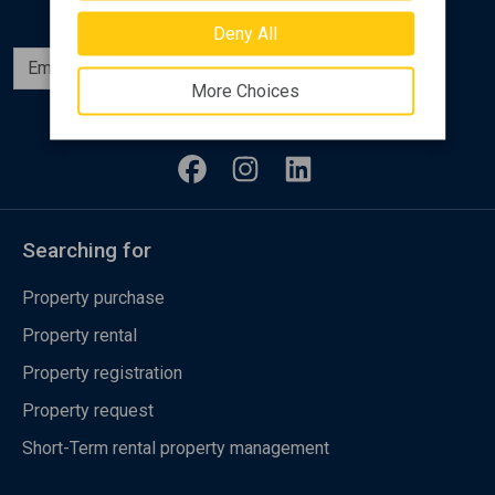
Deny All
Subscribe
More Choices
Follow us
Searching for
Property purchase
Property rental
Property registration
Property request
Short-Term rental property management