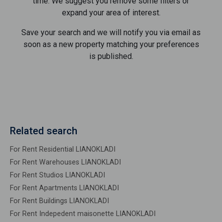
time. We suggest you remove some filters or
expand your area of ​​interest.
Save your search and we will notify you via email as
soon as a new property matching your preferences
is published.
Related search
For Rent Residential LIANOKLADI
For Rent Warehouses LIANOKLADI
For Rent Studios LIANOKLADI
For Rent Apartments LIANOKLADI
For Rent Buildings LIANOKLADI
For Rent Indepedent maisonette LIANOKLADI