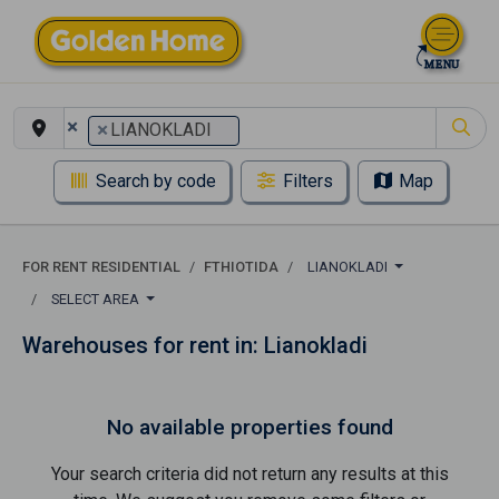
×
×
LIANOKLADI
Search by code
Filters
Map
FOR RENT RESIDENTIAL
FTHIOTIDA
LIANOKLADI
SELECT AREA
Warehouses for rent in: Lianokladi
No available properties found
Your search criteria did not return any results at this