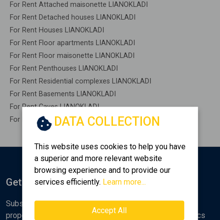
For Rent Attached maisonette LIANOKLADI
For Rent Detached houses LIANOKLADI
For Rent Houses LIANOKLADI
For Rent Floor apartments LIANOKLADI
For Rent Floor maisonette LIANOKLADI
For Rent Penthouses LIANOKLADI
For Rent Residential complexes LIANOKLADI
For Rent Basements LIANOKLADI
For Rent Caves LIANOKLADI
DATA COLLECTION
For Rent Remaining construction LIANOKLADI
This website uses cookies to help you have
a superior and more relevant website
browsing experience and to provide our
Get Notified
services efficiently.
Learn more...
Subscribe to the Golden Home newsletter for new
Accept All
properties, analyses and various real estate market topics