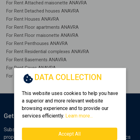
For Rent Attached maisonette ANAVRA
For Rent Detached houses ANAVRA
For Rent Houses ANAVRA
For Rent Floor apartments ANAVRA
For Rent Floor maisonette ANAVRA
For Rent Penthouses ANAVRA
For Rent Residential complexes ANAVRA
For Rent Basements ANAVRA
For Rent Caves ANAVRA
DATA COLLECTION
For Rent Remaining construction ANAVRA
This website uses cookies to help you have
a superior and more relevant website
browsing experience and to provide our
Get Notified
services efficiently.
Learn more...
Subscribe to the Golden Home newsletter for new
Accept All
properties, analyses and various real estate market topics