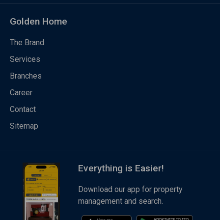
Golden Home
The Brand
Services
Branches
Career
Contact
Sitemap
Everything is Easier!
Download our app for property
management and search.