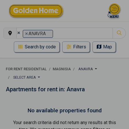
×
×
ANAVRA
Search by code
Filters
Map
FOR RENT RESIDENTIAL
MAGNISIA
ANAVRA
SELECT AREA
Apartments for rent in: Anavra
No available properties found
Your search criteria did not return any results at this