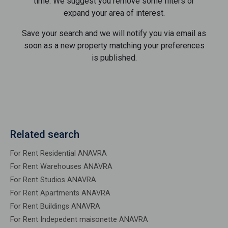
time. We suggest you remove some filters or
expand your area of ​​interest.
Save your search and we will notify you via email as
soon as a new property matching your preferences
is published.
Related search
For Rent Residential ANAVRA
For Rent Warehouses ANAVRA
For Rent Studios ANAVRA
For Rent Apartments ANAVRA
For Rent Buildings ANAVRA
For Rent Indepedent maisonette ANAVRA