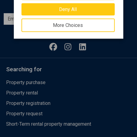
Deny All
Subscribe
More Choices
Follow us
Searching for
Property purchase
Property rental
Property registration
Property request
Short-Term rental property management