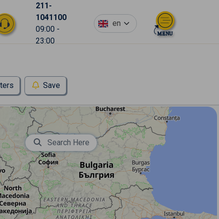
211-
1041100
en
09:00 -
23:00
lters
Save
Search Here