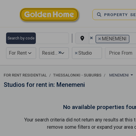
PROPERTY S
×
×
Search by code
MENEMENI
×
×
For Rent
Residential
Studio
FOR RENT RESIDENTIAL
THESSALONIKI - SUBURBS
MENEMENI
Studios for rent in: Menemeni
No available properties fou
Your search criteria did not return any results at thi
remove some filters or expand your area of 