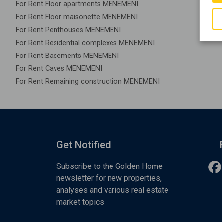
For Rent Floor apartments MENEMENI
For Rent Floor maisonette MENEMENI
For Rent Penthouses MENEMENI
For Rent Residential complexes MENEMENI
For Rent Basements MENEMENI
For Rent Caves MENEMENI
For Rent Remaining construction MENEMENI
Get Notified
Subscribe to the Golden Home
newsletter for new properties,
analyses and various real estate
market topics