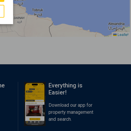
Leaflet
me
Everything is
Easier!
Download our app for
property management
and search.