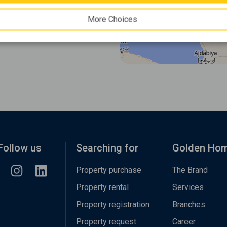
More Choices
Follow us
Searching for
Golden Ho
Property purchase
The Brand
Property rental
Services
Property registration
Branches
Property request
Career