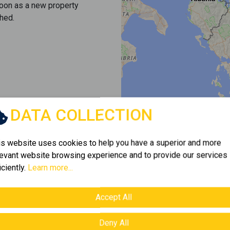
soon as a new property
hed.
DATA COLLECTION
is website uses cookies to help you have a superior and more
levant website browsing experience and to provide our services
iciently.
Learn more...
Accept All
Deny All