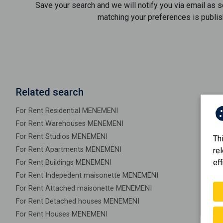
Save your search and we will notify you via email as 
matching your preferences is publis
Related search
For Rent Residential MENEMENI
For Rent Warehouses MENEMENI
For Rent Studios MENEMENI
Th
For Rent Apartments MENEMENI
re
eff
For Rent Buildings MENEMENI
For Rent Indepedent maisonette MENEMENI
For Rent Attached maisonette MENEMENI
For Rent Detached houses MENEMENI
For Rent Houses MENEMENI