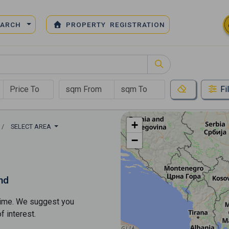
EARCH
PROPERTY REGISTRATION
Fi
+
SELECT AREA
−
nd
s time. We suggest you
​​interest.