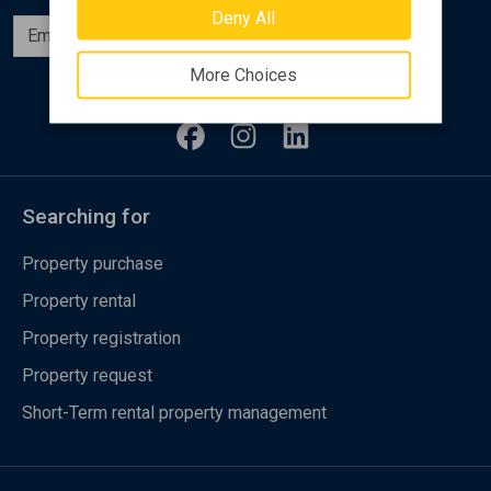
Deny All
Subscribe
More Choices
Follow us
Searching for
Property purchase
Property rental
Property registration
Property request
Short-Term rental property management