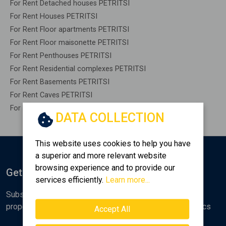
For Rent Detached houses PETRITSI
For Rent Houses PETRITSI
For Rent Floor apartments PETRITSI
For Rent Floor maisonette PETRITSI
For Rent Penthouses PETRITSI
For Rent Residential complexes PETRITSI
For Rent Basements PETRITSI
For Rent Caves PETRITSI
For Rent Remaining construction PETRITSI
DATA COLLECTION
This website uses cookies to help you have
a superior and more relevant website
browsing experience and to provide our
Get Notified
services efficiently.
Learn more...
Subscribe to the Golden Home newsletter for new
properties, analyses and various real estate market topics
Accept All