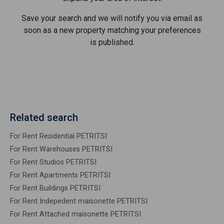
Save your search and we will notify you via email as
soon as a new property matching your preferences
is published.
Related search
For Rent Residential PETRITSI
For Rent Warehouses PETRITSI
For Rent Studios PETRITSI
For Rent Apartments PETRITSI
For Rent Buildings PETRITSI
For Rent Indepedent maisonette PETRITSI
For Rent Attached maisonette PETRITSI