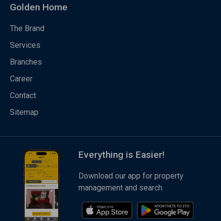
Golden Home
The Brand
Services
Branches
Career
Contact
Sitemap
Everything is Easier!
Download our app for property
management and search.