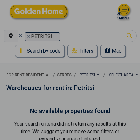
×
×
PETRITSI
Search by code
Filters
Map
FOR RENT RESIDENTIAL
SERRES
PETRITSI
SELECT AREA
Warehouses for rent in: Petritsi
No available properties found
Your search criteria did not return any results at this
time. We suggest you remove some filters or
expand your area of ​​interest.