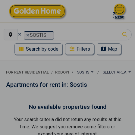
×
×
SOSTIS
Search by code
Filters
Map
FOR RENT RESIDENTIAL
RODOPI
SOSTIS
SELECT AREA
Apartments for rent in: Sostis
No available properties found
Your search criteria did not return any results at this
time. We suggest you remove some filters or
expand your area of ​​interest.