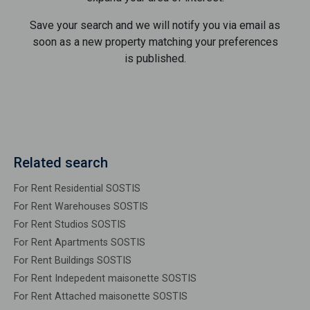
Save your search and we will notify you via email as
soon as a new property matching your preferences
is published.
Related search
For Rent Residential SOSTIS
For Rent Warehouses SOSTIS
For Rent Studios SOSTIS
For Rent Apartments SOSTIS
For Rent Buildings SOSTIS
For Rent Indepedent maisonette SOSTIS
For Rent Attached maisonette SOSTIS