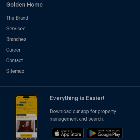
Golden Home
The Brand
Services
Branches
Career
Contact
Sitemap
Everything is Easier!
Download our app for property
management and search.