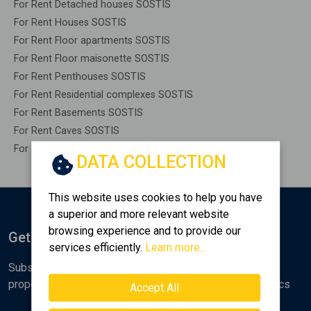
For Rent Detached houses SOSTIS
For Rent Houses SOSTIS
For Rent Floor apartments SOSTIS
For Rent Floor maisonette SOSTIS
For Rent Penthouses SOSTIS
For Rent Residential complexes SOSTIS
For Rent Basements SOSTIS
For Rent Caves SOSTIS
For Rent Remaining construction SOSTIS
DATA COLLECTION
This website uses cookies to help you have
a superior and more relevant website
browsing experience and to provide our
Get Notified
services efficiently.
Learn more...
Subscribe to the Golden Home newsletter for new
properties, analyses and various real estate market topics
Accept All