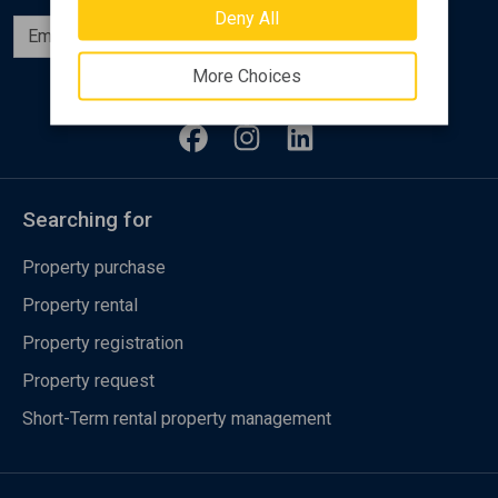
Deny All
Subscribe
More Choices
Follow us
Searching for
Property purchase
Property rental
Property registration
Property request
Short-Term rental property management