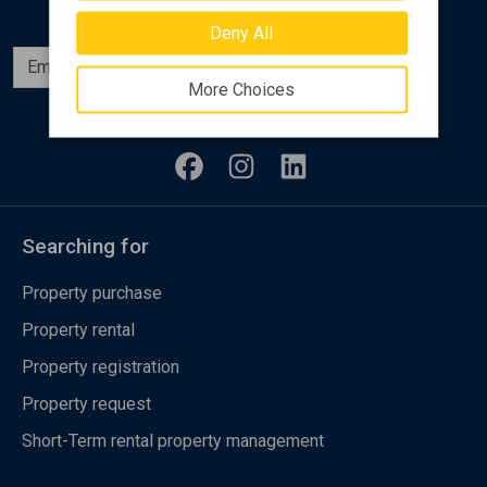
Deny All
Subscribe
More Choices
Follow us
Searching for
Property purchase
Property rental
Property registration
Property request
Short-Term rental property management