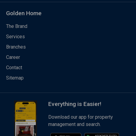
Golden Home
The Brand
Services
Branches
Career
Contact
Sitemap
Everything is Easier!
Download our app for property
management and search.