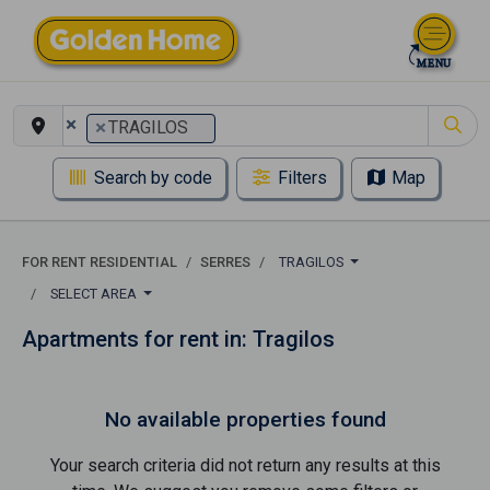
×
×
TRAGILOS
Search by code
Filters
Map
FOR RENT RESIDENTIAL
SERRES
TRAGILOS
SELECT AREA
Apartments for rent in: Tragilos
No available properties found
Your search criteria did not return any results at this