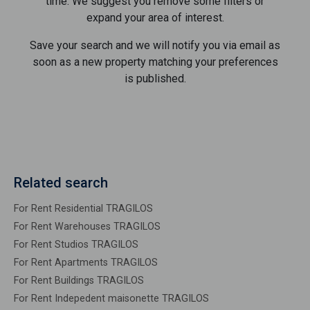
time. We suggest you remove some filters or
expand your area of ​​interest.
Save your search and we will notify you via email as
soon as a new property matching your preferences
is published.
Related search
For Rent Residential TRAGILOS
For Rent Warehouses TRAGILOS
For Rent Studios TRAGILOS
For Rent Apartments TRAGILOS
For Rent Buildings TRAGILOS
For Rent Indepedent maisonette TRAGILOS