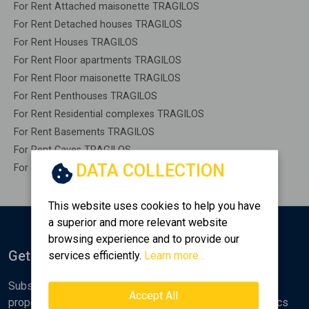
For Rent Attached maisonette TRAGILOS
For Rent Detached houses TRAGILOS
For Rent Houses TRAGILOS
For Rent Floor apartments TRAGILOS
For Rent Floor maisonette TRAGILOS
For Rent Penthouses TRAGILOS
For Rent Residential complexes TRAGILOS
For Rent Basements TRAGILOS
For Rent Caves TRAGILOS
DATA COLLECTION
For Rent Remaining construction TRAGILOS
This website uses cookies to help you have
a superior and more relevant website
browsing experience and to provide our
Get Notified
services efficiently.
Learn more...
Subscribe to the Golden Home newsletter for new
Accept All
properties, analyses and various real estate market topics