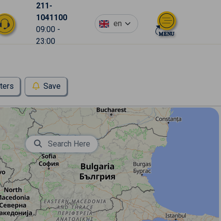
211-
1041100
en
09:00 -
23:00
lters
Save
Search Here