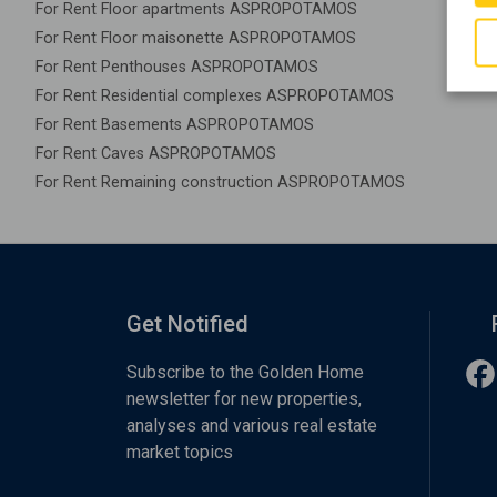
For Rent Floor apartments ASPROPOTAMOS
For Rent Floor maisonette ASPROPOTAMOS
For Rent Penthouses ASPROPOTAMOS
For Rent Residential complexes ASPROPOTAMOS
For Rent Basements ASPROPOTAMOS
For Rent Caves ASPROPOTAMOS
For Rent Remaining construction ASPROPOTAMOS
Get Notified
Subscribe to the Golden Home
newsletter for new properties,
analyses and various real estate
market topics