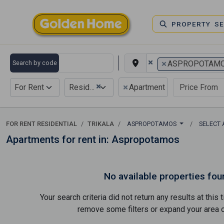
PROPERTY S
×
×
Search by code
ASPROPOTAM
×
×
For Rent
Residential
Apartment
FOR RENT RESIDENTIAL
TRIKALA
ASPROPOTAMOS
SELECT
Apartments for rent in: Aspropotamos
No available properties fou
Your search criteria did not return any results at thi
remove some filters or expand your area of 