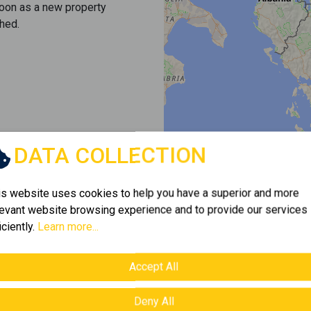
soon as a new property
hed.
DATA COLLECTION
is website uses cookies to help you have a superior and more
levant website browsing experience and to provide our services
iciently.
Learn more...
Accept All
Deny All