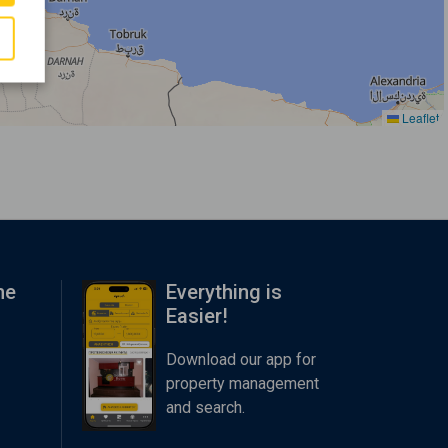
Leaflet
me
Everything is
Easier!
Download our app for
property management
and search.