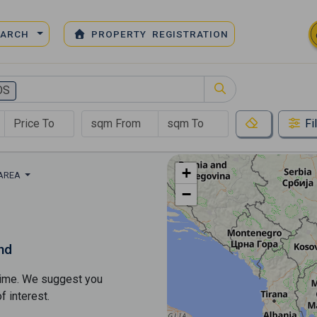
EARCH
PROPERTY REGISTRATION
OS
Fi
+
 AREA
−
nd
s time. We suggest you
​​interest.