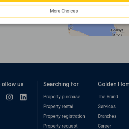
More Choices
Follow us
Searching for
Golden Ho
Property purchase
The Brand
Property rental
Services
Property registration
Branches
Property request
Career