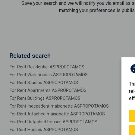
Save your search and we will notify you via email as 
matching your preferences is publis
Related search
For Rent Residential ASPROPOTAMOS
For Rent Warehouses ASPROPOTAMOS
For Rent Studios ASPROPOTAMOS
Th
For Rent Apartments ASPROPOTAMOS
re
eff
For Rent Buildings ASPROPOTAMOS
For Rent Indepedent maisonette ASPROPOTAMOS
For Rent Attached maisonette ASPROPOTAMOS
For Rent Detached houses ASPROPOTAMOS
For Rent Houses ASPROPOTAMOS