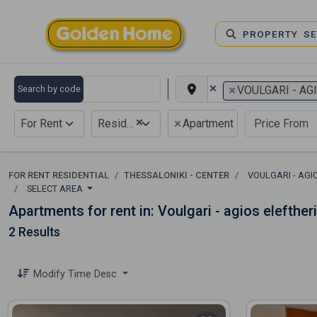
PROPERTY S
×
×
Search by code
VOULGARI - AG
×
×
For Rent
Residential
Apartment
FOR RENT RESIDENTIAL
THESSALONIKI - CENTER
VOULGARI - AGI
SELECT AREA
Apartments for rent in: Voulgari - agios elefther
2 Results
Modify Time Desc