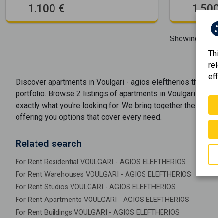
1.100 €
1.500
Showing
1-2
o
Th
re
eff
Discover
apartments
in
Voulgari - agios eleftherios
through
portfolio. Browse
2
listings of
apartments
in
Voulgari - agio
exactly what you're looking for. We bring together the best 
offering you options that cover every need.
Related search
For Rent Residential VOULGARI - AGIOS ELEFTHERIOS
For Rent Warehouses VOULGARI - AGIOS ELEFTHERIOS
For Rent Studios VOULGARI - AGIOS ELEFTHERIOS
For Rent Apartments VOULGARI - AGIOS ELEFTHERIOS
For Rent Buildings VOULGARI - AGIOS ELEFTHERIOS