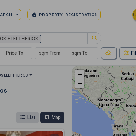
EARCH
PROPERTY REGISTRATION
IOS ELEFTHERIOS
Fi
+
OS ELEFTHERIOS
−
ios
List
Map