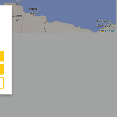
Leaflet