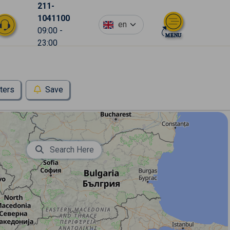
211-
1041100
en
09:00 -
23:00
lters
Save
Search Here