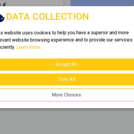
 €
DATA COLLECTION
f
2
items.
is website uses cookies to help you have a superior and more
levant website browsing experience and to provide our services
iciently.
Learn more...
 Golden Home's rich
s eleftherios
and find
Accept All
opportunities
for rent
,
Deny All
More Choices