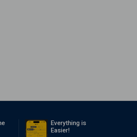
me
Everything is
Easier!