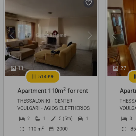
Previous
Next
Previous
11
27
514996
2
Apartment 110m
for rent
Apart
THESSALONIKI - CENTER -
THESSA
VOULGARI - AGIOS ELEFTHERIOS
VOULGA
2
1
5 (5th)
1
3
2
110
m
2000
85