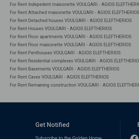
For Rent Indepedent maisonette VOULGARI - AGIOS ELEFTHER
For Rent Attached maisonette VOULGARI - AGIOS ELEFTHERIO
For Rent Detached houses VOULGARI - AGIOS ELEFTHERIOS
For Rent Houses VOULGARI - AGIOS ELEFTHERIOS
For Rent Floor apartments VOULGARI - AGIOS ELEFTHERIOS
For Rent Floor maisonette VOULGARI - AGIOS ELEFTHERIOS
For Rent Penthouses VOULGARI - AGIOS ELEFTHERIOS
For Rent Residential complexes VOULGARI - AGIOS ELEFTHERI
For Rent Basements VOULGARI - AGIOS ELEFTHERIOS
For Rent Caves VOULGARI - AGIOS ELEFTHERIOS
For Rent Remaining construction VOULGARI - AGIOS ELEFTHER
Get Notified
Subscribe to the Golden Home