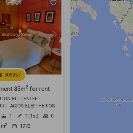
Next
505957
2
ment 85m
for rent
LONIKI - CENTER -
RI - AGIOS ELEFTHERIOS
1
1 (1st)
0
2
m
1972