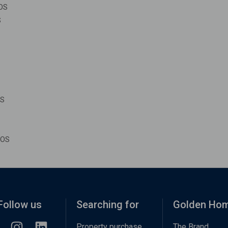
IOS
S
OS
IOS
Follow us
Searching for
Golden Ho
Property purchase
The Brand