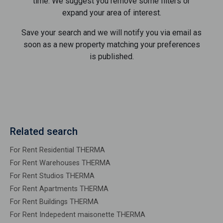
time. We suggest you remove some filters or
expand your area of ​​interest.
Save your search and we will notify you via email as
soon as a new property matching your preferences
is published.
Related search
For Rent Residential THERMA
For Rent Warehouses THERMA
For Rent Studios THERMA
For Rent Apartments THERMA
For Rent Buildings THERMA
For Rent Indepedent maisonette THERMA