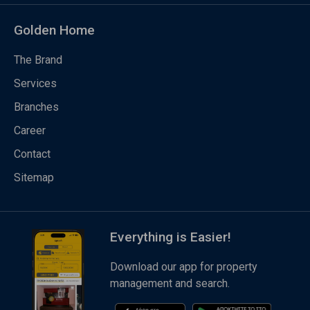
Golden Home
The Brand
Services
Branches
Career
Contact
Sitemap
Everything is Easier!
Download our app for property
management and search.