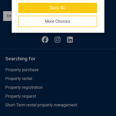
Deny All
Subscribe
More Choices
Follow us
Searching for
Property purchase
Property rental
Property registration
Property request
Short-Term rental property management