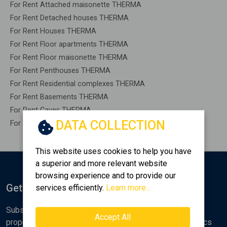
For Rent Attached maisonette THERMA
For Rent Detached houses THERMA
For Rent Houses THERMA
For Rent Floor apartments THERMA
For Rent Floor maisonette THERMA
For Rent Penthouses THERMA
For Rent Residential complexes THERMA
For Rent Basements THERMA
For Rent Caves THERMA
DATA COLLECTION
For Rent Remaining construction THERMA
This website uses cookies to help you have
a superior and more relevant website
browsing experience and to provide our
Get Notified
services efficiently.
Learn more...
Subscribe to the Golden Home newsletter for new
Accept All
properties, analyses and various real estate market topics