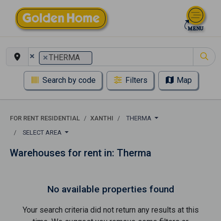
×
×
THERMA
Search by code
Filters
Map
FOR RENT RESIDENTIAL
XANTHI
THERMA
SELECT AREA
Warehouses for rent in: Therma
No available properties found
Your search criteria did not return any results at this