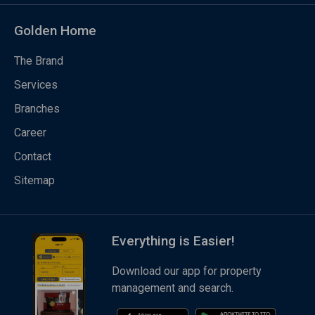
Golden Home
The Brand
Services
Branches
Career
Contact
Sitemap
Everything is Easier!
Download our app for property
management and search.