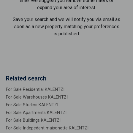
time. We suggest you remove some filters or
expand your area of ​​interest.
Save your search and we will notify you via email as
soon as a new property matching your preferences
is published.
Related search
For Sale Residential KALENTZI
For Sale Warehouses KALENTZI
For Sale Studios KALENTZI
For Sale Apartments KALENTZI
For Sale Buildings KALENTZI
For Sale Indepedent maisonette KALENTZI