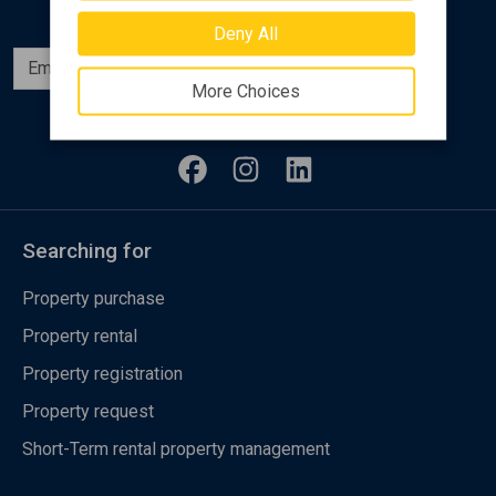
Deny All
Subscribe
More Choices
Follow us
Searching for
Property purchase
Property rental
Property registration
Property request
Short-Term rental property management