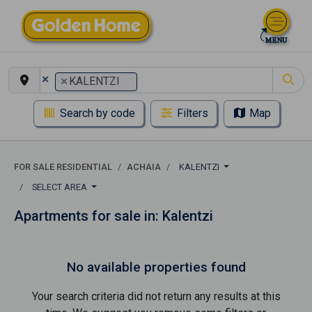
×
×
KALENTZI
Search by code
Filters
Map
FOR SALE RESIDENTIAL
ACHAIA
KALENTZI
SELECT AREA
Apartments for sale in: Kalentzi
No available properties found
Your search criteria did not return any results at this