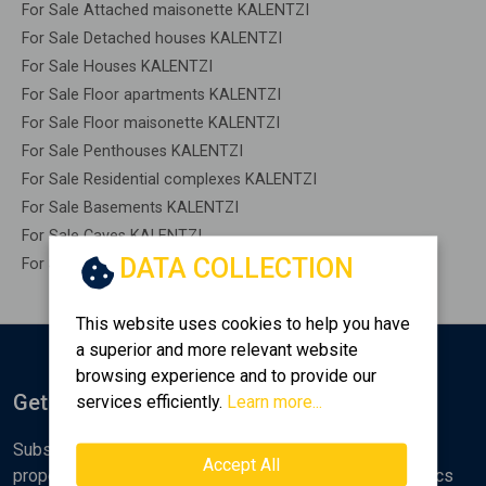
For Sale Attached maisonette KALENTZI
For Sale Detached houses KALENTZI
For Sale Houses KALENTZI
For Sale Floor apartments KALENTZI
For Sale Floor maisonette KALENTZI
For Sale Penthouses KALENTZI
For Sale Residential complexes KALENTZI
For Sale Basements KALENTZI
For Sale Caves KALENTZI
DATA COLLECTION
For Sale Remaining construction KALENTZI
This website uses cookies to help you have
a superior and more relevant website
browsing experience and to provide our
Get Notified
services efficiently.
Learn more...
Subscribe to the Golden Home newsletter for new
Accept All
properties, analyses and various real estate market topics