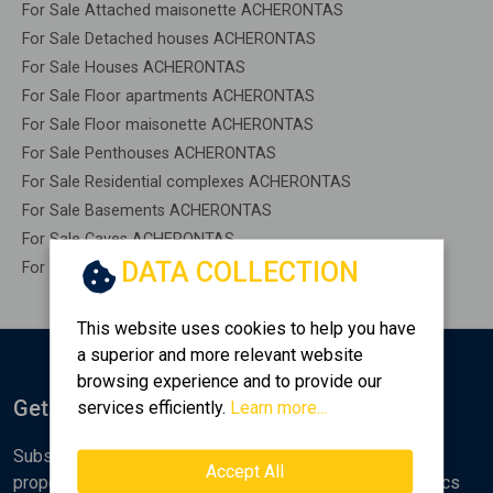
For Sale Attached maisonette ACHERONTAS
For Sale Detached houses ACHERONTAS
For Sale Houses ACHERONTAS
For Sale Floor apartments ACHERONTAS
For Sale Floor maisonette ACHERONTAS
For Sale Penthouses ACHERONTAS
For Sale Residential complexes ACHERONTAS
For Sale Basements ACHERONTAS
For Sale Caves ACHERONTAS
DATA COLLECTION
For Sale Remaining construction ACHERONTAS
This website uses cookies to help you have
a superior and more relevant website
browsing experience and to provide our
Get Notified
services efficiently.
Learn more...
Subscribe to the Golden Home newsletter for new
Accept All
properties, analyses and various real estate market topics