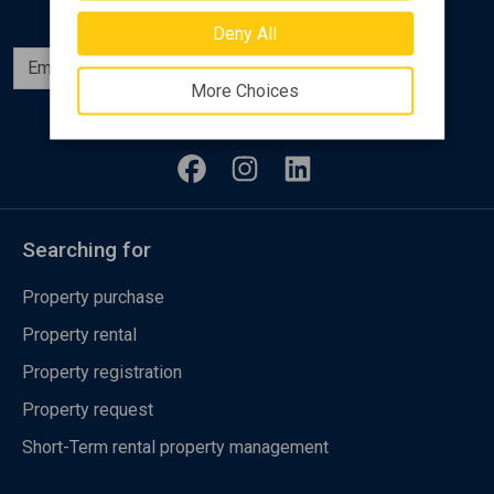
Deny All
Subscribe
More Choices
Follow us
Searching for
Property purchase
Property rental
Property registration
Property request
Short-Term rental property management