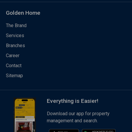
Golden Home
The Brand
Services
Branches
Career
Contact
Sitemap
Everything is Easier!
Download our app for property
management and search.