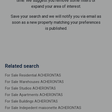
time. We suggest you remove some filters or
expand your area of ​​interest.
Save your search and we will notify you via email as
soon as a new property matching your preferences
is published.
Related search
For Sale Residential ACHERONTAS
For Sale Warehouses ACHERONTAS
For Sale Studios ACHERONTAS
For Sale Apartments ACHERONTAS
For Sale Buildings ACHERONTAS
For Sale Indepedent maisonette ACHERONTAS