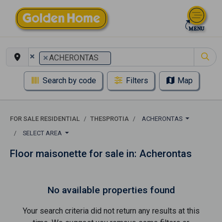
×
×
ACHERONTAS
Search by code
Filters
Map
FOR SALE RESIDENTIAL
THESPROTIA
ACHERONTAS
SELECT AREA
Floor maisonette for sale in: Acherontas
No available properties found
Your search criteria did not return any results at this