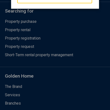
Searching for
Property purchase
Property rental
Property registration
Property request
Short-Term rental property management
Golden Home
The Brand
Services
Branches