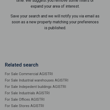
time. We suggest you remove some filters or
expand your area of ​​interest.
Save your search and we will notify you via email as
soon as a new property matching your preferences
is published.
Related search
For Sale Commercial AGISTRI
For Sale Industrial warehouses AGISTRI
For Sale Indepedent buildings AGISTRI
For Sale Industrials AGISTRI
For Sale Offices AGISTRI
For Sale Stores AGISTRI