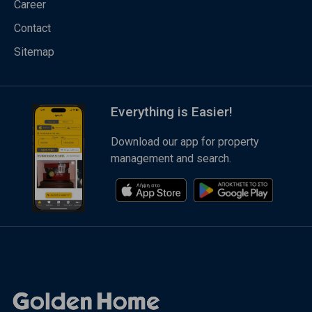
Career
Contact
Sitemap
Everything is Easier!
Download our app for property
management and search.