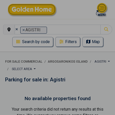
×
×
AGISTRI
Search by code
Filters
Map
FOR SALE COMMERCIAL
ARGOSARONIKOS ISLAND
AGISTRI
SELECT AREA
Parking for sale in: Agistri
No available properties found
Your search criteria did not return any results at this