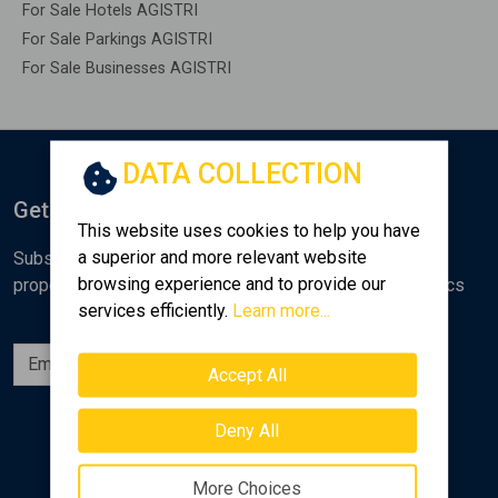
For Sale Hotels AGISTRI
For Sale Parkings AGISTRI
For Sale Businesses AGISTRI
DATA COLLECTION
Get Notified
This website uses cookies to help you have
a superior and more relevant website
Subscribe to the Golden Home newsletter for new
browsing experience and to provide our
properties, analyses and various real estate market topics
services efficiently.
Learn more...
Subscribe
Accept All
Follow us
Deny All
More Choices