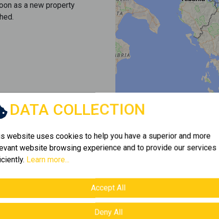
soon as a new property
hed.
DATA COLLECTION
is website uses cookies to help you have a superior and more
levant website browsing experience and to provide our services
iciently.
Learn more...
Accept All
Deny All