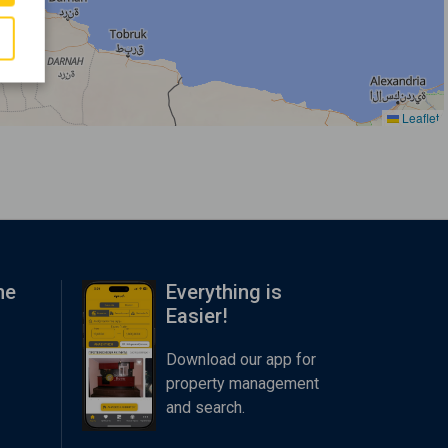
Leaflet
me
Everything is
Easier!
Download our app for
property management
and search.