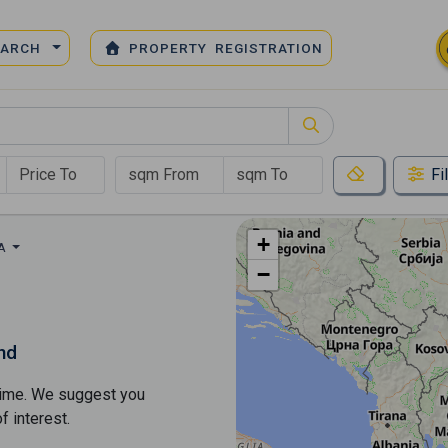
EARCH
PROPERTY REGISTRATION
Fi
+
EA
−
nd
s time. We suggest you
​​interest.