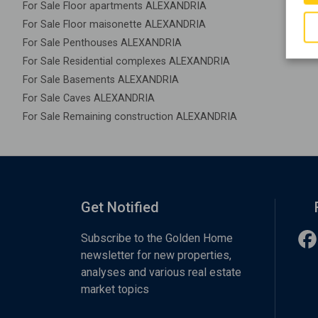
For Sale Floor apartments ALEXANDRIA
For Sale Floor maisonette ALEXANDRIA
For Sale Penthouses ALEXANDRIA
For Sale Residential complexes ALEXANDRIA
For Sale Basements ALEXANDRIA
For Sale Caves ALEXANDRIA
For Sale Remaining construction ALEXANDRIA
Get Notified
Subscribe to the Golden Home
newsletter for new properties,
analyses and various real estate
market topics