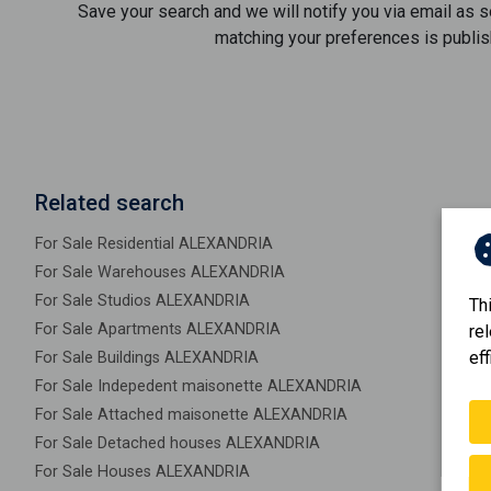
Save your search and we will notify you via email as 
matching your preferences is publis
Related search
For Sale Residential ALEXANDRIA
For Sale Warehouses ALEXANDRIA
For Sale Studios ALEXANDRIA
Th
For Sale Apartments ALEXANDRIA
re
eff
For Sale Buildings ALEXANDRIA
For Sale Indepedent maisonette ALEXANDRIA
For Sale Attached maisonette ALEXANDRIA
For Sale Detached houses ALEXANDRIA
For Sale Houses ALEXANDRIA