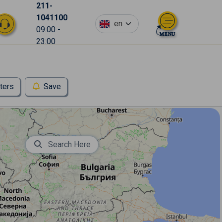
211-
1041100
en
09:00 -
23:00
lters
Save
Search Here