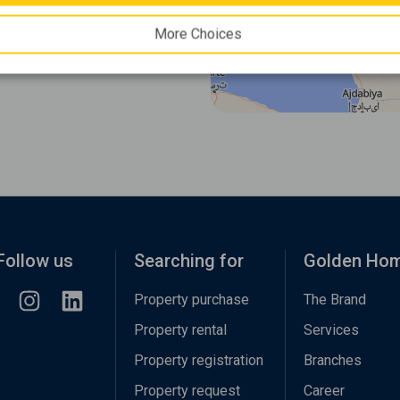
More Choices
Follow us
Searching for
Golden Ho
Property purchase
The Brand
Property rental
Services
Property registration
Branches
Property request
Career