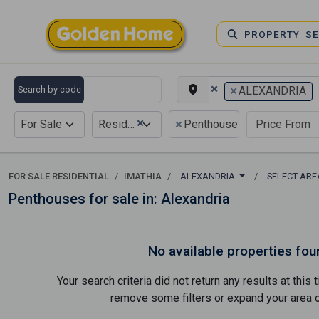
PROPERTY S
×
×
Search by code
ALEXANDRIA
×
×
For Sale
Residential
Penthouse
FOR SALE RESIDENTIAL
IMATHIA
ALEXANDRIA
SELECT AR
Penthouses for sale in: Alexandria
No available properties fou
Your search criteria did not return any results at thi
remove some filters or expand your area of 