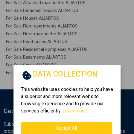
For Sale Attached maisonette ALIARTOS
For Sale Detached houses ALIARTOS
For Sale Houses ALIARTOS
For Sale Floor apartments ALIARTOS
For Sale Floor maisonette ALIARTOS
For Sale Penthouses ALIARTOS
For Sale Residential complexes ALIARTOS
For Sale Basements ALIARTOS
For Sale Caves ALIARTOS
DATA COLLECTION
For Sale Remaining construction ALIARTOS
This website uses cookies to help you have
a superior and more relevant website
browsing experience and to provide our
Get Notified
services efficiently.
Learn more...
Subscribe to the Golden Home newsletter for new
Accept All
properties, analyses and various real estate market topics