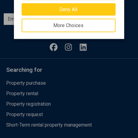
Deny All
Subscribe
More Choices
Follow us
Searching for
Property purchase
Property rental
Property registration
Property request
Short-Term rental property management