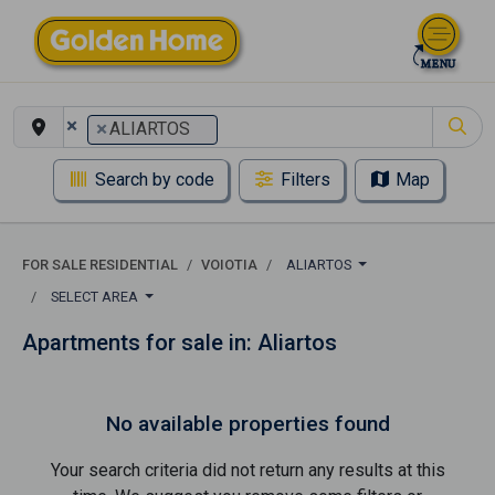
×
×
ALIARTOS
Search by code
Filters
Map
FOR SALE RESIDENTIAL
VOIOTIA
ALIARTOS
SELECT AREA
Apartments for sale in: Aliartos
No available properties found
Your search criteria did not return any results at this