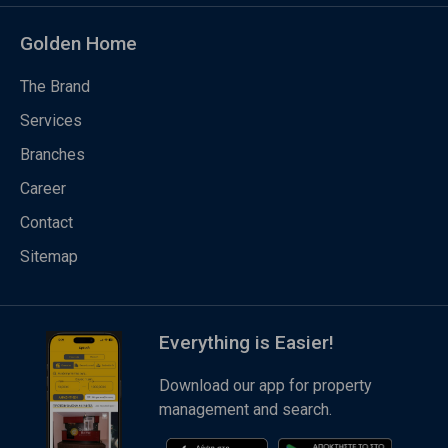
Golden Home
The Brand
Services
Branches
Career
Contact
Sitemap
Everything is Easier!
Download our app for property
management and search.