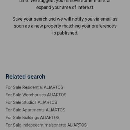
time. We suggest you remove some filters or
expand your area of ​​interest.
Save your search and we will notify you via email as
soon as a new property matching your preferences
is published.
Related search
For Sale Residential ALIARTOS
For Sale Warehouses ALIARTOS
For Sale Studios ALIARTOS
For Sale Apartments ALIARTOS
For Sale Buildings ALIARTOS
For Sale Indepedent maisonette ALIARTOS