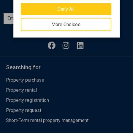
Deny All
Subscribe
More Choices
Follow us
Searching for
Property purchase
Property rental
Property registration
Property request
Short-Term rental property management