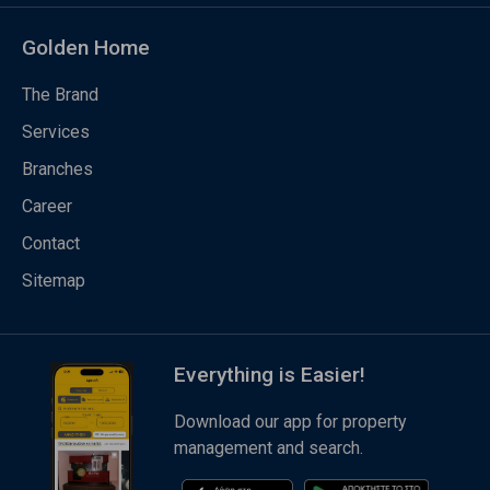
Golden Home
The Brand
Services
Branches
Career
Contact
Sitemap
Everything is Easier!
Download our app for property
management and search.