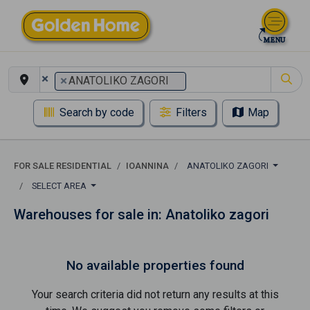
×
×
ANATOLIKO ZAGORI
Search by code
Filters
Map
FOR SALE RESIDENTIAL
IOANNINA
ANATOLIKO ZAGORI
SELECT AREA
Warehouses for sale in: Anatoliko zagori
No available properties found
Your search criteria did not return any results at this