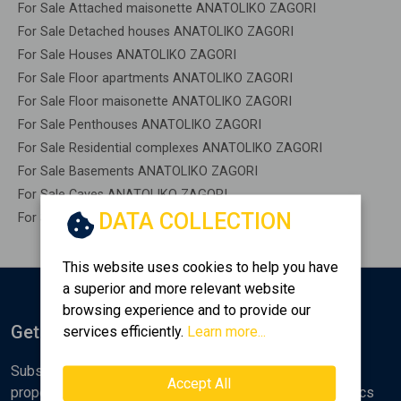
For Sale Attached maisonette ANATOLIKO ZAGORI
For Sale Detached houses ANATOLIKO ZAGORI
For Sale Houses ANATOLIKO ZAGORI
For Sale Floor apartments ANATOLIKO ZAGORI
For Sale Floor maisonette ANATOLIKO ZAGORI
For Sale Penthouses ANATOLIKO ZAGORI
For Sale Residential complexes ANATOLIKO ZAGORI
For Sale Basements ANATOLIKO ZAGORI
For Sale Caves ANATOLIKO ZAGORI
DATA COLLECTION
For Sale Remaining construction ANATOLIKO ZAGORI
This website uses cookies to help you have
a superior and more relevant website
browsing experience and to provide our
Get Notified
services efficiently.
Learn more...
Subscribe to the Golden Home newsletter for new
Accept All
properties, analyses and various real estate market topics