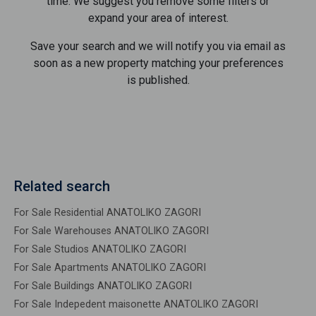
time. We suggest you remove some filters or
expand your area of ​​interest.
Save your search and we will notify you via email as
soon as a new property matching your preferences
is published.
Related search
For Sale Residential ANATOLIKO ZAGORI
For Sale Warehouses ANATOLIKO ZAGORI
For Sale Studios ANATOLIKO ZAGORI
For Sale Apartments ANATOLIKO ZAGORI
For Sale Buildings ANATOLIKO ZAGORI
For Sale Indepedent maisonette ANATOLIKO ZAGORI