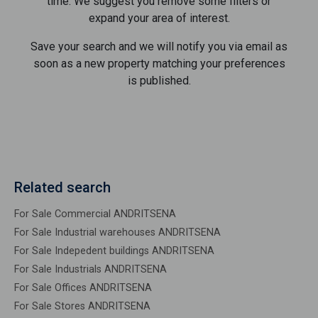
time. We suggest you remove some filters or
expand your area of ​​interest.
Save your search and we will notify you via email as
soon as a new property matching your preferences
is published.
Related search
For Sale Commercial ANDRITSENA
For Sale Industrial warehouses ANDRITSENA
For Sale Indepedent buildings ANDRITSENA
For Sale Industrials ANDRITSENA
For Sale Offices ANDRITSENA
For Sale Stores ANDRITSENA