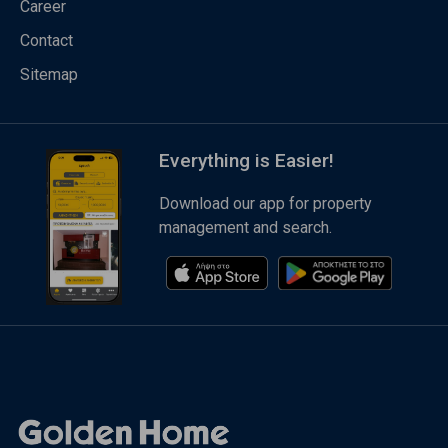
Career
Contact
Sitemap
Everything is Easier!
Download our app for property
management and search.