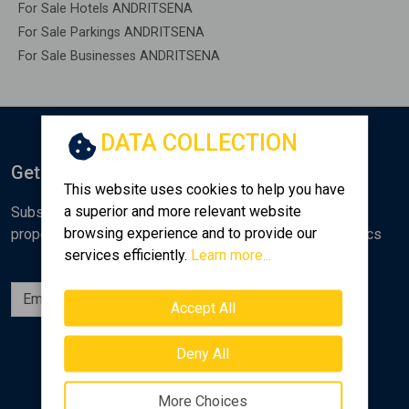
For Sale Hotels ANDRITSENA
For Sale Parkings ANDRITSENA
For Sale Businesses ANDRITSENA
DATA COLLECTION
Get Notified
This website uses cookies to help you have
a superior and more relevant website
Subscribe to the Golden Home newsletter for new
browsing experience and to provide our
properties, analyses and various real estate market topics
services efficiently.
Learn more...
Subscribe
Accept All
Follow us
Deny All
More Choices