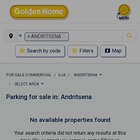
×
×
ANDRITSENA
Search by code
Filters
Map
FOR SALE COMMERCIAL
ILIA
ANDRITSENA
SELECT AREA
Parking for sale in: Andritsena
No available properties found
Your search criteria did not return any results at this