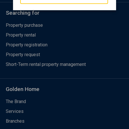
Searching for
Property purchase
Property rental
Property registration
Property request
Short-Term rental property management
Golden Home
The Brand
Services
Branches