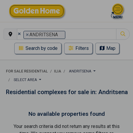
×
×
ANDRITSENA
Search by code
Filters
Map
FOR SALE RESIDENTIAL
ILIA
ANDRITSENA
SELECT AREA
Residential complexes for sale in: Andritsena
No available properties found
Your search criteria did not return any results at this