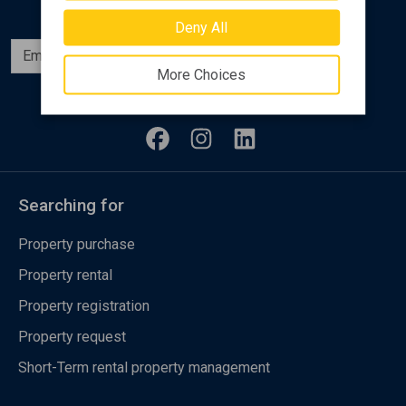
Deny All
Subscribe
More Choices
Follow us
Searching for
Property purchase
Property rental
Property registration
Property request
Short-Term rental property management