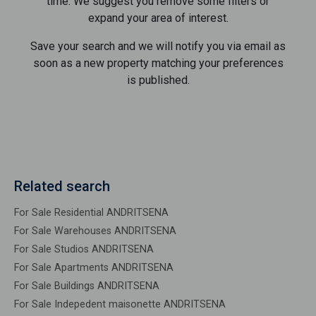
time. We suggest you remove some filters or
expand your area of ​​interest.
Save your search and we will notify you via email as
soon as a new property matching your preferences
is published.
Related search
For Sale Residential ANDRITSENA
For Sale Warehouses ANDRITSENA
For Sale Studios ANDRITSENA
For Sale Apartments ANDRITSENA
For Sale Buildings ANDRITSENA
For Sale Indepedent maisonette ANDRITSENA