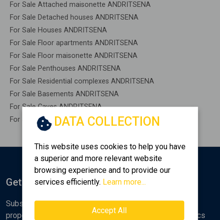
For Sale Attached maisonette ANDRITSENA
For Sale Detached houses ANDRITSENA
For Sale Houses ANDRITSENA
For Sale Floor apartments ANDRITSENA
For Sale Floor maisonette ANDRITSENA
For Sale Penthouses ANDRITSENA
For Sale Residential complexes ANDRITSENA
For Sale Basements ANDRITSENA
For Sale Caves ANDRITSENA
DATA COLLECTION
For Sale Remaining construction ANDRITSENA
This website uses cookies to help you have
a superior and more relevant website
browsing experience and to provide our
Get Notified
services efficiently.
Learn more...
Subscribe to the Golden Home newsletter for new
Accept All
properties, analyses and various real estate market topics