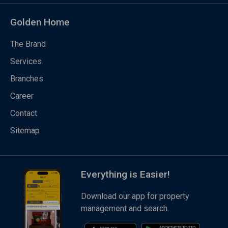
Golden Home
The Brand
Services
Branches
Career
Contact
Sitemap
Everything is Easier!
Download our app for property
management and search.